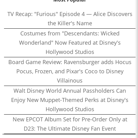
TV Recap: "Furious" Episode 4 — Alice Discovers
the Killer's Name
Costumes from "Descendants: Wicked
Wonderland" Now Featured at Disney's
Hollywood Studios
Board Game Review: Ravensburger adds Hocus
Pocus, Frozen, and Pixar's Coco to Disney
Villainous
Walt Disney World Annual Passholders Can
Enjoy New Muppet-Themed Perks at Disney's
Hollywood Studios
New EPCOT Album Set for Pre-Order Only at
D23: The Ultimate Disney Fan Event