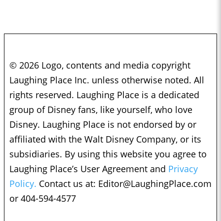
© 2026 Logo, contents and media copyright
Laughing Place Inc. unless otherwise noted. All
rights reserved. Laughing Place is a dedicated
group of Disney fans, like yourself, who love
Disney. Laughing Place is not endorsed by or
affiliated with the Walt Disney Company, or its
subsidiaries. By using this website you agree to
Laughing Place’s User Agreement and
Privacy
Policy.
Contact us at:
Editor@LaughingPlace.com
or 404-594-4577