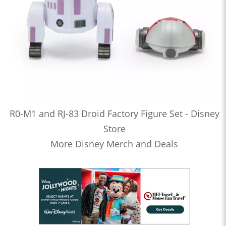
R0-M1 and RJ-83 Droid Factory Figure Set - Disney
Store
More Disney Merch and Deals