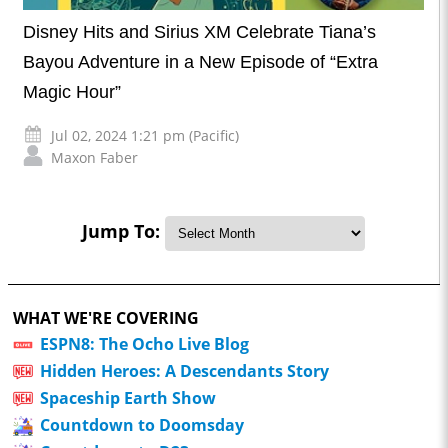
Disney Hits and Sirius XM Celebrate Tiana’s
Bayou Adventure in a New Episode of “Extra
Magic Hour”
Jul 02, 2024 1:21 pm (Pacific)
Maxon Faber
Jump To:
WHAT WE'RE COVERING
ESPN8: The Ocho Live Blog
Hidden Heroes: A Descendants Story
Spaceship Earth Show
Countdown to Doomsday