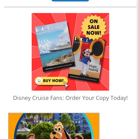
Disney Cruise Fans: Order Your Copy Today!