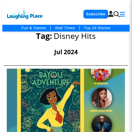
Subscribe
Fun & Games
|
Wait Times
|
Top 24 Stories
Tag:
Disney Hits
Jul 2024