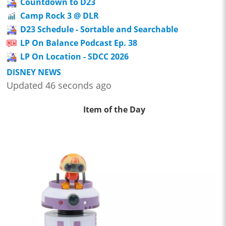
Countdown to D23
Camp Rock 3 @ DLR
D23 Schedule - Sortable and Searchable
LP On Balance Podcast Ep. 38
LP On Location - SDCC 2026
DISNEY NEWS
Updated 46 seconds ago
Item of the Day