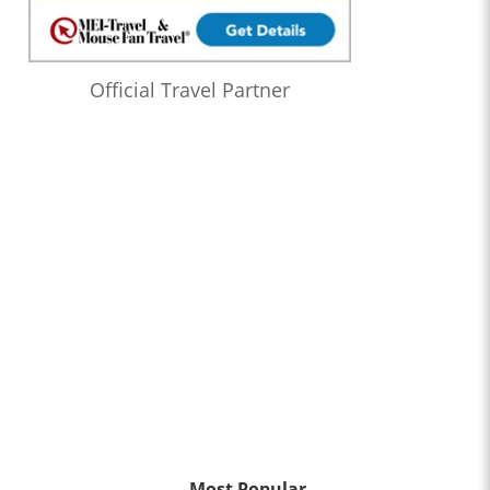
Official Travel Partner
Most Popular