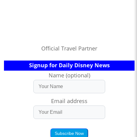
Official Travel Partner
Signup for Daily Disney News
Name (optional)
Email address
Subscribe Now