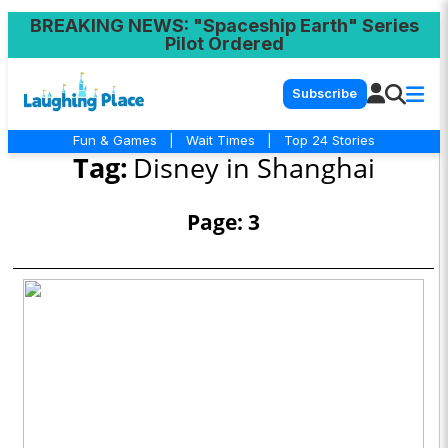
BREAKING NEWS
: "Spaceship Earth" Series
Pilot Ordered
Subscribe
Fun & Games
|
Wait Times
|
Top 24 Stories
Tag:
Disney in Shanghai
Page: 3