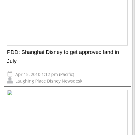
PDD: Shanghai Disney to get approved land in
July
Apr 15, 2010 1:12 pm (Pacific)
Laughing Place Disney Newsdesk