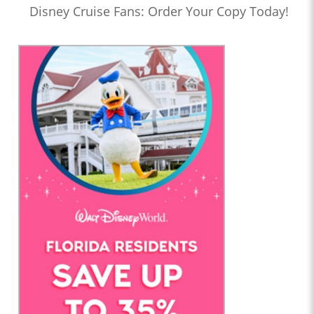
Disney Cruise Fans: Order Your Copy Today!