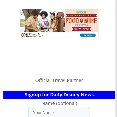
Official Travel Partner
Signup for Daily Disney News
Name (optional)