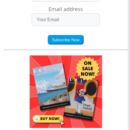
Email address
Subscribe Now