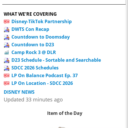
WHAT WE'RE COVERING
Disney-TikTok Partnership
DWTS Con Recap
Countdown to Doomsday
Countdown to D23
Camp Rock 3 @ DLR
D23 Schedule - Sortable and Searchable
SDCC 2026 Schedules
LP On Balance Podcast Ep. 37
LP On Location - SDCC 2026
DISNEY NEWS
Updated 33 minutes ago
Item of the Day