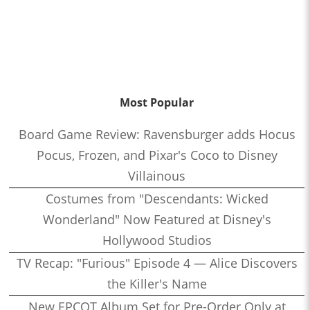
Most Popular
Board Game Review: Ravensburger adds Hocus
Pocus, Frozen, and Pixar's Coco to Disney
Villainous
Costumes from "Descendants: Wicked
Wonderland" Now Featured at Disney's
Hollywood Studios
TV Recap: "Furious" Episode 4 — Alice Discovers
the Killer's Name
New EPCOT Album Set for Pre-Order Only at