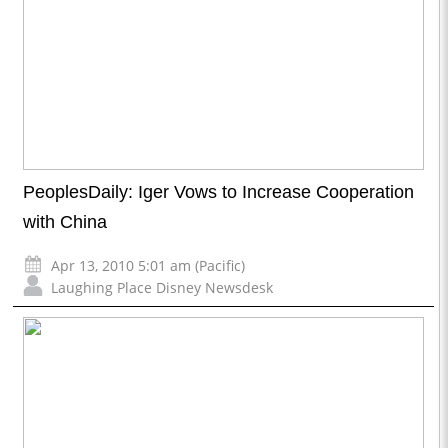
PeoplesDaily: Iger Vows to Increase Cooperation
with China
Apr 13, 2010 5:01 am (Pacific)
Laughing Place Disney Newsdesk