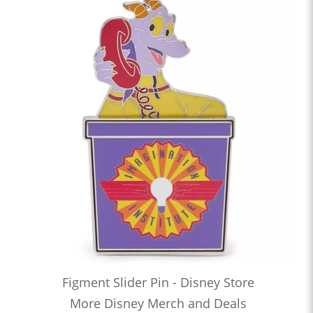
Figment Slider Pin - Disney Store
More Disney Merch and Deals