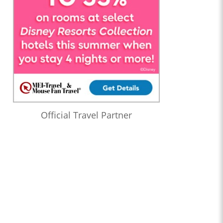
Official Travel Partner