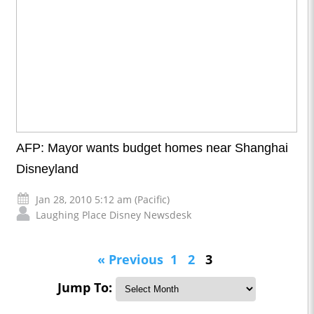
AFP: Mayor wants budget homes near Shanghai
Disneyland
Jan 28, 2010 5:12 am (Pacific)
Laughing Place Disney Newsdesk
« Previous
1
2
3
Jump To: