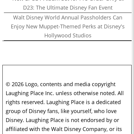
D23: The Ultimate Disney Fan Event
Walt Disney World Annual Passholders Can
Enjoy New Muppet-Themed Perks at Disney's
Hollywood Studios
© 2026 Logo, contents and media copyright
Laughing Place Inc. unless otherwise noted. All
rights reserved. Laughing Place is a dedicated
group of Disney fans, like yourself, who love
Disney. Laughing Place is not endorsed by or
affiliated with the Walt Disney Company, or its