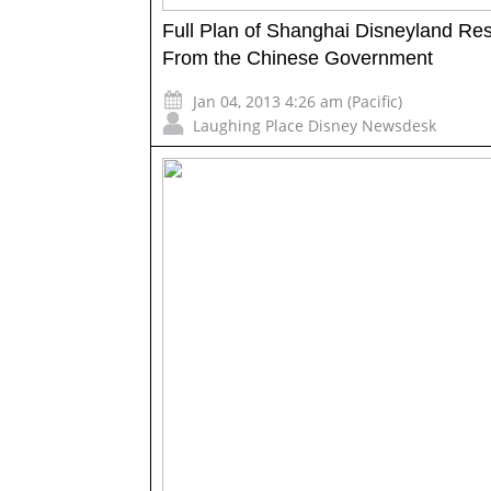
Full Plan of Shanghai Disneyland Res
From the Chinese Government
Jan 04, 2013 4:26 am (Pacific)
Laughing Place Disney Newsdesk