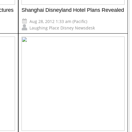
ctures
Shanghai Disneyland Hotel Plans Revealed
Aug 28, 2012 1:33 am (Pacific)
Laughing Place Disney Newsdesk