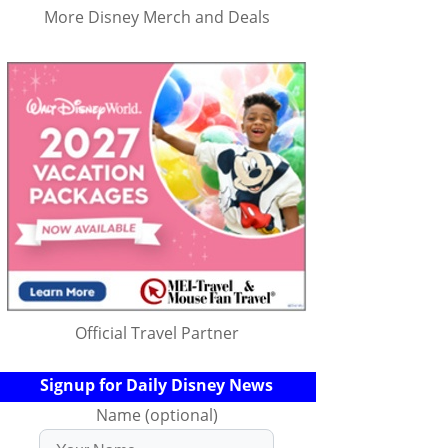
More Disney Merch and Deals
Official Travel Partner
Signup for Daily Disney News
Name (optional)