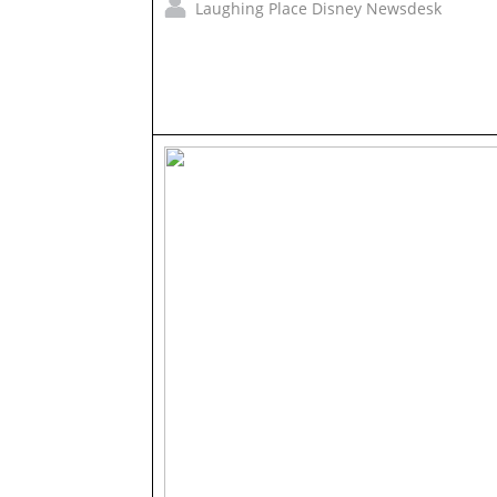
Laughing Place Disney Newsdesk