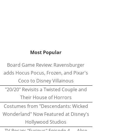
Most Popular
Board Game Review: Ravensburger
adds Hocus Pocus, Frozen, and Pixar's
Coco to Disney Villainous
"20/20" Revisits a Twisted Couple and
Their House of Horrors
Costumes from "Descendants: Wicked
Wonderland" Now Featured at Disney's
Hollywood Studios
TV Recap: "Furious" Episode 4 — Alice