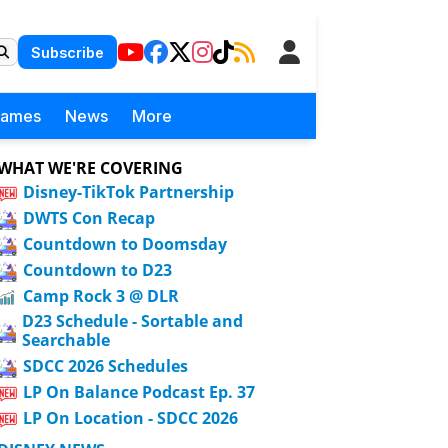
Subscribe
Games
News
More
WHAT WE'RE COVERING
Disney-TikTok Partnership
DWTS Con Recap
Countdown to Doomsday
Countdown to D23
Camp Rock 3 @ DLR
D23 Schedule - Sortable and
Searchable
SDCC 2026 Schedules
LP On Balance Podcast Ep. 37
LP On Location - SDCC 2026