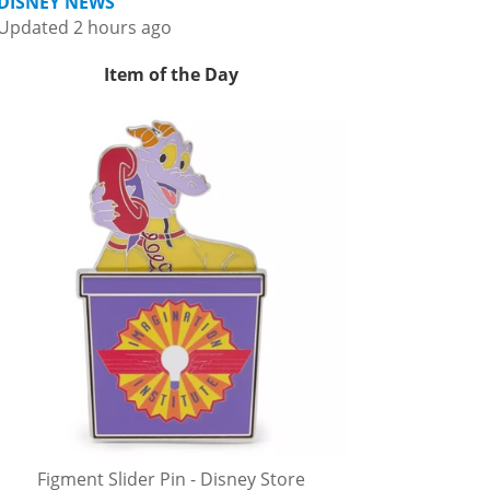
DISNEY NEWS
Updated 2 hours ago
Item of the Day
Figment Slider Pin - Disney Store