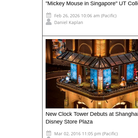
"Mickey Mouse in Singapore" UT Coll
Feb 26, 2026 10:06 am (Pacific)
Daniel Kaplan
New Clock Tower Debuts at Shangha
Disney Store Plaza
Mar 02, 2016 11:05 pm (Pacific)