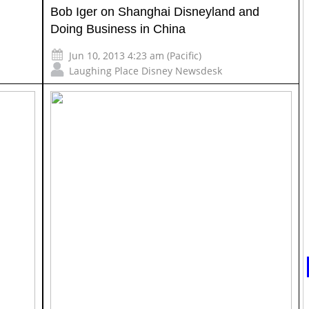
Bob Iger on Shanghai Disneyland and
Doing Business in China
Jun 10, 2013 4:23 am (Pacific)
Laughing Place Disney Newsdesk