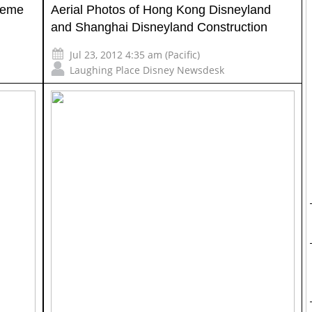
heme
Aerial Photos of Hong Kong Disneyland
and Shanghai Disneyland Construction
Jul 23, 2012 4:35 am (Pacific)
Laughing Place Disney Newsdesk