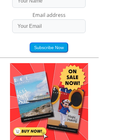
Email address
Subscribe Now