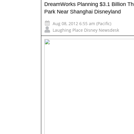
DreamWorks Planning $3.1 Billion T
Park Near Shanghai Disneyland
Aug 08, 2012 6:55 am (Pacific)
Laughing Place Disney Newsdesk