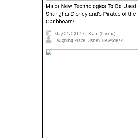
Major New Technologies To Be Used 
Shanghai Disneyland's Pirates of the
Caribbean?
May 21, 2012 5:13 am (Pacific)
Laughing Place Disney Newsdesk