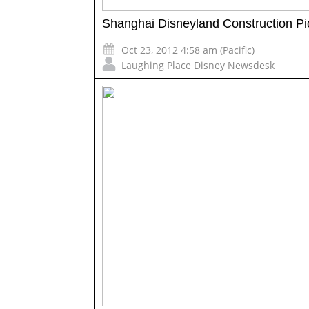
Shanghai Disneyland Construction Pi
Oct 23, 2012 4:58 am (Pacific)
Laughing Place Disney Newsdesk