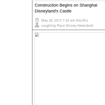
Construction Begins on Shanghai
Disneyland's Castle
May 28, 2013 1:35 am (Pacific)
Laughing Place Disney Newsdesk