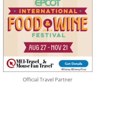
Official Travel Partner