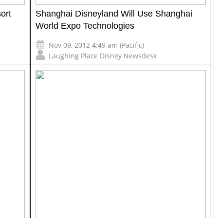
ort
Shanghai Disneyland Will Use Shanghai
World Expo Technologies
Nov 09, 2012 4:49 am (Pacific)
Laughing Place Disney Newsdesk