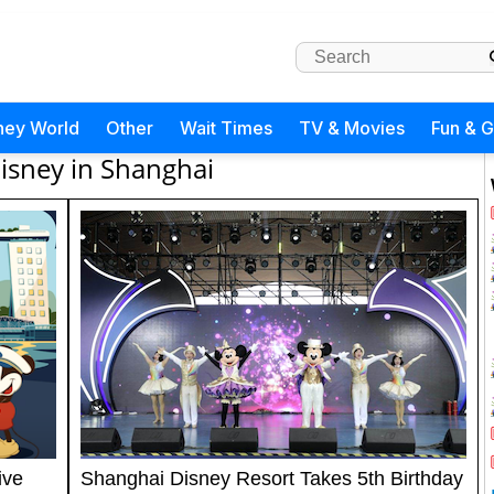
ney World
Other
Wait Times
TV & Movies
Fun & 
isney in Shanghai
ive
Shanghai Disney Resort Takes 5th Birthday