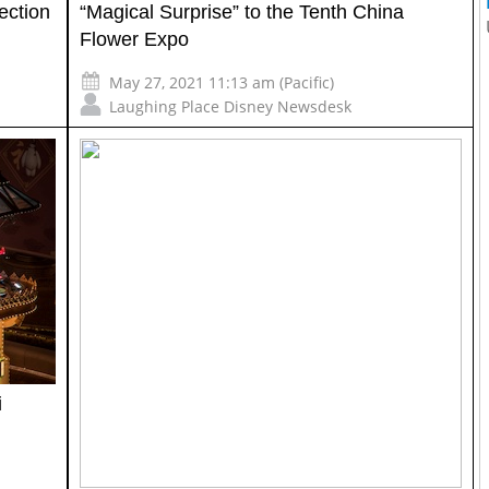
ection
“Magical Surprise” to the Tenth China
Flower Expo
May 27, 2021 11:13 am (Pacific)
Laughing Place Disney Newsdesk
i