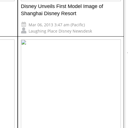
Disney Unveils First Model Image of
Shanghai Disney Resort
Mar 06, 2013 3:47 am (Pacific)
Laughing Place Disney Newsdesk