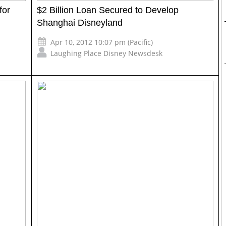
for
$2 Billion Loan Secured to Develop
Shanghai Disneyland
Apr 10, 2012 10:07 pm (Pacific)
Laughing Place Disney Newsdesk