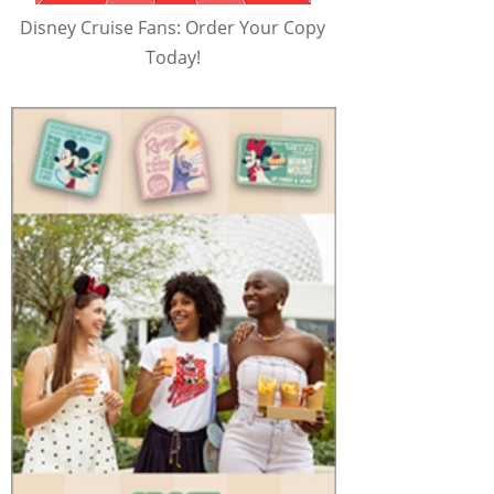
Disney Cruise Fans: Order Your Copy
Today!