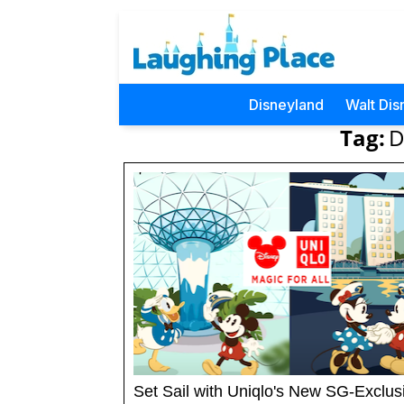
Disneyland
Walt Dis
Tag:
D
Set Sail with Uniqlo's New SG-Exclus