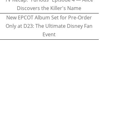
Discovers the Killer's Name
New EPCOT Album Set for Pre-Order
Only at D23: The Ultimate Disney Fan
Event