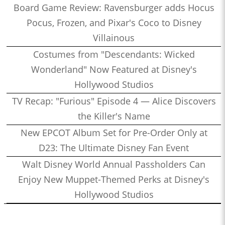
Board Game Review: Ravensburger adds Hocus
Pocus, Frozen, and Pixar's Coco to Disney
Villainous
Costumes from "Descendants: Wicked
Wonderland" Now Featured at Disney's
Hollywood Studios
TV Recap: "Furious" Episode 4 — Alice Discovers
the Killer's Name
New EPCOT Album Set for Pre-Order Only at
D23: The Ultimate Disney Fan Event
Walt Disney World Annual Passholders Can
Enjoy New Muppet-Themed Perks at Disney's
Hollywood Studios