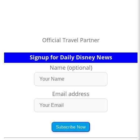
Official Travel Partner
Signup for Daily Disney News
Name (optional)
Email address
Subscribe Now