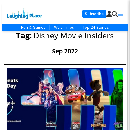
Subscribe
Fun & Games
|
Wait Times
|
Top 24 Stories
Tag:
Disney Movie Insiders
Sep 2022