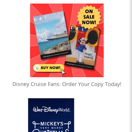
Disney Cruise Fans: Order Your Copy Today!