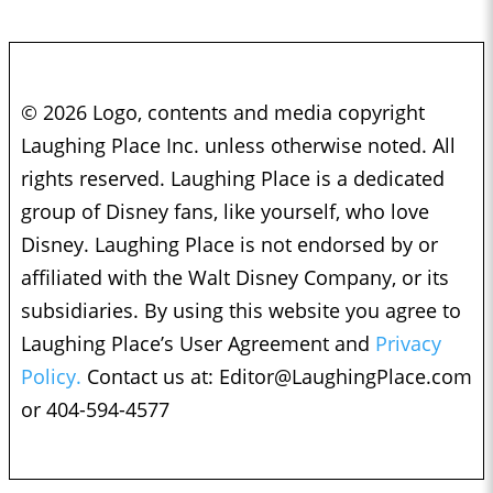
© 2026 Logo, contents and media copyright
Laughing Place Inc. unless otherwise noted. All
rights reserved. Laughing Place is a dedicated
group of Disney fans, like yourself, who love
Disney. Laughing Place is not endorsed by or
affiliated with the Walt Disney Company, or its
subsidiaries. By using this website you agree to
Laughing Place’s User Agreement and
Privacy
Policy.
Contact us at:
Editor@LaughingPlace.com
or 404-594-4577