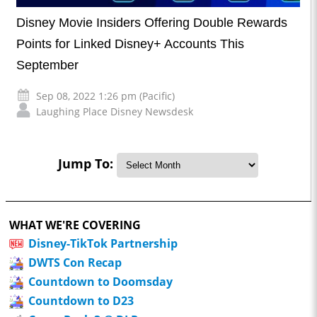
Disney Movie Insiders Offering Double Rewards
Points for Linked Disney+ Accounts This
September
Sep 08, 2022 1:26 pm (Pacific)
Laughing Place Disney Newsdesk
Jump To:
WHAT WE'RE COVERING
Disney-TikTok Partnership
DWTS Con Recap
Countdown to Doomsday
Countdown to D23