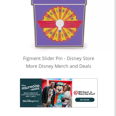
Figment Slider Pin - Disney Store
More Disney Merch and Deals