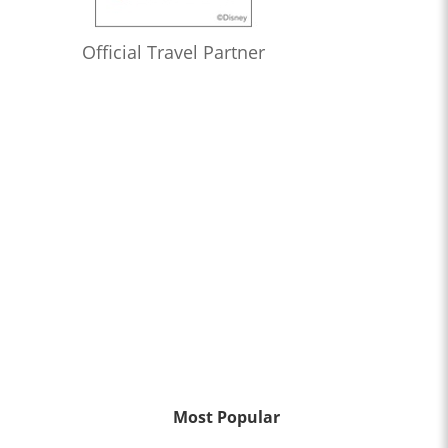
Official Travel Partner
Most Popular