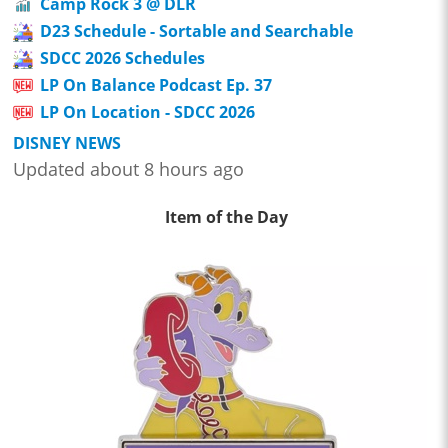
Camp Rock 3 @ DLR
D23 Schedule - Sortable and Searchable
SDCC 2026 Schedules
LP On Balance Podcast Ep. 37
LP On Location - SDCC 2026
DISNEY NEWS
Updated about 8 hours ago
Item of the Day