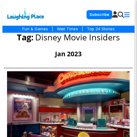
Subscribe
Fun & Games
|
Wait Times
|
Top 24 Stories
Tag:
Disney Movie Insiders
Jan 2023