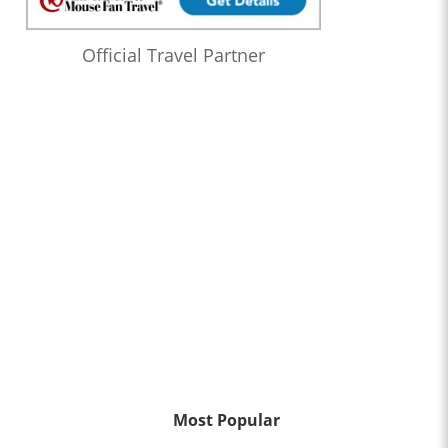
Official Travel Partner
Most Popular