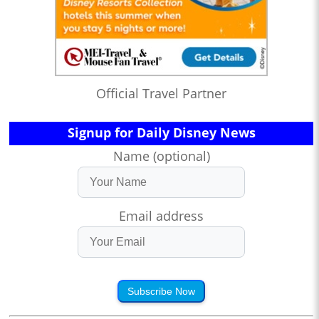
Official Travel Partner
Signup for Daily Disney News
Name (optional)
Email address
Subscribe Now