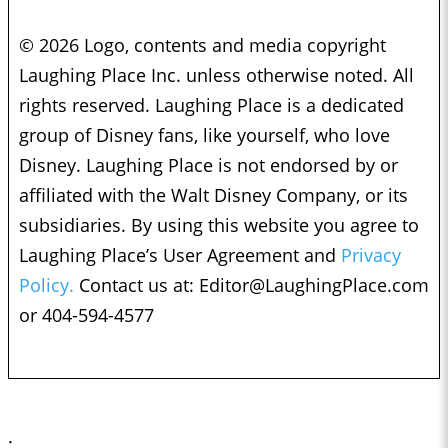
© 2026 Logo, contents and media copyright
Laughing Place Inc. unless otherwise noted. All
rights reserved. Laughing Place is a dedicated
group of Disney fans, like yourself, who love
Disney. Laughing Place is not endorsed by or
affiliated with the Walt Disney Company, or its
subsidiaries. By using this website you agree to
Laughing Place’s User Agreement and
Privacy
Policy.
Contact us at:
Editor@LaughingPlace.com
or 404-594-4577
;