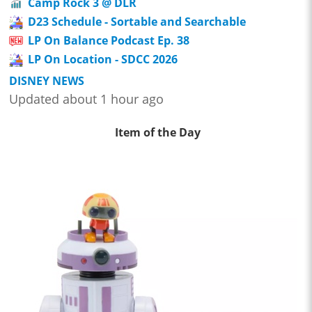
Camp Rock 3 @ DLR
D23 Schedule - Sortable and Searchable
LP On Balance Podcast Ep. 38
LP On Location - SDCC 2026
DISNEY NEWS
Updated about 1 hour ago
Item of the Day