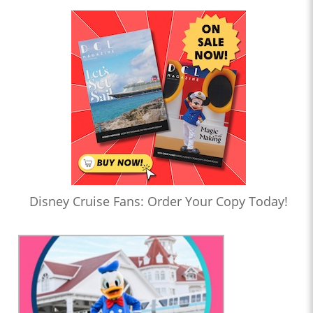
Disney Cruise Fans: Order Your Copy Today!