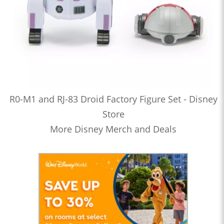
R0-M1 and RJ-83 Droid Factory Figure Set - Disney
Store
More Disney Merch and Deals