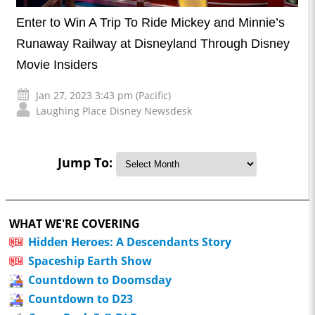
Enter to Win A Trip To Ride Mickey and Minnie’s
Runaway Railway at Disneyland Through Disney
Movie Insiders
Jan 27, 2023 3:43 pm (Pacific)
Laughing Place Disney Newsdesk
Jump To:
WHAT WE'RE COVERING
Hidden Heroes: A Descendants Story
Spaceship Earth Show
Countdown to Doomsday
Countdown to D23