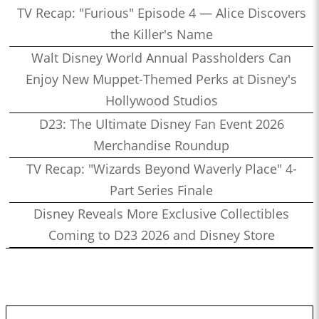
TV Recap: "Furious" Episode 4 — Alice Discovers
the Killer's Name
Walt Disney World Annual Passholders Can
Enjoy New Muppet-Themed Perks at Disney's
Hollywood Studios
D23: The Ultimate Disney Fan Event 2026
Merchandise Roundup
TV Recap: "Wizards Beyond Waverly Place" 4-
Part Series Finale
Disney Reveals More Exclusive Collectibles
Coming to D23 2026 and Disney Store