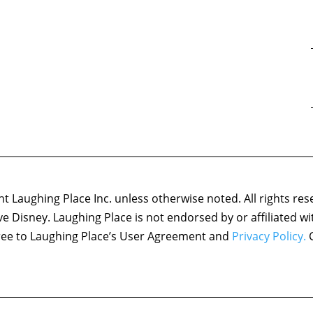
 Laughing Place Inc. unless otherwise noted. All rights res
ove Disney. Laughing Place is not endorsed by or affiliated w
agree to Laughing Place’s User Agreement and
Privacy Policy.
C