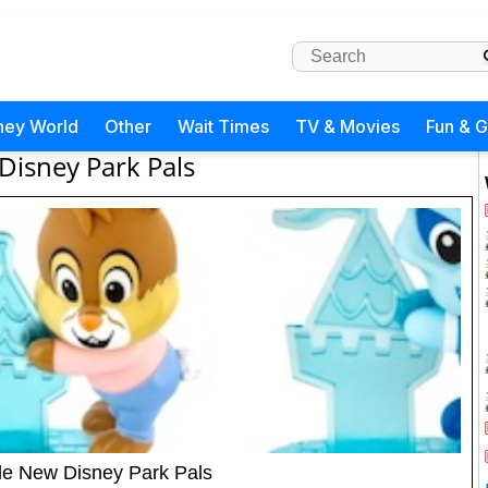
ney World
Other
Wait Times
TV & Movies
Fun & 
Disney Park Pals
le New Disney Park Pals