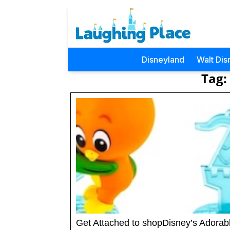
Disneyland
Walt Dis
Tag:
Get Attached to shopDisney’s Adorab