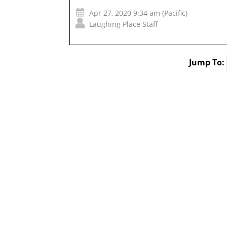
Apr 27, 2020 9:34 am (Pacific)
Laughing Place Staff
Jump To: