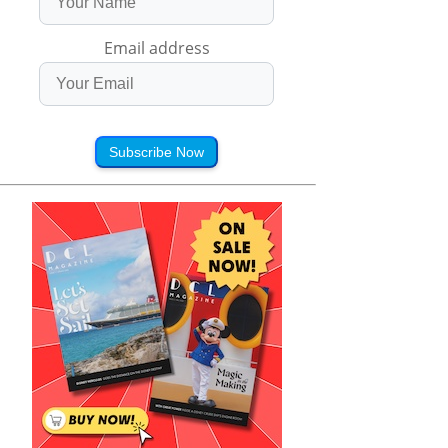
Email address
Subscribe Now