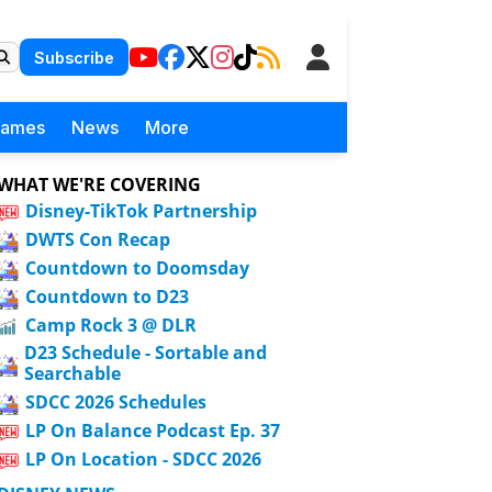
Subscribe
Games
News
More
WHAT WE'RE COVERING
Disney-TikTok Partnership
DWTS Con Recap
Countdown to Doomsday
Countdown to D23
Camp Rock 3 @ DLR
D23 Schedule - Sortable and
Searchable
SDCC 2026 Schedules
LP On Balance Podcast Ep. 37
LP On Location - SDCC 2026