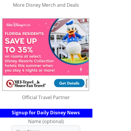
More Disney Merch and Deals
Official Travel Partner
Signup for Daily Disney News
Name (optional)