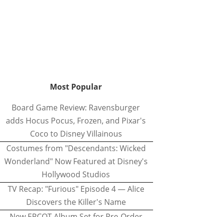
Most Popular
Board Game Review: Ravensburger
adds Hocus Pocus, Frozen, and Pixar's
Coco to Disney Villainous
Costumes from "Descendants: Wicked
Wonderland" Now Featured at Disney's
Hollywood Studios
TV Recap: "Furious" Episode 4 — Alice
Discovers the Killer's Name
New EPCOT Album Set for Pre-Order