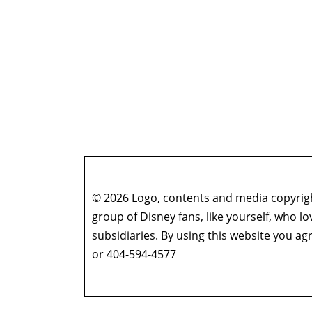
© 2026 Logo, contents and media copyright
group of Disney fans, like yourself, who l
subsidiaries. By using this website you 
or 404-594-4577