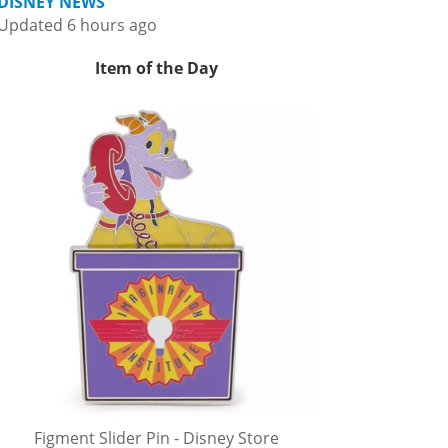
DISNEY NEWS
Updated 6 hours ago
Item of the Day
Figment Slider Pin - Disney Store