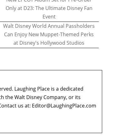
Only at D23: The Ultimate Disney Fan
Event
Walt Disney World Annual Passholders
Can Enjoy New Muppet-Themed Perks
at Disney's Hollywood Studios
erved. Laughing Place is a dedicated
ith the Walt Disney Company, or its
ontact us at:
Editor@LaughingPlace.com