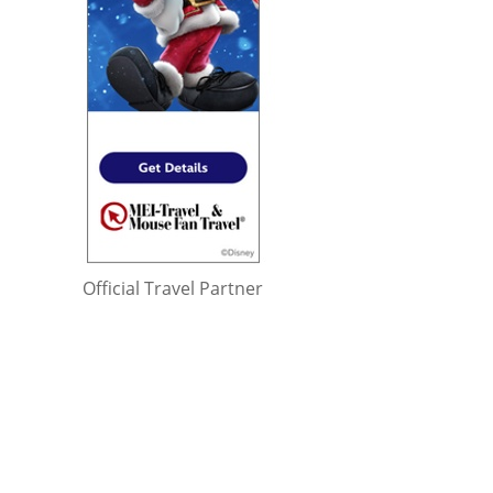
Official Travel Partner