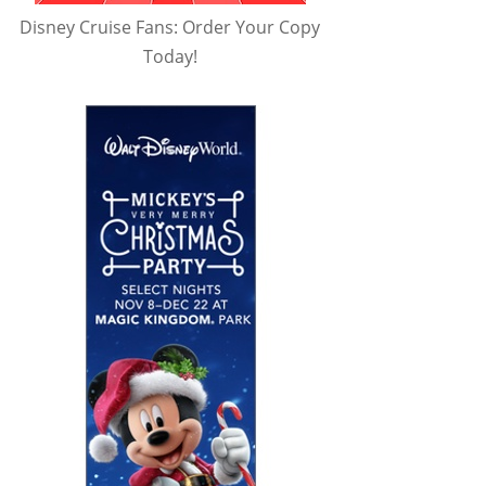
Disney Cruise Fans: Order Your Copy
Today!