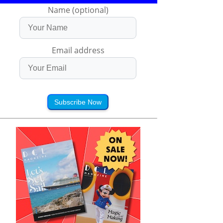
Name (optional)
Email address
Subscribe Now