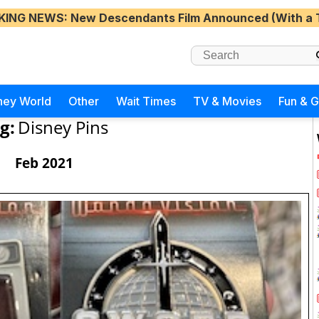
KING NEWS
: New Descendants Film Announced (With a 
ney World
Other
Wait Times
TV & Movies
Fun & 
g:
Disney Pins
Feb 2021