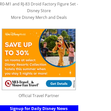
R0-M1 and RJ-83 Droid Factory Figure Set -
Disney Store
More Disney Merch and Deals
Official Travel Partner
Signup for Daily Disney News