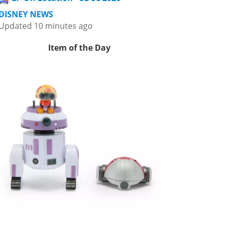
DISNEY NEWS
Updated 10 minutes ago
Item of the Day