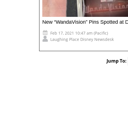
New “WandaVision” Pins Spotted at 
Feb 17, 2021 10:47 am (Pacific)
Laughing Place Disney Newsdesk
Jump To: