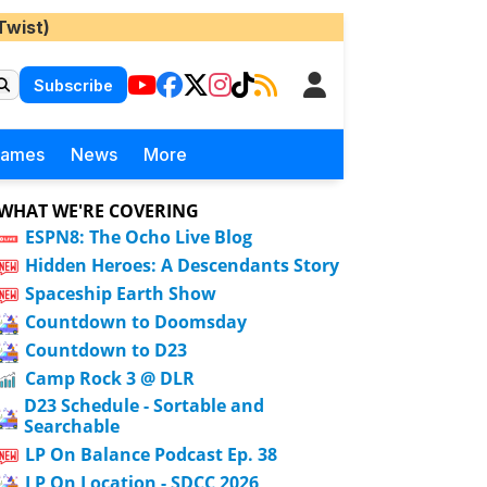
Twist)
Subscribe
Games
News
More
WHAT WE'RE COVERING
ESPN8: The Ocho Live Blog
Hidden Heroes: A Descendants Story
Spaceship Earth Show
Countdown to Doomsday
Countdown to D23
Camp Rock 3 @ DLR
D23 Schedule - Sortable and
Searchable
LP On Balance Podcast Ep. 38
LP On Location - SDCC 2026