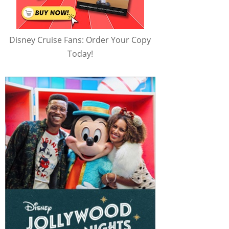
Disney Cruise Fans: Order Your Copy
Today!