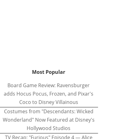
Most Popular
Board Game Review: Ravensburger
adds Hocus Pocus, Frozen, and Pixar's
Coco to Disney Villainous
Costumes from "Descendants: Wicked
Wonderland" Now Featured at Disney's
Hollywood Studios
TV Recap: "Furious" Episode 4 — Alice