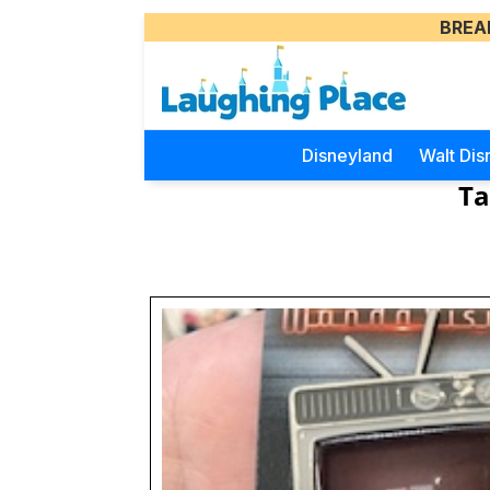
BREA
Disneyland
Walt Dis
Ta