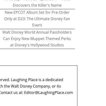
Discovers the Killer's Name
New EPCOT Album Set for Pre-Order
Only at D23: The Ultimate Disney Fan
Event
Walt Disney World Annual Passholders
Can Enjoy New Muppet-Themed Perks
at Disney's Hollywood Studios
erved. Laughing Place is a dedicated
ith the Walt Disney Company, or its
ontact us at:
Editor@LaughingPlace.com