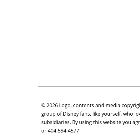
© 2026 Logo, contents and media copyright
group of Disney fans, like yourself, who l
subsidiaries. By using this website you 
or 404-594-4577