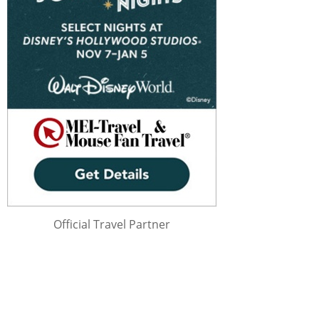
Official Travel Partner