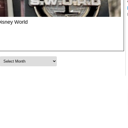
Disney World