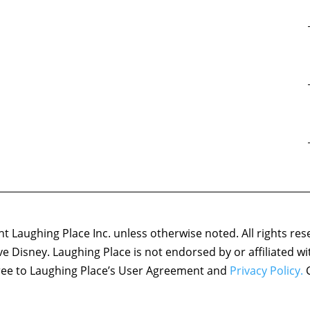
 Laughing Place Inc. unless otherwise noted. All rights res
ove Disney. Laughing Place is not endorsed by or affiliated w
agree to Laughing Place’s User Agreement and
Privacy Policy.
C