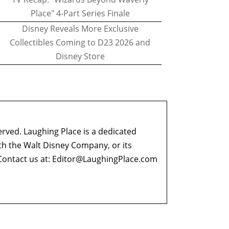
Place" 4-Part Series Finale
Disney Reveals More Exclusive
Collectibles Coming to D23 2026 and
Disney Store
erved. Laughing Place is a dedicated
ith the Walt Disney Company, or its
ontact us at:
Editor@LaughingPlace.com