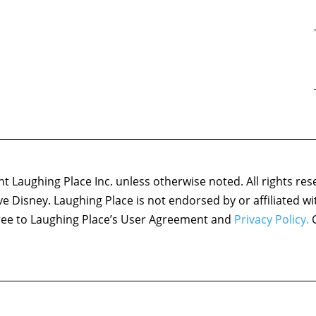
 Laughing Place Inc. unless otherwise noted. All rights res
ove Disney. Laughing Place is not endorsed by or affiliated w
agree to Laughing Place’s User Agreement and
Privacy Policy.
C