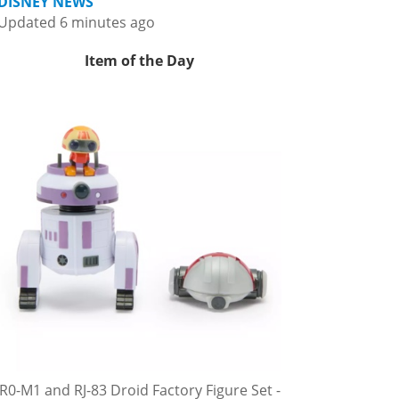
DISNEY NEWS
Updated 6 minutes ago
Item of the Day
R0-M1 and RJ-83 Droid Factory Figure Set -