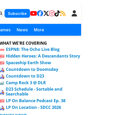
Subscribe
Games
News
More
WHAT WE'RE COVERING
ESPN8: The Ocho Live Blog
Hidden Heroes: A Descendants Story
Spaceship Earth Show
Countdown to Doomsday
Countdown to D23
Camp Rock 3 @ DLR
D23 Schedule - Sortable and
Searchable
LP On Balance Podcast Ep. 38
LP On Location - SDCC 2026