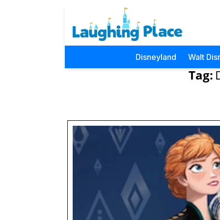
Disneyland
Walt Dis
Tag: