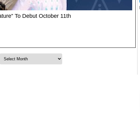
ature” To Debut October 11th