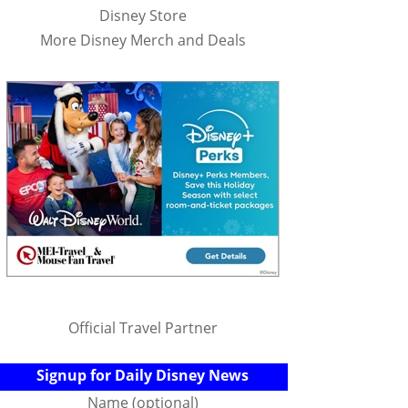
Disney Store
More Disney Merch and Deals
Official Travel Partner
Signup for Daily Disney News
Name (optional)