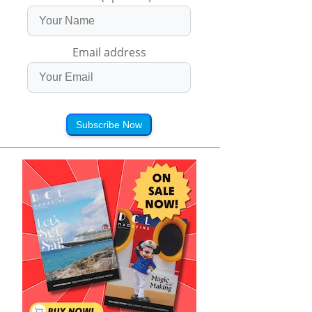
Email address
Subscribe Now