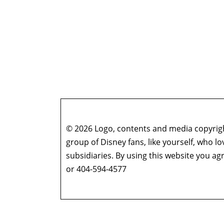
© 2026 Logo, contents and media copyright
group of Disney fans, like yourself, who l
subsidiaries. By using this website you 
or 404-594-4577