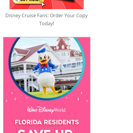
Disney Cruise Fans: Order Your Copy
Today!