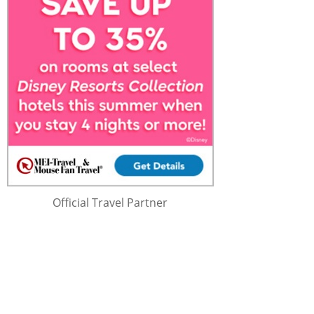
Official Travel Partner