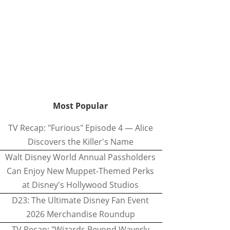
Most Popular
TV Recap: "Furious" Episode 4 — Alice
Discovers the Killer's Name
Walt Disney World Annual Passholders
Can Enjoy New Muppet-Themed Perks
at Disney's Hollywood Studios
D23: The Ultimate Disney Fan Event
2026 Merchandise Roundup
TV Recap: "Wizards Beyond Waverly