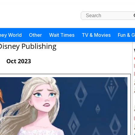
ney World
Other
Wait Times
TV & Movies
Fun & 
Disney Publishing
Oct 2023