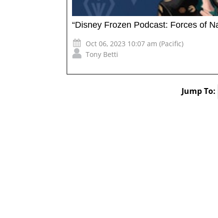
“Disney Frozen Podcast: Forces of N
Oct 06, 2023 10:07 am (Pacific)
Tony Betti
Jump To: