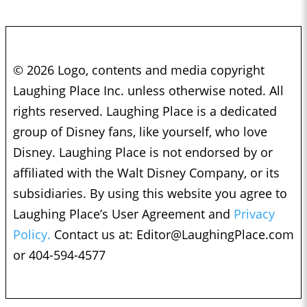
© 2026 Logo, contents and media copyright
Laughing Place Inc. unless otherwise noted. All
rights reserved. Laughing Place is a dedicated
group of Disney fans, like yourself, who love
Disney. Laughing Place is not endorsed by or
affiliated with the Walt Disney Company, or its
subsidiaries. By using this website you agree to
Laughing Place’s User Agreement and
Privacy
Policy.
Contact us at:
Editor@LaughingPlace.com
or 404-594-4577