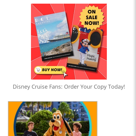
Disney Cruise Fans: Order Your Copy Today!