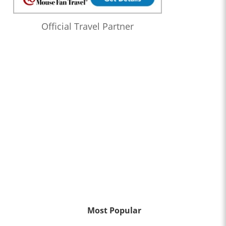
Official Travel Partner
Most Popular