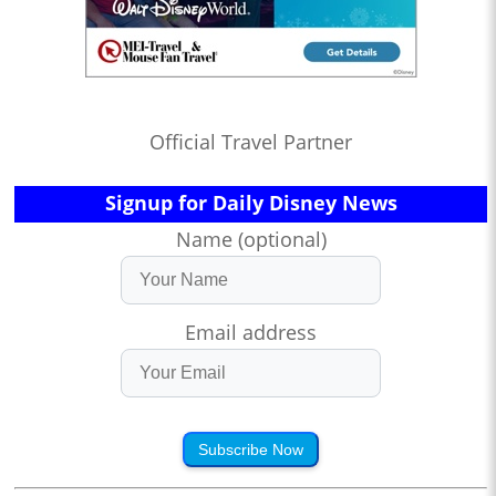
Official Travel Partner
Signup for Daily Disney News
Name (optional)
Email address
Subscribe Now