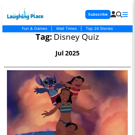
Subscribe
Fun & Games
|
Wait Times
|
Top 24 Stories
Tag:
Disney Quiz
Jul 2025