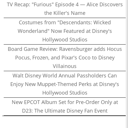
TV Recap: "Furious" Episode 4 — Alice Discovers
the Killer's Name
Costumes from "Descendants: Wicked
Wonderland" Now Featured at Disney's
Hollywood Studios
Board Game Review: Ravensburger adds Hocus
Pocus, Frozen, and Pixar's Coco to Disney
Villainous
Walt Disney World Annual Passholders Can
Enjoy New Muppet-Themed Perks at Disney's
Hollywood Studios
New EPCOT Album Set for Pre-Order Only at
D23: The Ultimate Disney Fan Event