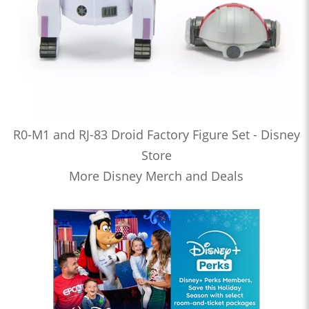
R0-M1 and RJ-83 Droid Factory Figure Set - Disney
Store
More Disney Merch and Deals