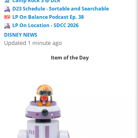
Camp Rock 3 @ DLR
D23 Schedule - Sortable and Searchable
LP On Balance Podcast Ep. 38
LP On Location - SDCC 2026
DISNEY NEWS
Updated 1 minute ago
Item of the Day