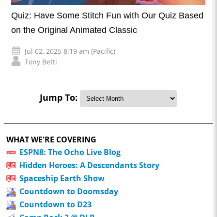
Quiz: Have Some Stitch Fun with Our Quiz Based
on the Original Animated Classic
Jul 02, 2025 8:19 am (Pacific)
Tony Betti
Jump To:
WHAT WE'RE COVERING
ESPN8: The Ocho Live Blog
Hidden Heroes: A Descendants Story
Spaceship Earth Show
Countdown to Doomsday
Countdown to D23