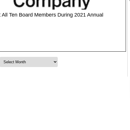
t All Ten Board Members During 2021 Annual