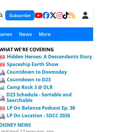
Subscribe
Games
News
More
WHAT WE'RE COVERING
Hidden Heroes: A Descendants Story
Spaceship Earth Show
Countdown to Doomsday
Countdown to D23
Camp Rock 3 @ DLR
D23 Schedule - Sortable and
Searchable
LP On Balance Podcast Ep. 38
LP On Location - SDCC 2026
DISNEY NEWS
Updated 17 minutes ago