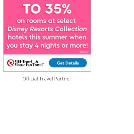
Official Travel Partner