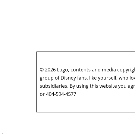
© 2026 Logo, contents and media copyright
group of Disney fans, like yourself, who l
subsidiaries. By using this website you 
or 404-594-4577
;