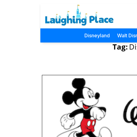
Disneyland
Walt Dis
Tag:
Di