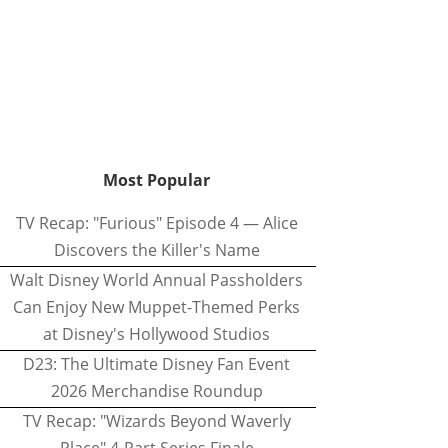
Most Popular
TV Recap: "Furious" Episode 4 — Alice
Discovers the Killer's Name
Walt Disney World Annual Passholders
Can Enjoy New Muppet-Themed Perks
at Disney's Hollywood Studios
D23: The Ultimate Disney Fan Event
2026 Merchandise Roundup
TV Recap: "Wizards Beyond Waverly