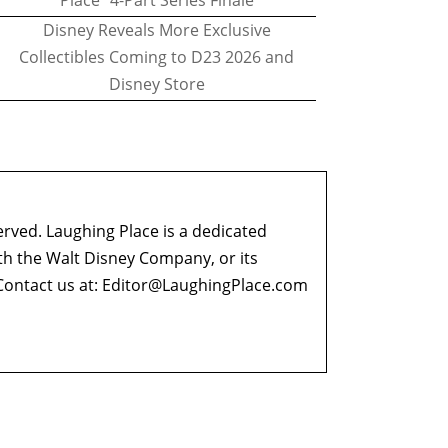
Place" 4-Part Series Finale
Disney Reveals More Exclusive
Collectibles Coming to D23 2026 and
Disney Store
erved. Laughing Place is a dedicated
ith the Walt Disney Company, or its
ontact us at:
Editor@LaughingPlace.com