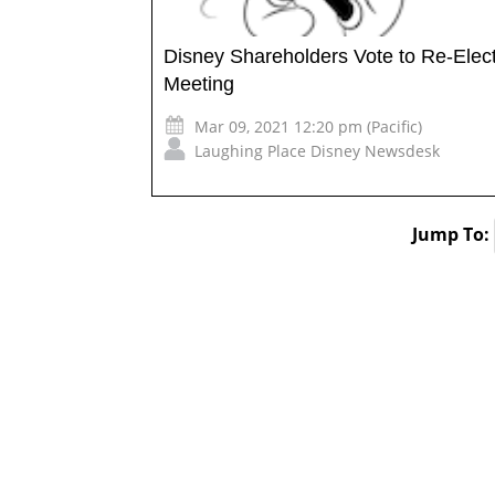
Disney Shareholders Vote to Re-Elec
Meeting
Mar 09, 2021 12:20 pm (Pacific)
Laughing Place Disney Newsdesk
Jump To: