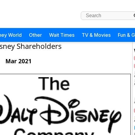
ney World
Other
Wait Times
TV & Movies
Fun & 
sney Shareholders
Mar 2021