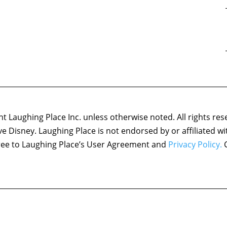
 Laughing Place Inc. unless otherwise noted. All rights res
ove Disney. Laughing Place is not endorsed by or affiliated w
agree to Laughing Place’s User Agreement and
Privacy Policy.
C