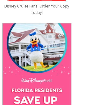
Disney Cruise Fans: Order Your Copy
Today!