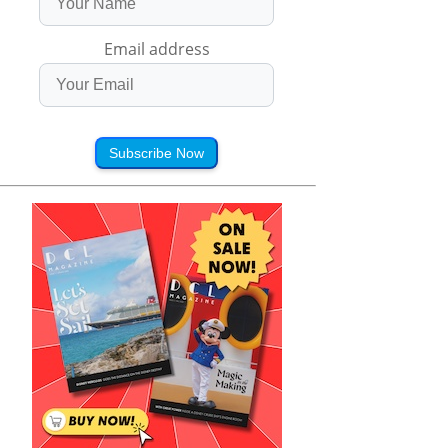
Email address
Subscribe Now