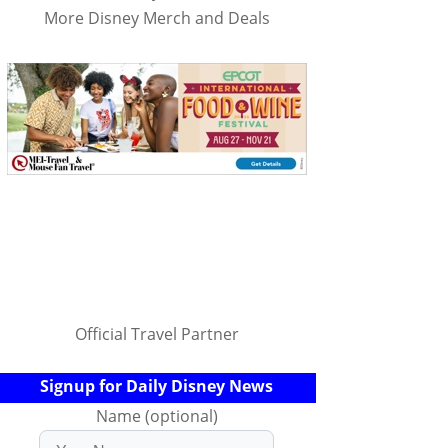
More Disney Merch and Deals
Official Travel Partner
Signup for Daily Disney News
Name (optional)