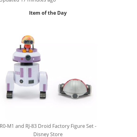
Item of the Day
R0-M1 and RJ-83 Droid Factory Figure Set -
Disney Store