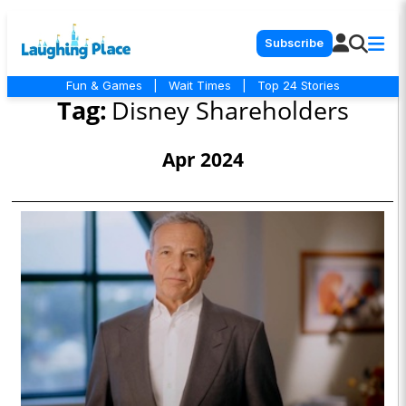
Subscribe
Fun & Games
|
Wait Times
|
Top 24 Stories
Tag:
Disney Shareholders
Apr 2024