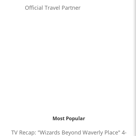
Official Travel Partner
Most Popular
TV Recap: "Wizards Beyond Waverly Place" 4-