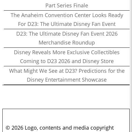
Part Series Finale
The Anaheim Convention Center Looks Ready
For D23: The Ultimate Disney Fan Event
D23: The Ultimate Disney Fan Event 2026
Merchandise Roundup
Disney Reveals More Exclusive Collectibles
Coming to D23 2026 and Disney Store
What Might We See at D23? Predictions for the
Disney Entertainment Showcase
© 2026 Logo, contents and media copyright