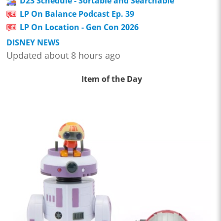
D23 Schedule - Sortable and Searchable
LP On Balance Podcast Ep. 39
LP On Location - Gen Con 2026
DISNEY NEWS
Updated about 8 hours ago
Item of the Day