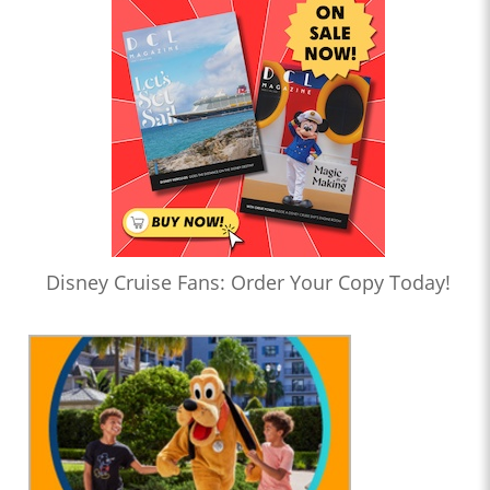
Disney Cruise Fans: Order Your Copy Today!