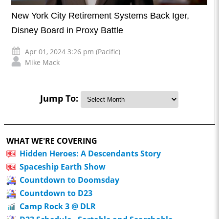
New York City Retirement Systems Back Iger,
Disney Board in Proxy Battle
Apr 01, 2024 3:26 pm (Pacific)
Mike Mack
Jump To:
WHAT WE'RE COVERING
Hidden Heroes: A Descendants Story
Spaceship Earth Show
Countdown to Doomsday
Countdown to D23
Camp Rock 3 @ DLR