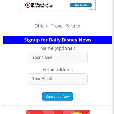
Official Travel Partner
Signup for Daily Disney News
Name (optional)
Email address
Subscribe Now