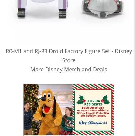
R0-M1 and RJ-83 Droid Factory Figure Set - Disney
Store
More Disney Merch and Deals