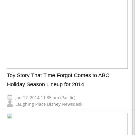
Toy Story That Time Forgot Comes to ABC
Holiday Season Lineup for 2014
Jan 17, 2014 11:35 am (Pacific)
Laughing Place Disney Newsdesk