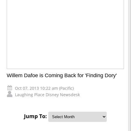
Willem Dafoe is Coming Back for 'Finding Dory'
Oct 07, 2013 10:22 am (Pacific)
Laughing Place Disney Newsdesk
Jump To: