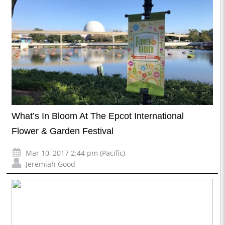
What’s In Bloom At The Epcot International
Flower & Garden Festival
Mar 10, 2017 2:44 pm (Pacific)
Jeremiah Good