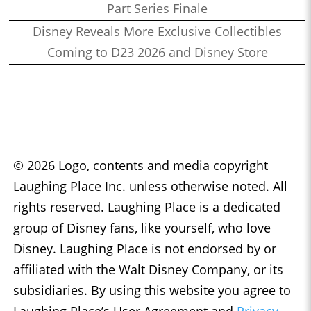
Part Series Finale
Disney Reveals More Exclusive Collectibles
Coming to D23 2026 and Disney Store
© 2026 Logo, contents and media copyright
Laughing Place Inc. unless otherwise noted. All
rights reserved. Laughing Place is a dedicated
group of Disney fans, like yourself, who love
Disney. Laughing Place is not endorsed by or
affiliated with the Walt Disney Company, or its
subsidiaries. By using this website you agree to
Laughing Place’s User Agreement and
Privacy