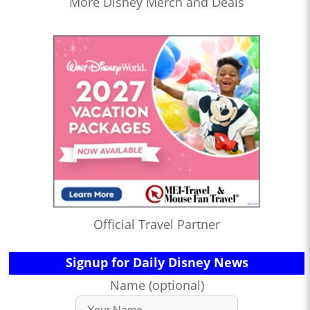
More Disney Merch and Deals
Official Travel Partner
Signup for Daily Disney News
Name (optional)