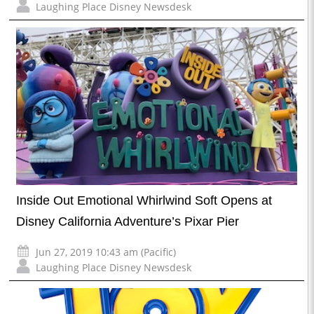
Laughing Place Disney Newsdesk
Inside Out Emotional Whirlwind Soft Opens at
Disney California Adventure’s Pixar Pier
Jun 27, 2019 10:43 am (Pacific)
Laughing Place Disney Newsdesk