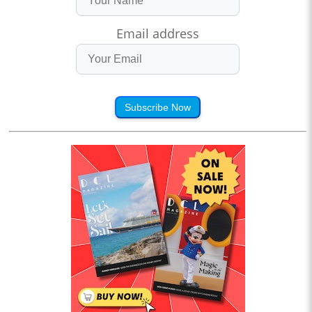
Email address
Subscribe Now