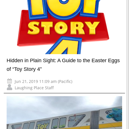
Hidden in Plain Sight: A Guide to the Easter Eggs
of “Toy Story 4”
Jun 21, 2019 11:09 am (Pacific)
Laughing Place Staff