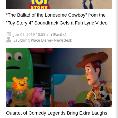
“The Ballad of the Lonesome Cowboy” from the
“Toy Story 4” Soundtrack Gets a Fun Lyric Video
Jun 05, 2019 10:53 am (Pacific)
Laughing Place Disney Newsdesk
Quartet of Comedy Legends Bring Extra Laughs