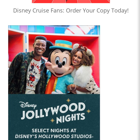
Disney Cruise Fans: Order Your Copy Today!