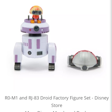
R0-M1 and RJ-83 Droid Factory Figure Set - Disney
Store