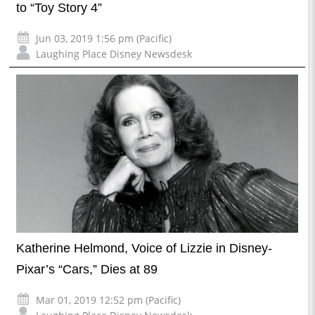
to “Toy Story 4”
Jun 03, 2019 1:56 pm (Pacific)
Laughing Place Disney Newsdesk
Katherine Helmond, Voice of Lizzie in Disney-
Pixar’s “Cars,” Dies at 89
Mar 01, 2019 12:52 pm (Pacific)