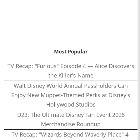
Most Popular
TV Recap: "Furious" Episode 4 — Alice Discovers
the Killer's Name
Walt Disney World Annual Passholders Can
Enjoy New Muppet-Themed Perks at Disney's
Hollywood Studios
D23: The Ultimate Disney Fan Event 2026
Merchandise Roundup
TV Recap: "Wizards Beyond Waverly Place" 4-