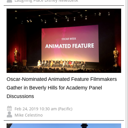
Laughing Place Disney Newsdesk
Oscar-Nominated Animated Feature Filmmakers
Gather in Beverly Hills for Academy Panel
Discussions
Feb 24, 2019 10:30 am (Pacific)
Mike Celestino