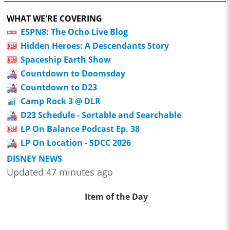
WHAT WE'RE COVERING
ESPN8: The Ocho Live Blog
Hidden Heroes: A Descendants Story
Spaceship Earth Show
Countdown to Doomsday
Countdown to D23
Camp Rock 3 @ DLR
D23 Schedule - Sortable and Searchable
LP On Balance Podcast Ep. 38
LP On Location - SDCC 2026
DISNEY NEWS
Updated 47 minutes ago
Item of the Day