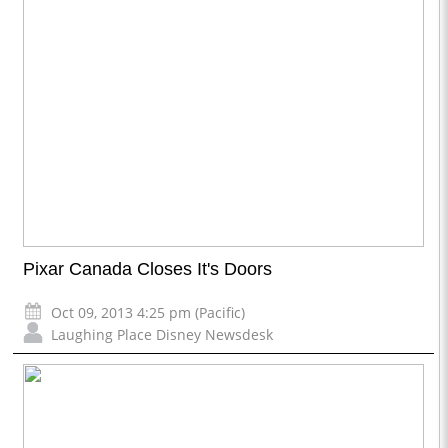
Pixar Canada Closes It's Doors
Oct 09, 2013 4:25 pm (Pacific)
Laughing Place Disney Newsdesk