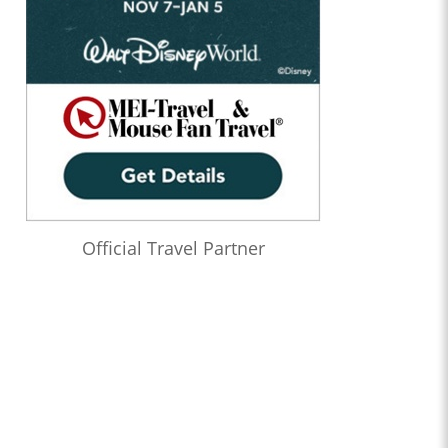
Official Travel Partner