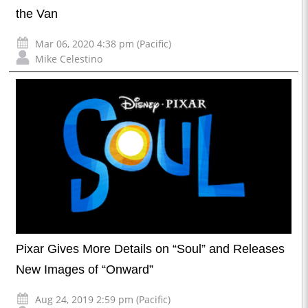
the Van
Mar 06, 2020 4:38 pm (Pacific)
Mike Celestino
Pixar Gives More Details on “Soul” and Releases
New Images of “Onward”
Aug 24, 2019 2:59 pm (Pacific)