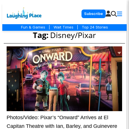
Subscribe
Fun & Games
|
Wait Times
|
Top 24 Stories
Tag:
Disney/Pixar
Photos/Video: Pixar’s “Onward” Arrives at El
Capitan Theatre with Ian, Barley, and Guinevere