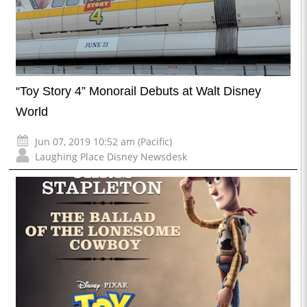
“Toy Story 4” Monorail Debuts at Walt Disney
World
Jun 07, 2019 10:52 am (Pacific)
Laughing Place Disney Newsdesk