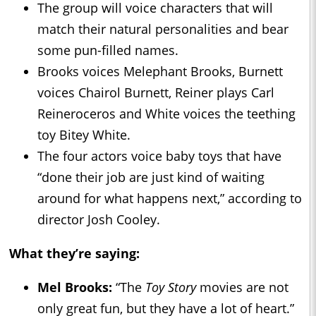
The group will voice characters that will
match their natural personalities and bear
some pun-filled names.
Brooks voices Melephant Brooks, Burnett
voices Chairol Burnett, Reiner plays Carl
Reineroceros and White voices the teething
toy Bitey White.
The four actors voice baby toys that have
“done their job are just kind of waiting
around for what happens next,” according to
director Josh Cooley.
What they’re saying:
Mel Brooks:
“The
Toy Story
movies are not
only great fun, but they have a lot of heart.”