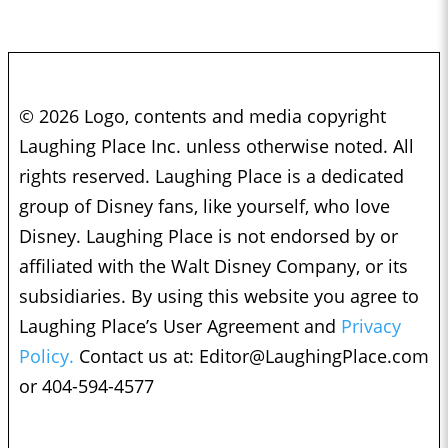
© 2026 Logo, contents and media copyright
Laughing Place Inc. unless otherwise noted. All
rights reserved. Laughing Place is a dedicated
group of Disney fans, like yourself, who love
Disney. Laughing Place is not endorsed by or
affiliated with the Walt Disney Company, or its
subsidiaries. By using this website you agree to
Laughing Place’s User Agreement and
Privacy
Policy.
Contact us at:
Editor@LaughingPlace.com
or 404-594-4577