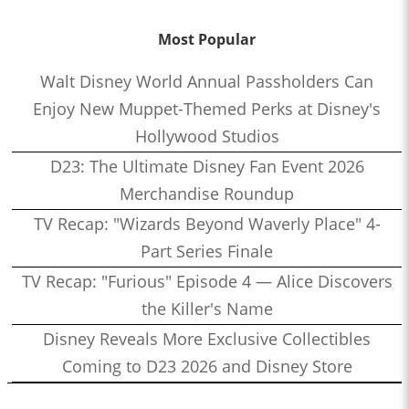
Most Popular
Walt Disney World Annual Passholders Can
Enjoy New Muppet-Themed Perks at Disney's
Hollywood Studios
D23: The Ultimate Disney Fan Event 2026
Merchandise Roundup
TV Recap: "Wizards Beyond Waverly Place" 4-
Part Series Finale
TV Recap: "Furious" Episode 4 — Alice Discovers
the Killer's Name
Disney Reveals More Exclusive Collectibles
Coming to D23 2026 and Disney Store