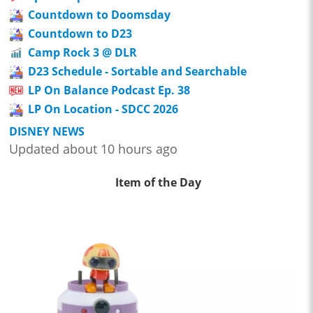
Countdown to Doomsday
Countdown to D23
Camp Rock 3 @ DLR
D23 Schedule - Sortable and Searchable
LP On Balance Podcast Ep. 38
LP On Location - SDCC 2026
DISNEY NEWS
Updated about 10 hours ago
Item of the Day