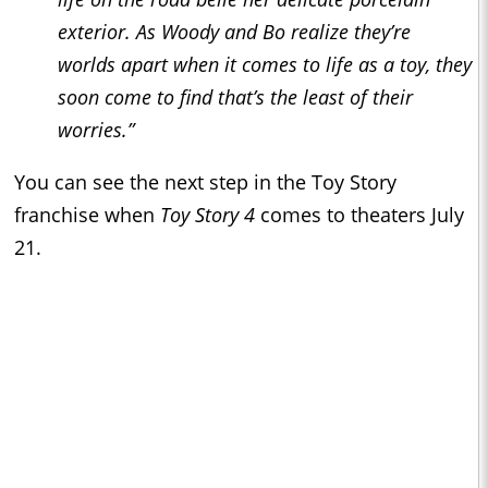
exterior. As Woody and Bo realize they’re
worlds apart when it comes to life as a toy, they
soon come to find that’s the least of their
worries.”
You can see the next step in the Toy Story
franchise when
Toy Story 4
comes to theaters July
21.