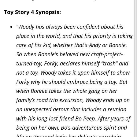
Toy Story 4
Synopsis:
“Woody has always been confident about his
place in the world, and that his priority is taking
care of his kid, whether that’s Andy or Bonnie.
So when Bonnie’s beloved new craft-project-
turned-toy, Forky, declares himself “trash” and
not a toy, Woody takes it upon himself to show
Forky why he should embrace being a toy. But
when Bonnie takes the whole gang on her
family’s road trip excursion, Woody ends up on
an unexpected detour that includes a reunion
with his long-lost friend Bo Peep. After years of
being on her own, Bo’s adventurous spirit and
life on the road
belie
her delicate porcelain