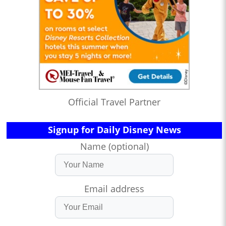
Official Travel Partner
Signup for Daily Disney News
Name (optional)
Email address