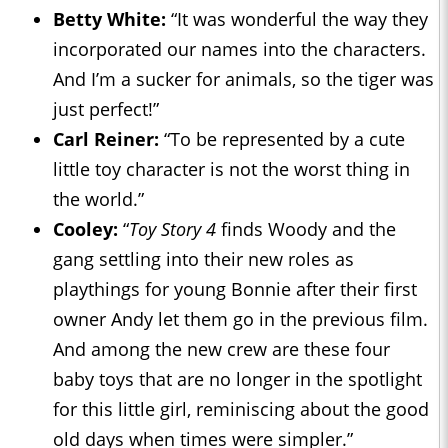
Betty White:
“It was wonderful the way they
incorporated our names into the characters.
And I’m a sucker for animals, so the tiger was
just perfect!”
Carl Reiner:
“To be represented by a cute
little toy character is not the worst thing in
the world.”
Cooley:
“
Toy Story 4
finds Woody and the
gang settling into their new roles as
playthings for young Bonnie after their first
owner Andy let them go in the previous film.
And among the new crew are these four
baby toys that are no longer in the spotlight
for this little girl, reminiscing about the good
old days when times were simpler.”