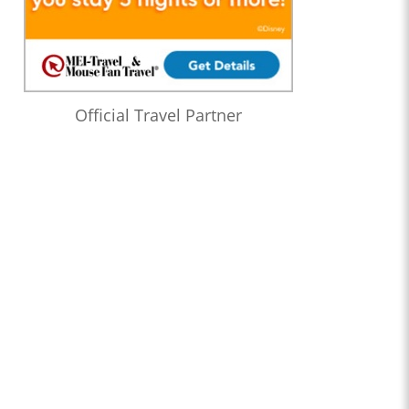
Official Travel Partner