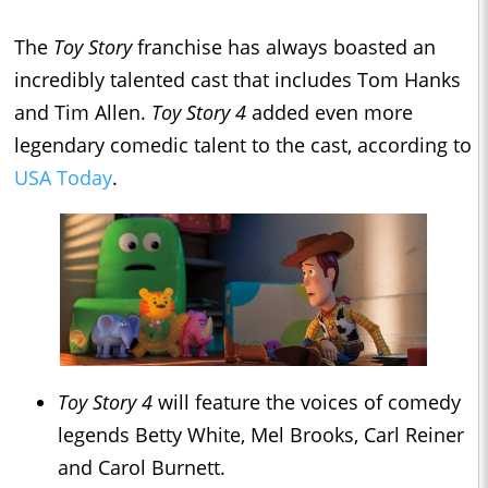
The
Toy Story
franchise has always boasted an
incredibly talented cast that includes Tom Hanks
and Tim Allen.
Toy Story 4
added even more
legendary comedic talent to the cast, according to
USA
Today
.
Toy Story 4
will feature the voices of comedy
legends Betty White, Mel Brooks, Carl Reiner
and Carol Burnett.