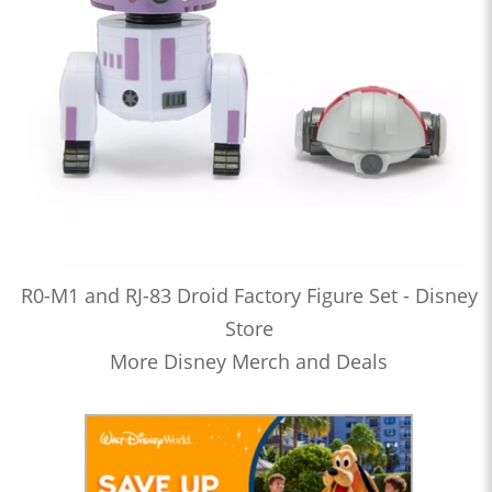
R0-M1 and RJ-83 Droid Factory Figure Set - Disney
Store
More Disney Merch and Deals