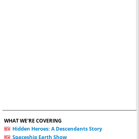
WHAT WE'RE COVERING
Hidden Heroes: A Descendants Story
Spaceship Earth Show