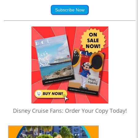
Subscribe Now
Disney Cruise Fans: Order Your Copy Today!