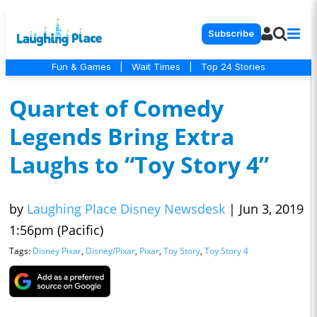
Subscribe
Fun & Games
|
Wait Times
|
Top 24 Stories
Quartet of Comedy
Legends Bring Extra
Laughs to “Toy Story 4”
by
Laughing Place Disney Newsdesk
|
Jun 3, 2019
1:56pm (Pacific)
Tags:
Disney Pixar
,
Disney/Pixar
,
Pixar
,
Toy Story
,
Toy Story 4