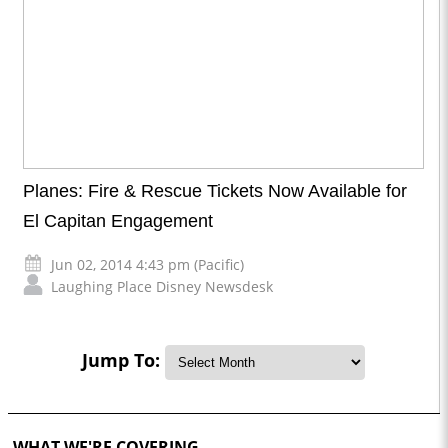
Planes: Fire & Rescue Tickets Now Available for
El Capitan Engagement
Jun 02, 2014 4:43 pm (Pacific)
Laughing Place Disney Newsdesk
Jump To:
WHAT WE'RE COVERING