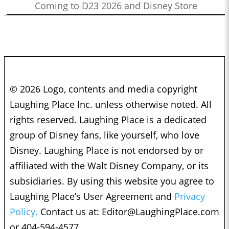
Coming to D23 2026 and Disney Store
© 2026 Logo, contents and media copyright
Laughing Place Inc. unless otherwise noted. All
rights reserved. Laughing Place is a dedicated
group of Disney fans, like yourself, who love
Disney. Laughing Place is not endorsed by or
affiliated with the Walt Disney Company, or its
subsidiaries. By using this website you agree to
Laughing Place’s User Agreement and
Privacy
Policy.
Contact us at:
Editor@LaughingPlace.com
or 404-594-4577