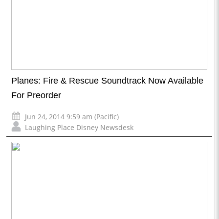
Planes: Fire & Rescue Soundtrack Now Available
For Preorder
Jun 24, 2014 9:59 am (Pacific)
Laughing Place Disney Newsdesk