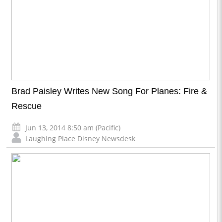
Brad Paisley Writes New Song For Planes: Fire &
Rescue
Jun 13, 2014 8:50 am (Pacific)
Laughing Place Disney Newsdesk