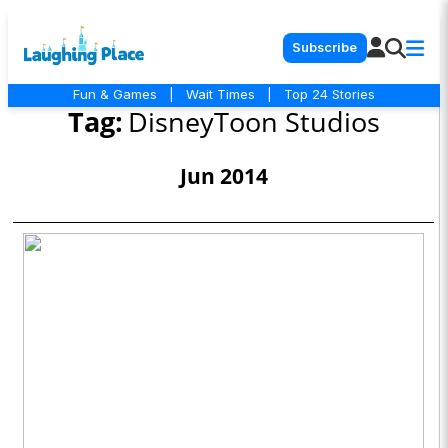
Subscribe
Fun & Games
|
Wait Times
|
Top 24 Stories
Tag:
DisneyToon Studios
Jun 2014