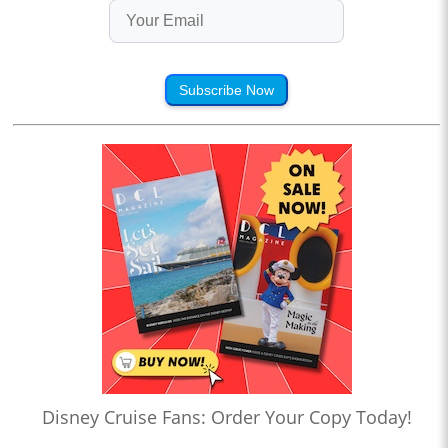
Subscribe Now
Disney Cruise Fans: Order Your Copy Today!