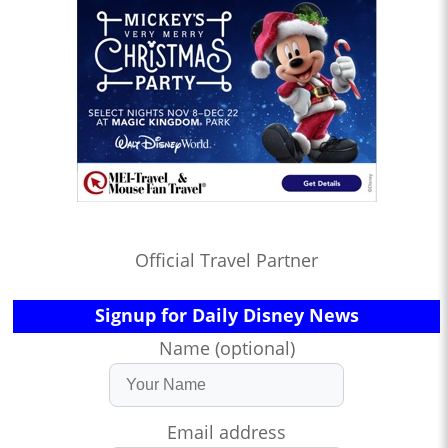
Official Travel Partner
Signup for Daily Disney News
Name (optional)
Email address