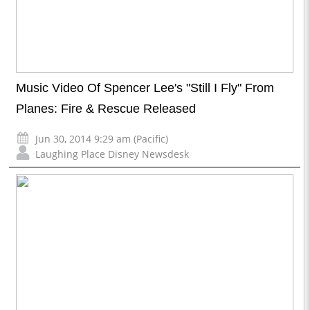
Music Video Of Spencer Lee's "Still I Fly" From
Planes: Fire & Rescue Released
Jun 30, 2014 9:29 am (Pacific)
Laughing Place Disney Newsdesk