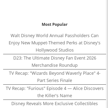
Most Popular
Walt Disney World Annual Passholders Can
Enjoy New Muppet-Themed Perks at Disney's
Hollywood Studios
D23: The Ultimate Disney Fan Event 2026
Merchandise Roundup
TV Recap: "Wizards Beyond Waverly Place" 4-
Part Series Finale
TV Recap: "Furious" Episode 4 — Alice Discovers
the Killer's Name
Disney Reveals More Exclusive Collectibles