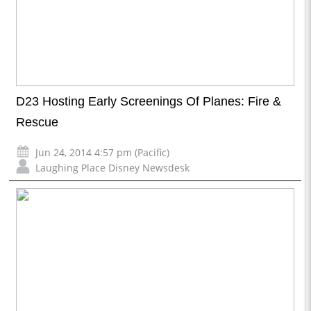
D23 Hosting Early Screenings Of Planes: Fire &
Rescue
Jun 24, 2014 4:57 pm (Pacific)
Laughing Place Disney Newsdesk