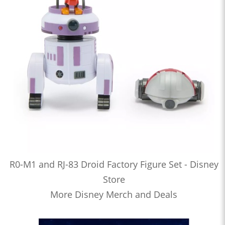
R0-M1 and RJ-83 Droid Factory Figure Set - Disney
Store
More Disney Merch and Deals