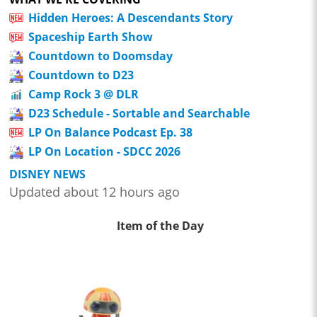
Hidden Heroes: A Descendants Story
Spaceship Earth Show
Countdown to Doomsday
Countdown to D23
Camp Rock 3 @ DLR
D23 Schedule - Sortable and Searchable
LP On Balance Podcast Ep. 38
LP On Location - SDCC 2026
DISNEY NEWS
Updated about 12 hours ago
Item of the Day