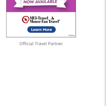
Official Travel Partner