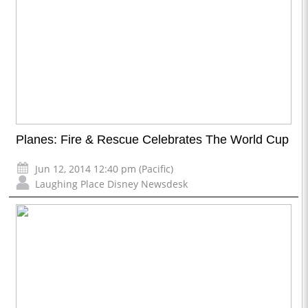
Planes: Fire & Rescue Celebrates The World Cup
Jun 12, 2014 12:40 pm (Pacific)
Laughing Place Disney Newsdesk