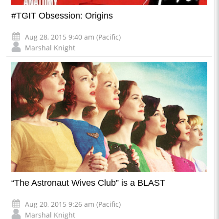
#TGIT Obsession: Origins
Aug 28, 2015 9:40 am (Pacific)
Marshal Knight
“The Astronaut Wives Club” is a BLAST
Aug 20, 2015 9:26 am (Pacific)
Marshal Knight