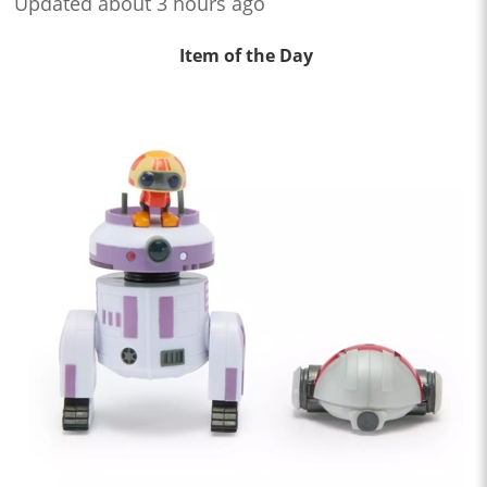
Updated about 3 hours ago
Item of the Day