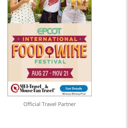
Official Travel Partner