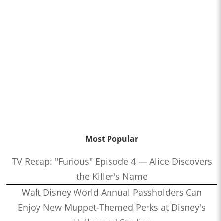
Most Popular
TV Recap: "Furious" Episode 4 — Alice Discovers
the Killer's Name
Walt Disney World Annual Passholders Can
Enjoy New Muppet-Themed Perks at Disney's