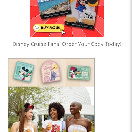
Disney Cruise Fans: Order Your Copy Today!