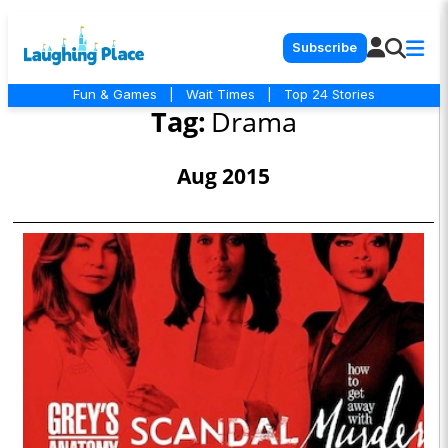
Subscribe
Fun & Games
|
Wait Times
|
Top 24 Stories
Tag:
Drama
Aug 2015