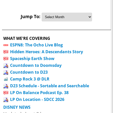
Jump To:
WHAT WE'RE COVERING
ESPN8: The Ocho Live Blog
Hidden Heroes: A Descendants Story
Spaceship Earth Show
Countdown to Doomsday
Countdown to D23
Camp Rock 3 @ DLR
D23 Schedule - Sortable and Searchable
LP On Balance Podcast Ep. 38
LP On Location - SDCC 2026
DISNEY NEWS