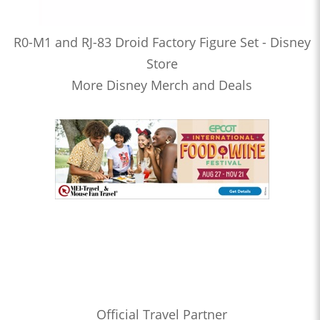
R0-M1 and RJ-83 Droid Factory Figure Set - Disney
Store
More Disney Merch and Deals
Official Travel Partner