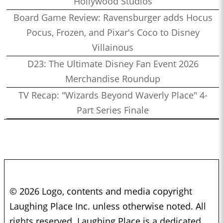
Hollywood Studios
Board Game Review: Ravensburger adds Hocus
Pocus, Frozen, and Pixar's Coco to Disney
Villainous
D23: The Ultimate Disney Fan Event 2026
Merchandise Roundup
TV Recap: "Wizards Beyond Waverly Place" 4-
Part Series Finale
© 2026 Logo, contents and media copyright
Laughing Place Inc. unless otherwise noted. All
rights reserved. Laughing Place is a dedicated