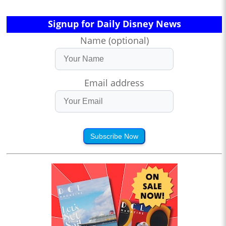
Signup for Daily Disney News
Name (optional)
Email address
Subscribe Now