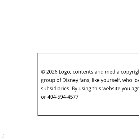
© 2026 Logo, contents and media copyright
group of Disney fans, like yourself, who l
subsidiaries. By using this website you 
or 404-594-4577
;