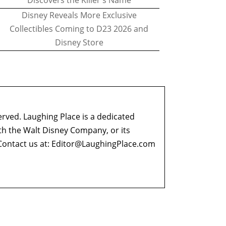
Discovers the Killer's Name
Disney Reveals More Exclusive
Collectibles Coming to D23 2026 and
Disney Store
erved. Laughing Place is a dedicated
ith the Walt Disney Company, or its
ontact us at:
Editor@LaughingPlace.com