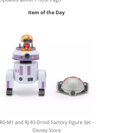
Item of the Day
R0-M1 and RJ-83 Droid Factory Figure Set -
Disney Store