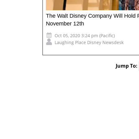
The Walt Disney Company Will Hold Fi
November 12th
Oct 05, 2020 3:24 pm (Pacific)
Laughing Place Disney Newsdesk
Jump To: