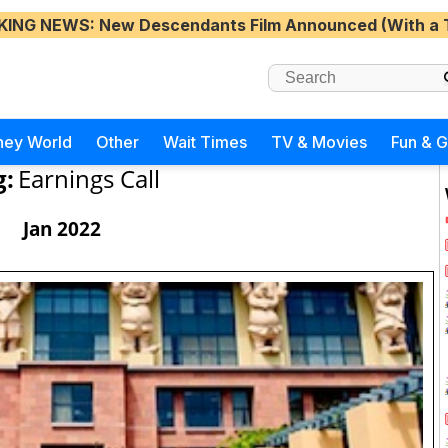
KING NEWS
: New Descendants Film Announced (With a 
ney World
Other
Wait Times
TV & Movies
Fun & 
g:
Earnings Call
Jan 2022