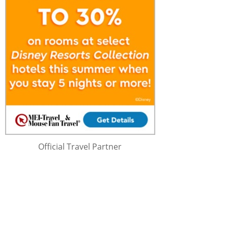
Official Travel Partner