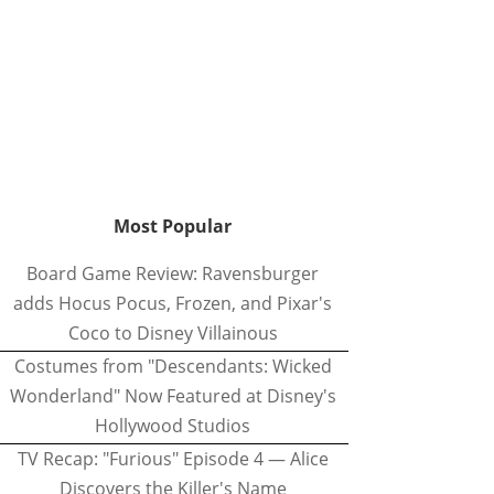
Most Popular
Board Game Review: Ravensburger
adds Hocus Pocus, Frozen, and Pixar's
Coco to Disney Villainous
Costumes from "Descendants: Wicked
Wonderland" Now Featured at Disney's
Hollywood Studios
TV Recap: "Furious" Episode 4 — Alice
Discovers the Killer's Name