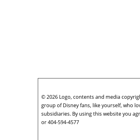
© 2026 Logo, contents and media copyright
group of Disney fans, like yourself, who l
subsidiaries. By using this website you 
or 404-594-4577