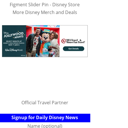
Figment Slider Pin - Disney Store
More Disney Merch and Deals
Official Travel Partner
Signup for Daily Disney News
Name (optional)