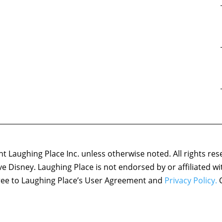
 Laughing Place Inc. unless otherwise noted. All rights res
ove Disney. Laughing Place is not endorsed by or affiliated w
agree to Laughing Place’s User Agreement and
Privacy Policy.
C