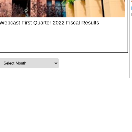
ebcast First Quarter 2022 Fiscal Results