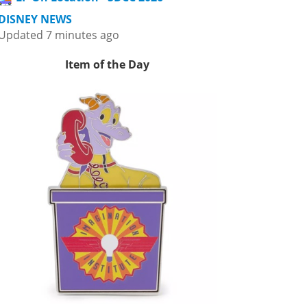
DISNEY NEWS
Updated 7 minutes ago
Item of the Day