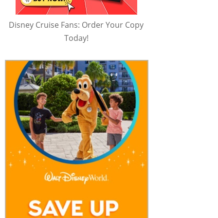
Disney Cruise Fans: Order Your Copy
Today!