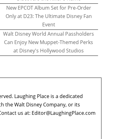
New EPCOT Album Set for Pre-Order
Only at D23: The Ultimate Disney Fan
Event
Walt Disney World Annual Passholders
Can Enjoy New Muppet-Themed Perks
at Disney's Hollywood Studios
erved. Laughing Place is a dedicated
ith the Walt Disney Company, or its
ontact us at:
Editor@LaughingPlace.com