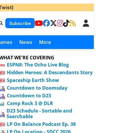
Twist)
Subscribe
Games
News
More
WHAT WE'RE COVERING
ESPN8: The Ocho Live Blog
Hidden Heroes: A Descendants Story
Spaceship Earth Show
Countdown to Doomsday
Countdown to D23
Camp Rock 3 @ DLR
D23 Schedule - Sortable and
Searchable
LP On Balance Podcast Ep. 38
LP On Location - SDCC 2026