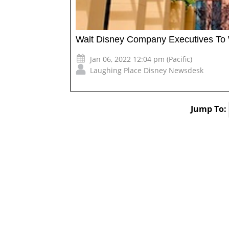
Walt Disney Company Executives To W
Jan 06, 2022 12:04 pm (Pacific)
Laughing Place Disney Newsdesk
Jump To: