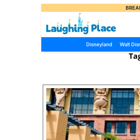
BREA
Disneyland
Walt Dis
Ta