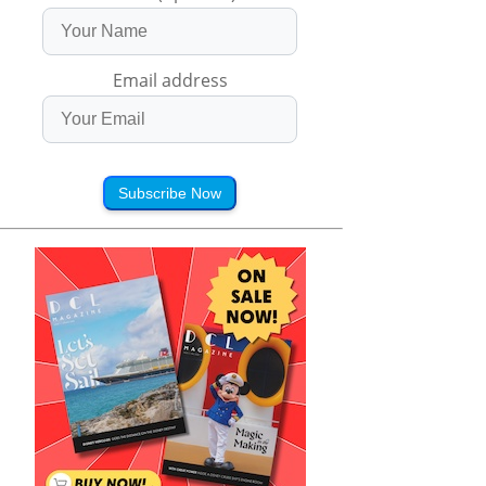
Email address
Subscribe Now