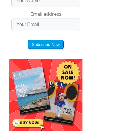
Email address
Subscribe Now