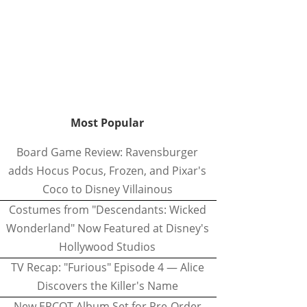
Most Popular
Board Game Review: Ravensburger
adds Hocus Pocus, Frozen, and Pixar's
Coco to Disney Villainous
Costumes from "Descendants: Wicked
Wonderland" Now Featured at Disney's
Hollywood Studios
TV Recap: "Furious" Episode 4 — Alice
Discovers the Killer's Name
New EPCOT Album Set for Pre-Order