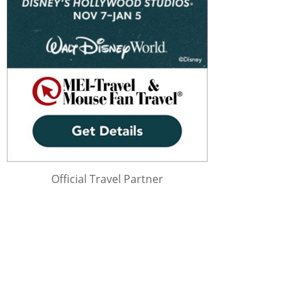
Official Travel Partner