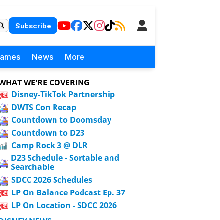
Subscribe
Games
News
More
WHAT WE'RE COVERING
Disney-TikTok Partnership
DWTS Con Recap
Countdown to Doomsday
Countdown to D23
Camp Rock 3 @ DLR
D23 Schedule - Sortable and
Searchable
SDCC 2026 Schedules
LP On Balance Podcast Ep. 37
LP On Location - SDCC 2026