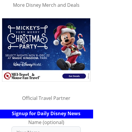
More Disney Merch and Deals
Official Travel Partner
Signup for Daily Disney News
Name (optional)