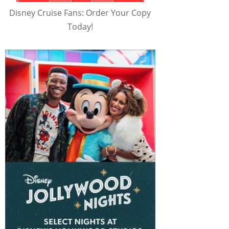
Disney Cruise Fans: Order Your Copy
Today!