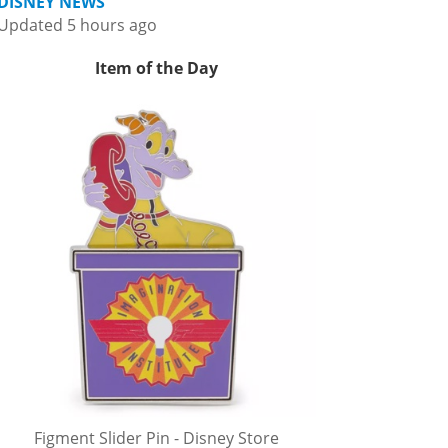
DISNEY NEWS
Updated 5 hours ago
Item of the Day
Figment Slider Pin - Disney Store