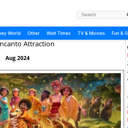
ney World
Other
Wait Times
TV & Movies
Fun & 
ncanto Attraction
Aug 2024