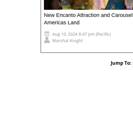
New Encanto Attraction and Carousel
Americas Land
Aug 10, 2024 8:47 pm (Pacific)
Marshal Knight
Jump To: