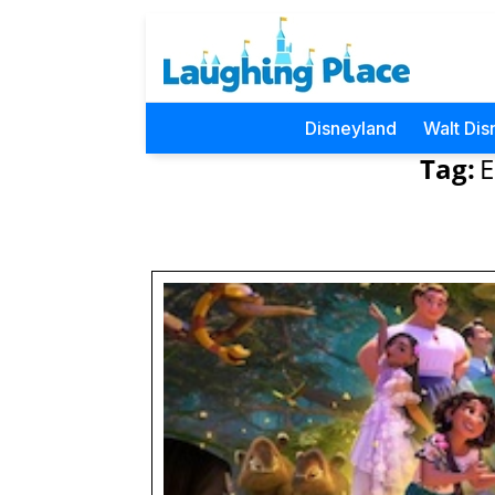
Disneyland
Walt Dis
Tag:
E