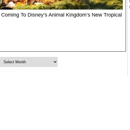
 Coming To Disney’s Animal Kingdom’s New Tropical