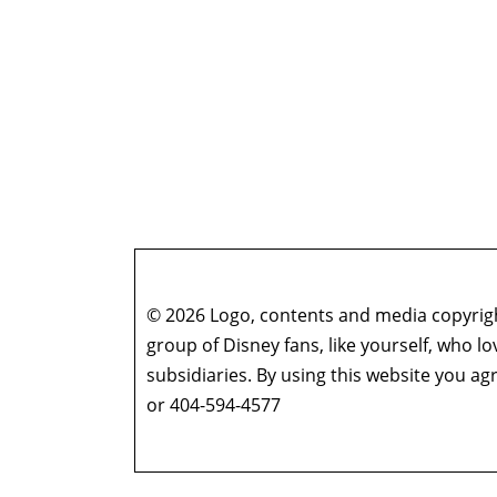
© 2026 Logo, contents and media copyright
group of Disney fans, like yourself, who l
subsidiaries. By using this website you 
or 404-594-4577