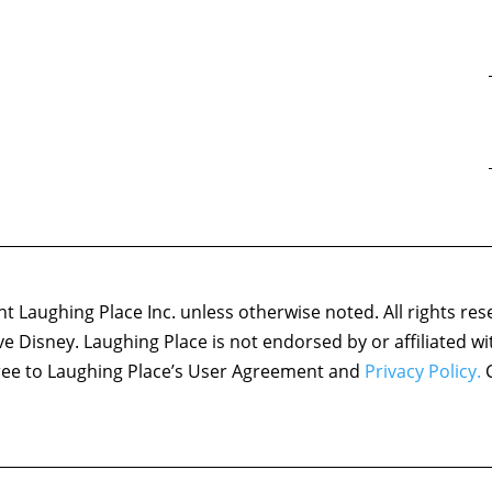
 Laughing Place Inc. unless otherwise noted. All rights res
ove Disney. Laughing Place is not endorsed by or affiliated w
agree to Laughing Place’s User Agreement and
Privacy Policy.
C