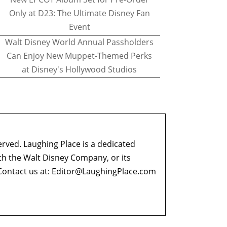
Only at D23: The Ultimate Disney Fan
Event
Walt Disney World Annual Passholders
Can Enjoy New Muppet-Themed Perks
at Disney's Hollywood Studios
erved. Laughing Place is a dedicated
ith the Walt Disney Company, or its
ontact us at:
Editor@LaughingPlace.com