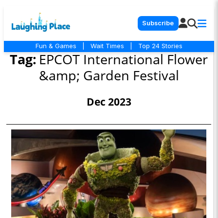
Subscribe
Fun & Games
|
Wait Times
|
Top 24 Stories
Tag:
EPCOT International Flower
&amp; Garden Festival
Dec 2023