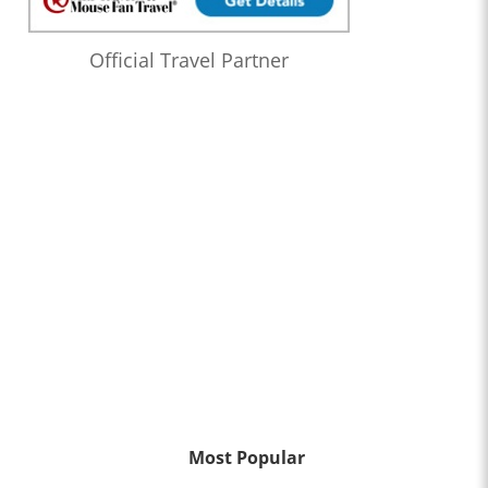
Official Travel Partner
Most Popular