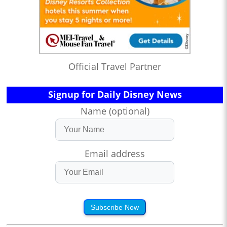
Official Travel Partner
Signup for Daily Disney News
Name (optional)
Email address
Subscribe Now