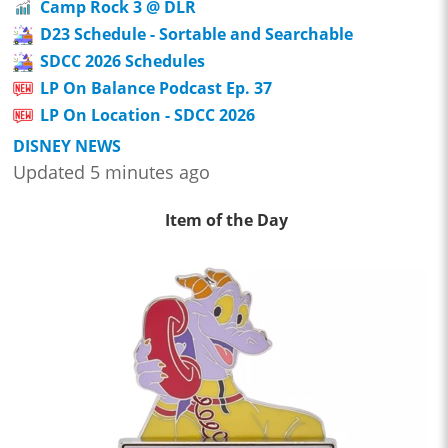
Camp Rock 3 @ DLR
D23 Schedule - Sortable and Searchable
SDCC 2026 Schedules
LP On Balance Podcast Ep. 37
LP On Location - SDCC 2026
DISNEY NEWS
Updated 5 minutes ago
Item of the Day