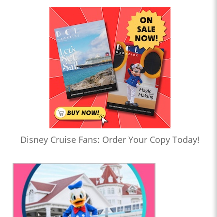
Disney Cruise Fans: Order Your Copy Today!