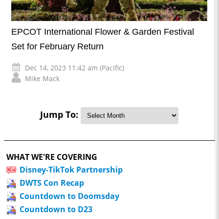
EPCOT International Flower & Garden Festival
Set for February Return
Dec 14, 2023 11:42 am (Pacific)
Mike Mack
Jump To:
WHAT WE'RE COVERING
Disney-TikTok Partnership
DWTS Con Recap
Countdown to Doomsday
Countdown to D23