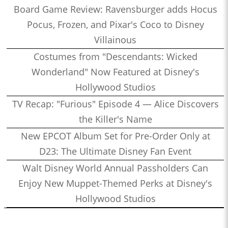
Board Game Review: Ravensburger adds Hocus
Pocus, Frozen, and Pixar's Coco to Disney
Villainous
Costumes from "Descendants: Wicked
Wonderland" Now Featured at Disney's
Hollywood Studios
TV Recap: "Furious" Episode 4 — Alice Discovers
the Killer's Name
New EPCOT Album Set for Pre-Order Only at
D23: The Ultimate Disney Fan Event
Walt Disney World Annual Passholders Can
Enjoy New Muppet-Themed Perks at Disney's
Hollywood Studios