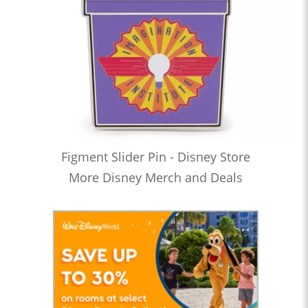
Figment Slider Pin - Disney Store
More Disney Merch and Deals