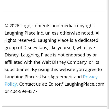
© 2026 Logo, contents and media copyright
Laughing Place Inc. unless otherwise noted. All
rights reserved. Laughing Place is a dedicated
group of Disney fans, like yourself, who love
Disney. Laughing Place is not endorsed by or
affiliated with the Walt Disney Company, or its
subsidiaries. By using this website you agree to
Laughing Place’s User Agreement and
Privacy
Policy.
Contact us at:
Editor@LaughingPlace.com
or 404-594-4577