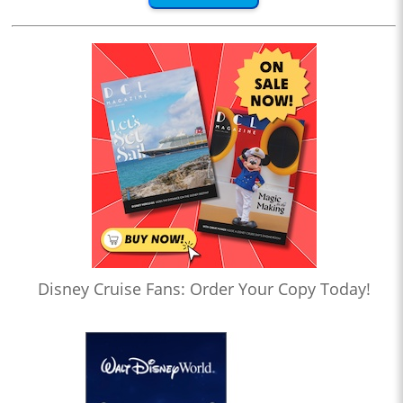
Disney Cruise Fans: Order Your Copy Today!