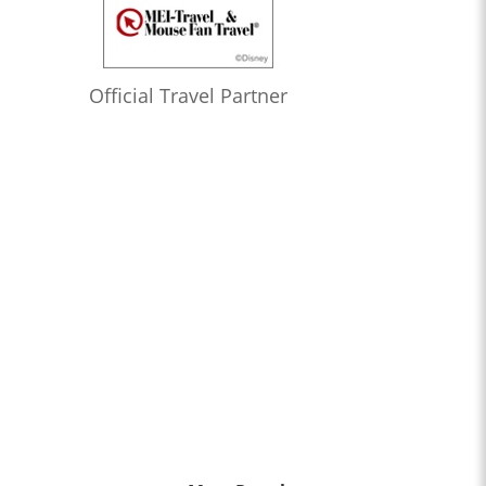
Official Travel Partner