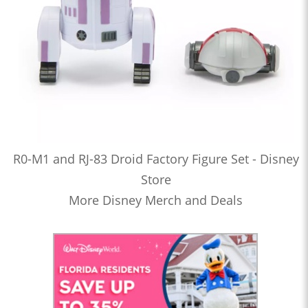
R0-M1 and RJ-83 Droid Factory Figure Set - Disney
Store
More Disney Merch and Deals