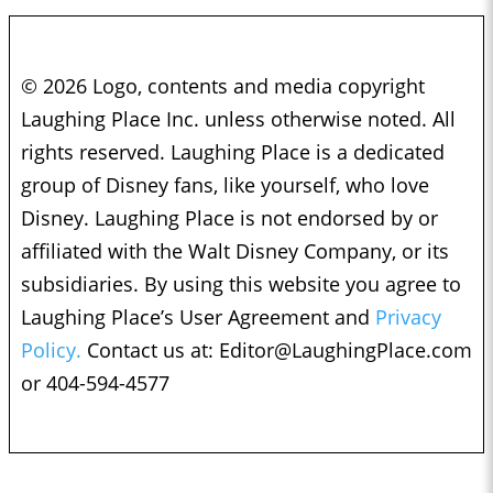
© 2026 Logo, contents and media copyright
Laughing Place Inc. unless otherwise noted. All
rights reserved. Laughing Place is a dedicated
group of Disney fans, like yourself, who love
Disney. Laughing Place is not endorsed by or
affiliated with the Walt Disney Company, or its
subsidiaries. By using this website you agree to
Laughing Place’s User Agreement and
Privacy
Policy.
Contact us at:
Editor@LaughingPlace.com
or 404-594-4577