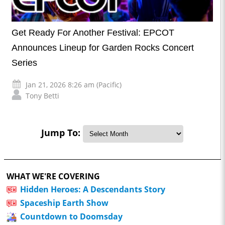
Get Ready For Another Festival: EPCOT
Announces Lineup for Garden Rocks Concert
Series
Jan 21, 2026 8:26 am (Pacific)
Tony Betti
Jump To:
WHAT WE'RE COVERING
Hidden Heroes: A Descendants Story
Spaceship Earth Show
Countdown to Doomsday