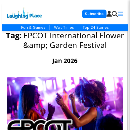
Subscribe
Fun & Games
|
Wait Times
|
Top 24 Stories
Tag:
EPCOT International Flower
&amp; Garden Festival
Jan 2026