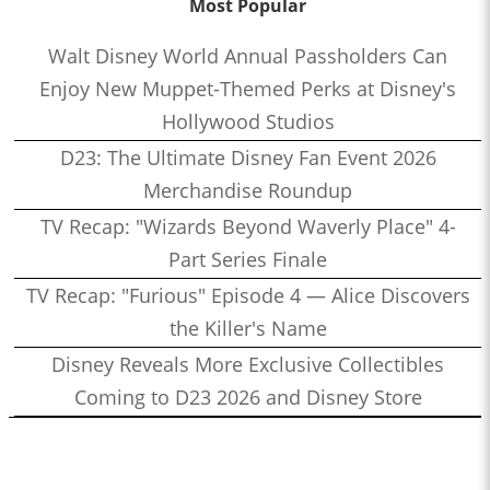
Most Popular
Walt Disney World Annual Passholders Can
Enjoy New Muppet-Themed Perks at Disney's
Hollywood Studios
D23: The Ultimate Disney Fan Event 2026
Merchandise Roundup
TV Recap: "Wizards Beyond Waverly Place" 4-
Part Series Finale
TV Recap: "Furious" Episode 4 — Alice Discovers
the Killer's Name
Disney Reveals More Exclusive Collectibles
Coming to D23 2026 and Disney Store