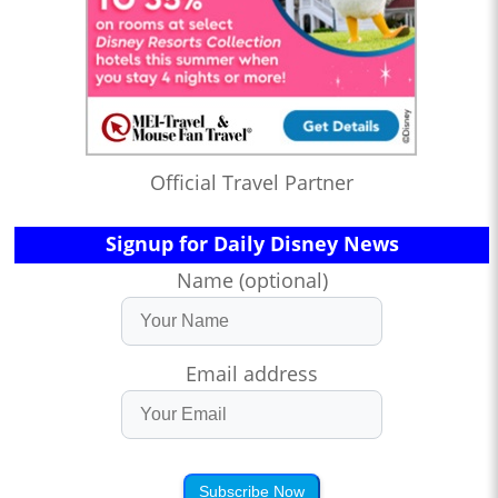
Official Travel Partner
Signup for Daily Disney News
Name (optional)
Email address
Subscribe Now