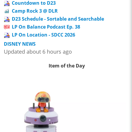
Countdown to D23
Camp Rock 3 @ DLR
D23 Schedule - Sortable and Searchable
LP On Balance Podcast Ep. 38
LP On Location - SDCC 2026
DISNEY NEWS
Updated about 6 hours ago
Item of the Day