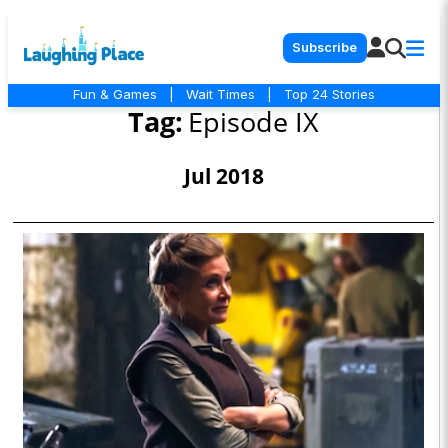
Subscribe
Fun & Games
|
Wait Times
|
Top 24 Stories
Tag:
Episode IX
Jul 2018