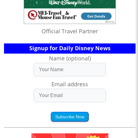
Official Travel Partner
Signup for Daily Disney News
Name (optional)
Email address
Subscribe Now