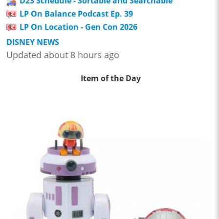
D23 Schedule - Sortable and Searchable
LP On Balance Podcast Ep. 39
LP On Location - Gen Con 2026
DISNEY NEWS
Updated about 8 hours ago
Item of the Day