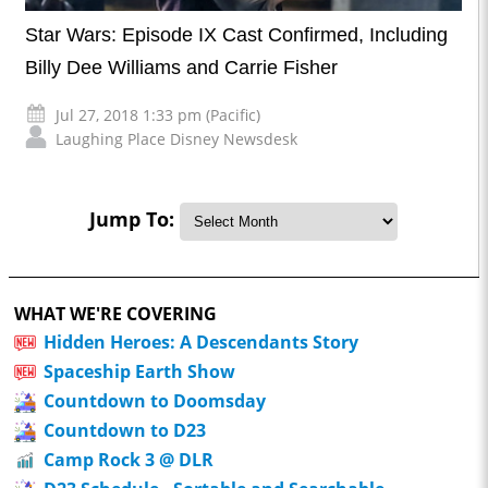
Star Wars: Episode IX Cast Confirmed, Including
Billy Dee Williams and Carrie Fisher
Jul 27, 2018 1:33 pm (Pacific)
Laughing Place Disney Newsdesk
Jump To:
WHAT WE'RE COVERING
Hidden Heroes: A Descendants Story
Spaceship Earth Show
Countdown to Doomsday
Countdown to D23
Camp Rock 3 @ DLR