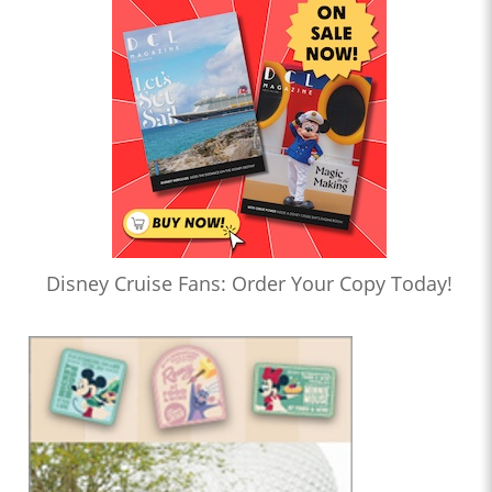
Disney Cruise Fans: Order Your Copy Today!