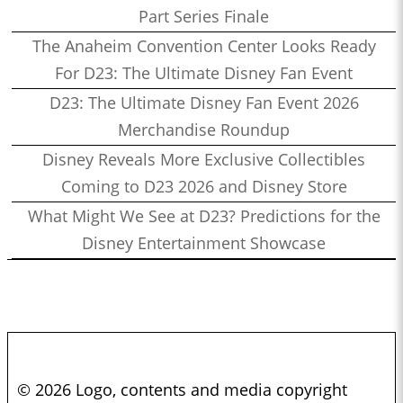
Part Series Finale
The Anaheim Convention Center Looks Ready
For D23: The Ultimate Disney Fan Event
D23: The Ultimate Disney Fan Event 2026
Merchandise Roundup
Disney Reveals More Exclusive Collectibles
Coming to D23 2026 and Disney Store
What Might We See at D23? Predictions for the
Disney Entertainment Showcase
© 2026 Logo, contents and media copyright