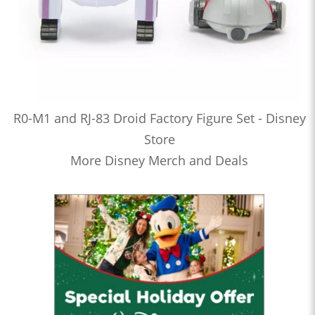
R0-M1 and RJ-83 Droid Factory Figure Set - Disney
Store
More Disney Merch and Deals