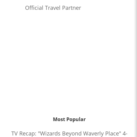
Official Travel Partner
Most Popular
TV Recap: "Wizards Beyond Waverly Place" 4-