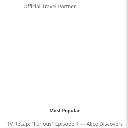
Official Travel Partner
Most Popular
TV Recap: "Furious" Episode 4 — Alice Discovers