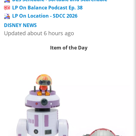
LP On Balance Podcast Ep. 38
LP On Location - SDCC 2026
DISNEY NEWS
Updated about 6 hours ago
Item of the Day