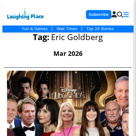
Subscribe
Fun & Games
|
Wait Times
|
Top 24 Stories
Tag:
Eric Goldberg
Mar 2026