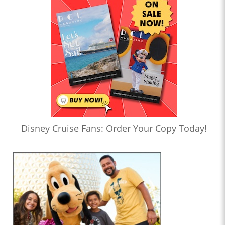
Disney Cruise Fans: Order Your Copy Today!