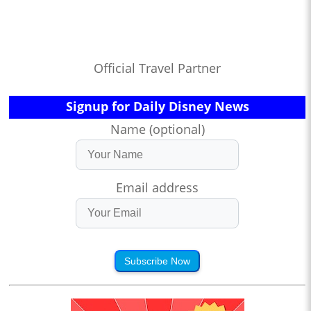
Official Travel Partner
Signup for Daily Disney News
Name (optional)
Email address
Subscribe Now