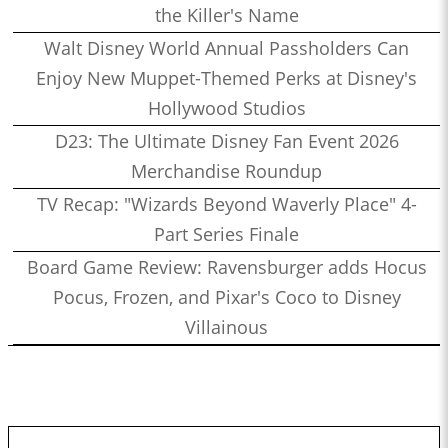
the Killer's Name
Walt Disney World Annual Passholders Can
Enjoy New Muppet-Themed Perks at Disney's
Hollywood Studios
D23: The Ultimate Disney Fan Event 2026
Merchandise Roundup
TV Recap: "Wizards Beyond Waverly Place" 4-
Part Series Finale
Board Game Review: Ravensburger adds Hocus
Pocus, Frozen, and Pixar's Coco to Disney
Villainous