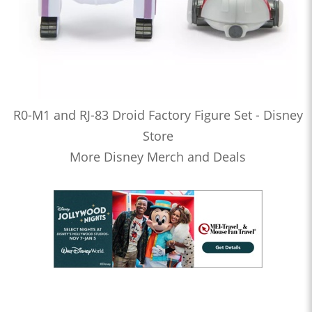
R0-M1 and RJ-83 Droid Factory Figure Set - Disney
Store
More Disney Merch and Deals