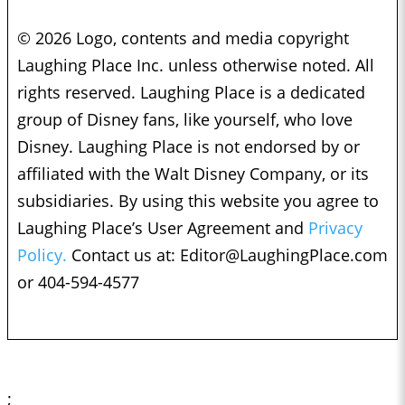
© 2026 Logo, contents and media copyright
Laughing Place Inc. unless otherwise noted. All
rights reserved. Laughing Place is a dedicated
group of Disney fans, like yourself, who love
Disney. Laughing Place is not endorsed by or
affiliated with the Walt Disney Company, or its
subsidiaries. By using this website you agree to
Laughing Place’s User Agreement and
Privacy
Policy.
Contact us at:
Editor@LaughingPlace.com
or 404-594-4577
;