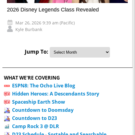
2026 Disney Legends Class Revealed
Mar 26, 2026 9:39 am (Pacific)
Kyle Burbank
Jump To:
WHAT WE'RE COVERING
ESPN8: The Ocho Live Blog
Hidden Heroes: A Descendants Story
Spaceship Earth Show
Countdown to Doomsday
Countdown to D23
Camp Rock 3 @ DLR
D23 Schedule - Sortable and Searchable