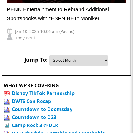
PENN Entertainment to Rebrand Additional
Sportsbooks with “ESPN BET” Moniker
Jan 10, 2025 10:06 am (Pacific)
Tony Betti
Jump To:
WHAT WE'RE COVERING
Disney-TikTok Partnership
DWTS Con Recap
Countdown to Doomsday
Countdown to D23
Camp Rock 3 @ DLR