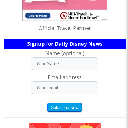
Official Travel Partner
Signup for Daily Disney News
Name (optional)
Email address
Subscribe Now