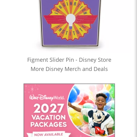
Figment Slider Pin - Disney Store
More Disney Merch and Deals