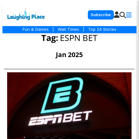
Subscribe
Fun & Games
|
Wait Times
|
Top 24 Stories
Tag:
ESPN BET
Jan 2025