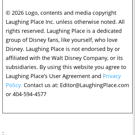
© 2026 Logo, contents and media copyright
Laughing Place Inc. unless otherwise noted. All
rights reserved. Laughing Place is a dedicated
group of Disney fans, like yourself, who love
Disney. Laughing Place is not endorsed by or
affiliated with the Walt Disney Company, or its
subsidiaries. By using this website you agree to
Laughing Place’s User Agreement and
Privacy
Policy.
Contact us at:
Editor@LaughingPlace.com
or 404-594-4577
;