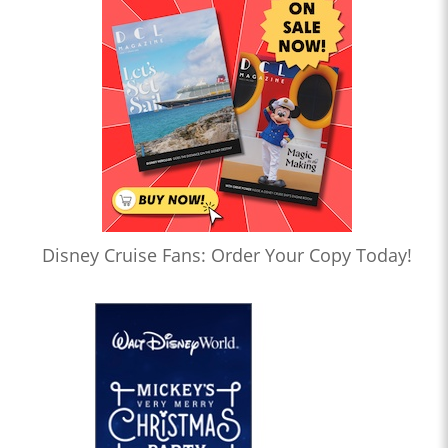
Disney Cruise Fans: Order Your Copy Today!