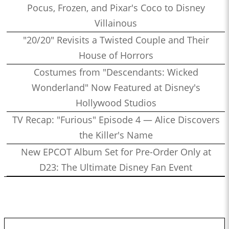
Pocus, Frozen, and Pixar's Coco to Disney
Villainous
"20/20" Revisits a Twisted Couple and Their
House of Horrors
Costumes from "Descendants: Wicked
Wonderland" Now Featured at Disney's
Hollywood Studios
TV Recap: "Furious" Episode 4 — Alice Discovers
the Killer's Name
New EPCOT Album Set for Pre-Order Only at
D23: The Ultimate Disney Fan Event