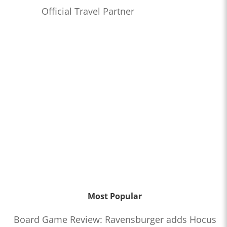
Official Travel Partner
Most Popular
Board Game Review: Ravensburger adds Hocus