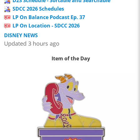
D23 Schedule - Sortable and Searchable
SDCC 2026 Schedules
LP On Balance Podcast Ep. 37
LP On Location - SDCC 2026
DISNEY NEWS
Updated 3 hours ago
Item of the Day