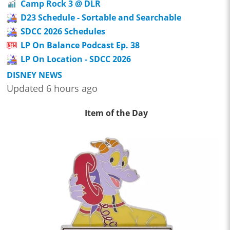
Camp Rock 3 @ DLR
D23 Schedule - Sortable and Searchable
SDCC 2026 Schedules
LP On Balance Podcast Ep. 38
LP On Location - SDCC 2026
DISNEY NEWS
Updated 6 hours ago
Item of the Day