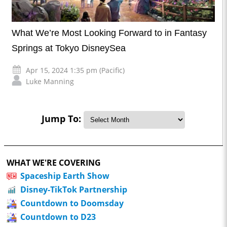
What We’re Most Looking Forward to in Fantasy
Springs at Tokyo DisneySea
Apr 15, 2024 1:35 pm (Pacific)
Luke Manning
Jump To:
WHAT WE'RE COVERING
Spaceship Earth Show
Disney-TikTok Partnership
Countdown to Doomsday
Countdown to D23