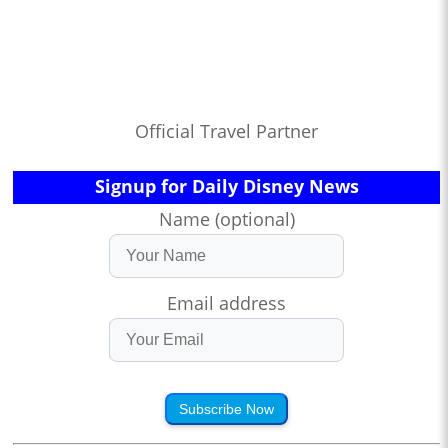
Official Travel Partner
Signup for Daily Disney News
Name (optional)
Email address
Subscribe Now