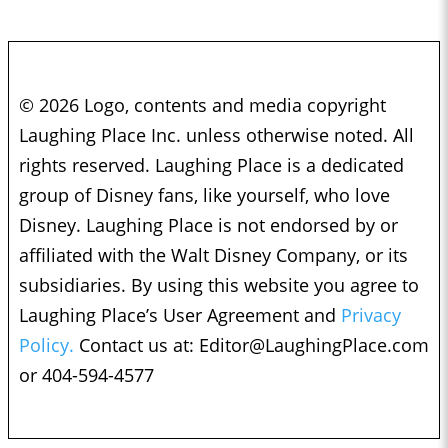
© 2026 Logo, contents and media copyright
Laughing Place Inc. unless otherwise noted. All
rights reserved. Laughing Place is a dedicated
group of Disney fans, like yourself, who love
Disney. Laughing Place is not endorsed by or
affiliated with the Walt Disney Company, or its
subsidiaries. By using this website you agree to
Laughing Place’s User Agreement and
Privacy
Policy.
Contact us at:
Editor@LaughingPlace.com
or 404-594-4577