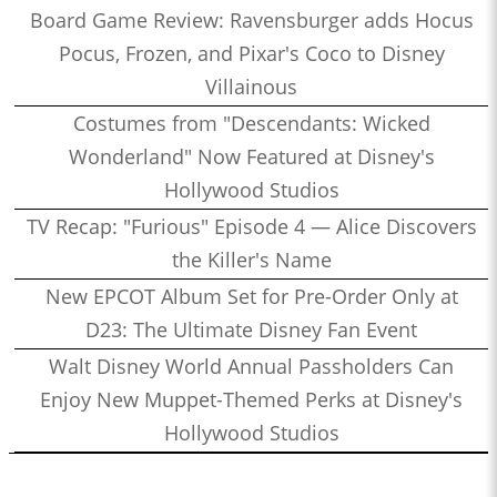
Board Game Review: Ravensburger adds Hocus
Pocus, Frozen, and Pixar's Coco to Disney
Villainous
Costumes from "Descendants: Wicked
Wonderland" Now Featured at Disney's
Hollywood Studios
TV Recap: "Furious" Episode 4 — Alice Discovers
the Killer's Name
New EPCOT Album Set for Pre-Order Only at
D23: The Ultimate Disney Fan Event
Walt Disney World Annual Passholders Can
Enjoy New Muppet-Themed Perks at Disney's
Hollywood Studios