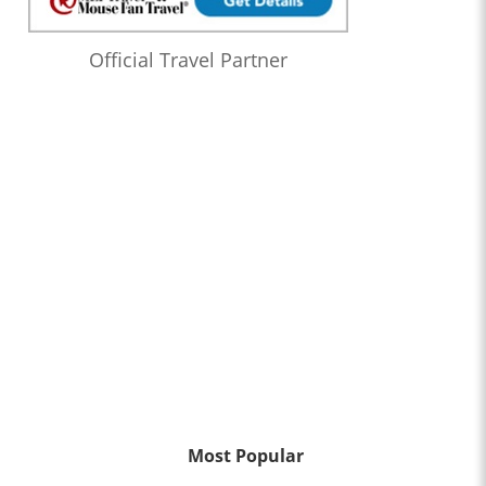
Official Travel Partner
Most Popular