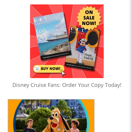
Disney Cruise Fans: Order Your Copy Today!