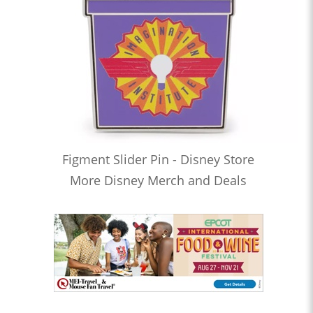
Figment Slider Pin - Disney Store
More Disney Merch and Deals