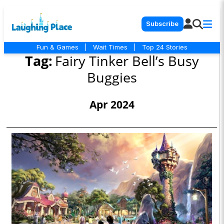
Subscribe
Fun & Games
|
Wait Times
|
Top 24 Stories
Tag:
Fairy Tinker Bell’s Busy
Buggies
Apr 2024