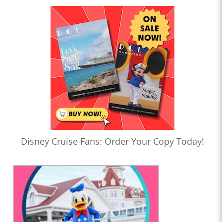
Disney Cruise Fans: Order Your Copy Today!