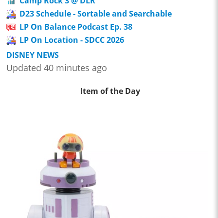
Camp Rock 3 @ DLR
D23 Schedule - Sortable and Searchable
LP On Balance Podcast Ep. 38
LP On Location - SDCC 2026
DISNEY NEWS
Updated 40 minutes ago
Item of the Day