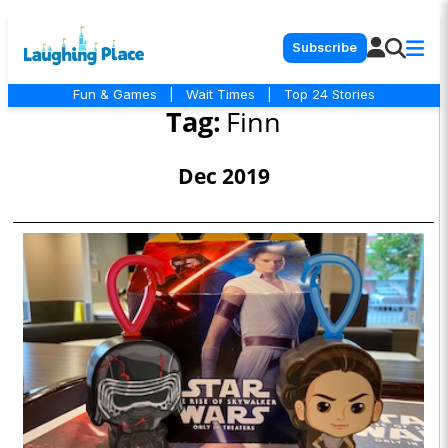
Subscribe
Fun & Games
|
Wait Times
|
Top 24 Stories
Tag:
Finn
Dec 2019