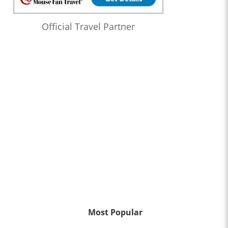
Official Travel Partner
Most Popular