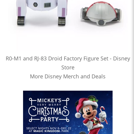
R0-M1 and RJ-83 Droid Factory Figure Set - Disney
Store
More Disney Merch and Deals