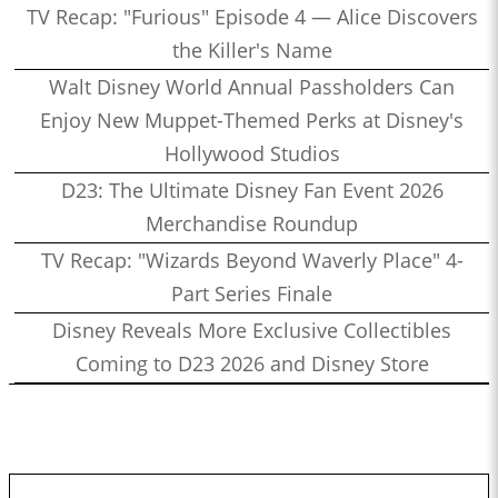
TV Recap: "Furious" Episode 4 — Alice Discovers
the Killer's Name
Walt Disney World Annual Passholders Can
Enjoy New Muppet-Themed Perks at Disney's
Hollywood Studios
D23: The Ultimate Disney Fan Event 2026
Merchandise Roundup
TV Recap: "Wizards Beyond Waverly Place" 4-
Part Series Finale
Disney Reveals More Exclusive Collectibles
Coming to D23 2026 and Disney Store