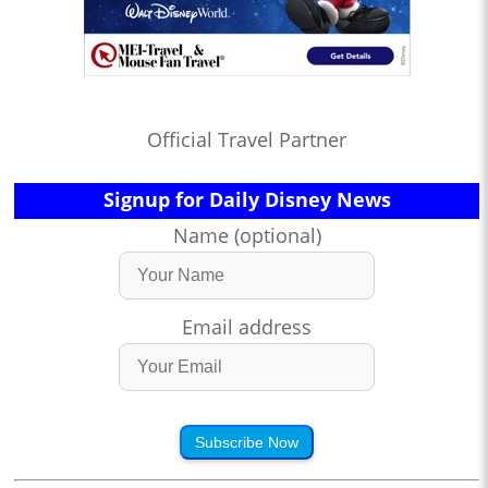
Official Travel Partner
Signup for Daily Disney News
Name (optional)
Email address
Subscribe Now