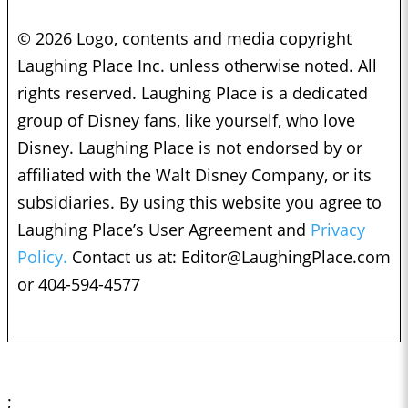
© 2026 Logo, contents and media copyright
Laughing Place Inc. unless otherwise noted. All
rights reserved. Laughing Place is a dedicated
group of Disney fans, like yourself, who love
Disney. Laughing Place is not endorsed by or
affiliated with the Walt Disney Company, or its
subsidiaries. By using this website you agree to
Laughing Place’s User Agreement and
Privacy
Policy.
Contact us at:
Editor@LaughingPlace.com
or 404-594-4577
;