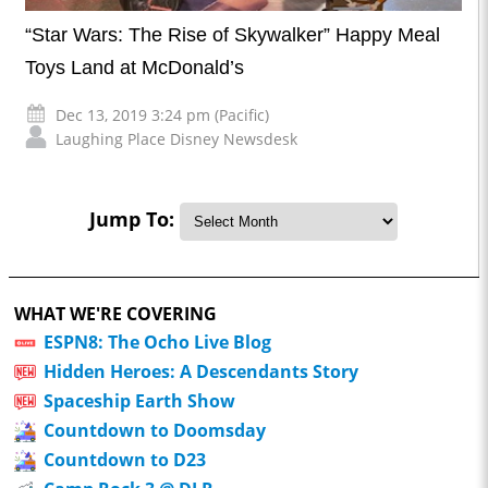
“Star Wars: The Rise of Skywalker” Happy Meal
Toys Land at McDonald’s
Dec 13, 2019 3:24 pm (Pacific)
Laughing Place Disney Newsdesk
Jump To:
WHAT WE'RE COVERING
ESPN8: The Ocho Live Blog
Hidden Heroes: A Descendants Story
Spaceship Earth Show
Countdown to Doomsday
Countdown to D23