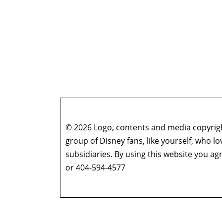
© 2026 Logo, contents and media copyright
group of Disney fans, like yourself, who l
subsidiaries. By using this website you 
or 404-594-4577