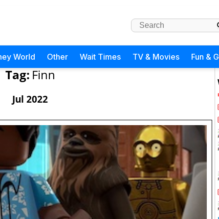
ney World
Other
Wait Times
TV & Movies
Fun & 
Tag:
Finn
Jul 2022