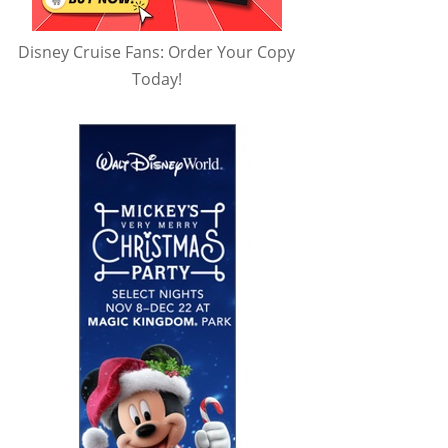
Disney Cruise Fans: Order Your Copy
Today!