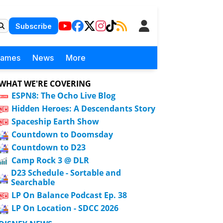
Subscribe
Games
News
More
WHAT WE'RE COVERING
ESPN8: The Ocho Live Blog
Hidden Heroes: A Descendants Story
Spaceship Earth Show
Countdown to Doomsday
Countdown to D23
Camp Rock 3 @ DLR
D23 Schedule - Sortable and
Searchable
LP On Balance Podcast Ep. 38
LP On Location - SDCC 2026