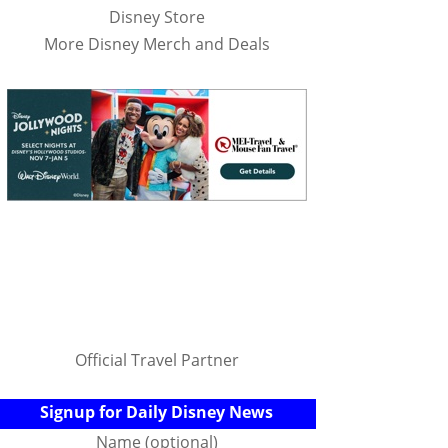
Disney Store
More Disney Merch and Deals
Official Travel Partner
Signup for Daily Disney News
Name (optional)