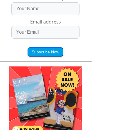
Email address
Subscribe Now