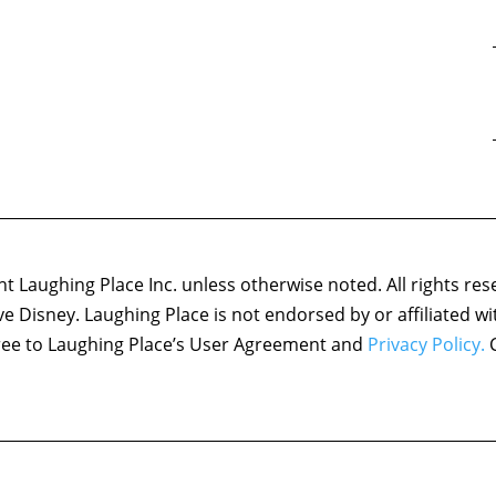
 Laughing Place Inc. unless otherwise noted. All rights res
ove Disney. Laughing Place is not endorsed by or affiliated w
agree to Laughing Place’s User Agreement and
Privacy Policy.
C