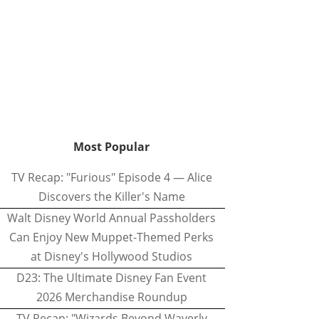
Most Popular
TV Recap: "Furious" Episode 4 — Alice
Discovers the Killer's Name
Walt Disney World Annual Passholders
Can Enjoy New Muppet-Themed Perks
at Disney's Hollywood Studios
D23: The Ultimate Disney Fan Event
2026 Merchandise Roundup
TV Recap: "Wizards Beyond Waverly