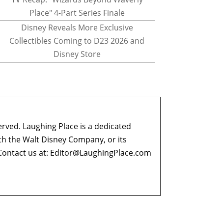
Place" 4-Part Series Finale
Disney Reveals More Exclusive
Collectibles Coming to D23 2026 and
Disney Store
erved. Laughing Place is a dedicated
ith the Walt Disney Company, or its
ontact us at:
Editor@LaughingPlace.com