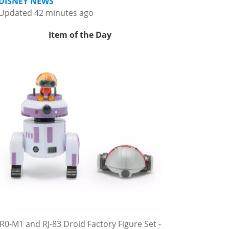
DISNEY NEWS
Updated 42 minutes ago
Item of the Day
R0-M1 and RJ-83 Droid Factory Figure Set -