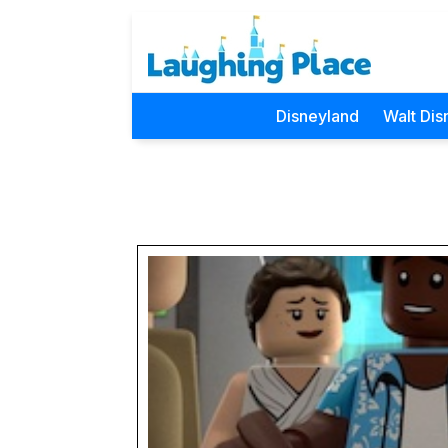
Disneyland
Walt Dis