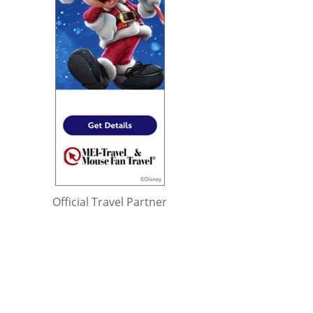
Official Travel Partner