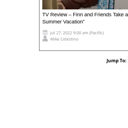
TV Review – Finn and Friends Take a
Summer Vacation”
Jul 27, 2022 9:00 am (Pacific)
Mike Celestino
Jump To: