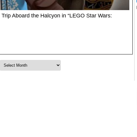
 Trip Aboard the Halcyon in “LEGO Star Wars: