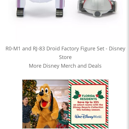
R0-M1 and RJ-83 Droid Factory Figure Set - Disney
Store
More Disney Merch and Deals