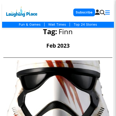
Subscribe
Fun & Games
|
Wait Times
|
Top 24 Stories
Tag:
Finn
Feb 2023