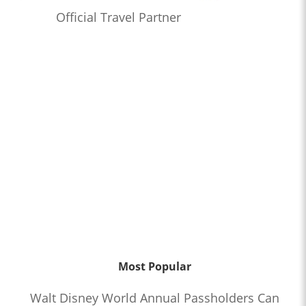
Official Travel Partner
Most Popular
Walt Disney World Annual Passholders Can