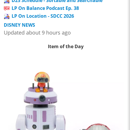
D23 Schedule - Sortable and Searchable
LP On Balance Podcast Ep. 38
LP On Location - SDCC 2026
DISNEY NEWS
Updated about 9 hours ago
Item of the Day