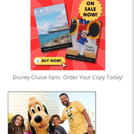
Disney Cruise Fans: Order Your Copy Today!