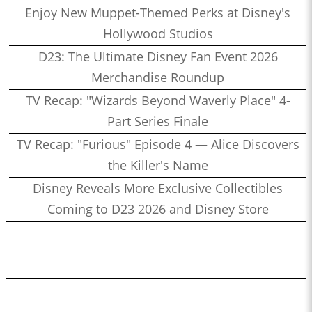
Enjoy New Muppet-Themed Perks at Disney's
Hollywood Studios
D23: The Ultimate Disney Fan Event 2026
Merchandise Roundup
TV Recap: "Wizards Beyond Waverly Place" 4-
Part Series Finale
TV Recap: "Furious" Episode 4 — Alice Discovers
the Killer's Name
Disney Reveals More Exclusive Collectibles
Coming to D23 2026 and Disney Store