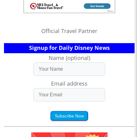
Official Travel Partner
Signup for Daily Disney News
Name (optional)
Email address
Subscribe Now