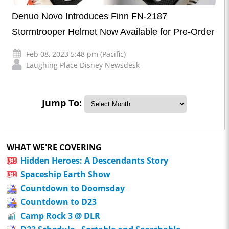
Denuo Novo Introduces Finn FN-2187
Stormtrooper Helmet Now Available for Pre-Order
Feb 08, 2023 5:48 pm (Pacific)
Laughing Place Disney Newsdesk
Jump To:
WHAT WE'RE COVERING
Hidden Heroes: A Descendants Story
Spaceship Earth Show
Countdown to Doomsday
Countdown to D23
Camp Rock 3 @ DLR