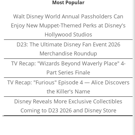
Most Popular
Walt Disney World Annual Passholders Can
Enjoy New Muppet-Themed Perks at Disney's
Hollywood Studios
D23: The Ultimate Disney Fan Event 2026
Merchandise Roundup
TV Recap: "Wizards Beyond Waverly Place" 4-
Part Series Finale
TV Recap: "Furious" Episode 4 — Alice Discovers
the Killer's Name
Disney Reveals More Exclusive Collectibles
Coming to D23 2026 and Disney Store