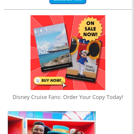
Disney Cruise Fans: Order Your Copy Today!