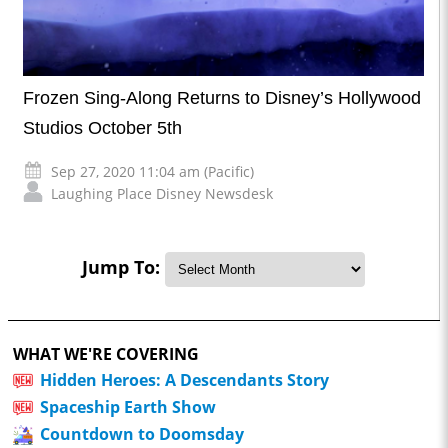
Frozen Sing-Along Returns to Disney’s Hollywood
Studios October 5th
Sep 27, 2020 11:04 am (Pacific)
Laughing Place Disney Newsdesk
Jump To:
WHAT WE'RE COVERING
Hidden Heroes: A Descendants Story
Spaceship Earth Show
Countdown to Doomsday