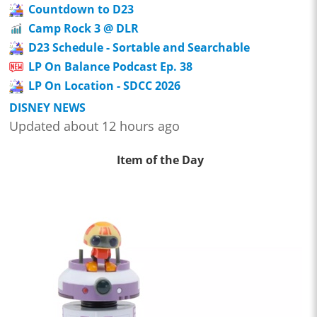
Countdown to D23
Camp Rock 3 @ DLR
D23 Schedule - Sortable and Searchable
LP On Balance Podcast Ep. 38
LP On Location - SDCC 2026
DISNEY NEWS
Updated about 12 hours ago
Item of the Day