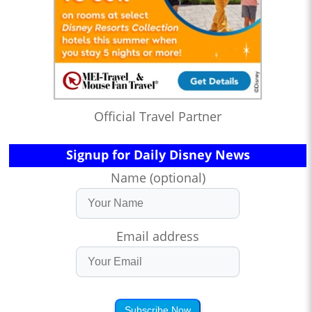
Official Travel Partner
Signup for Daily Disney News
Name (optional)
Email address
Subscribe Now