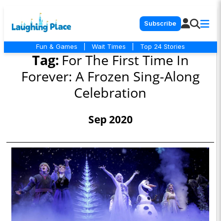
Subscribe
Fun & Games
|
Wait Times
|
Top 24 Stories
Tag:
For The First Time In
Forever: A Frozen Sing-Along
Celebration
Sep 2020