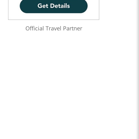
Official Travel Partner