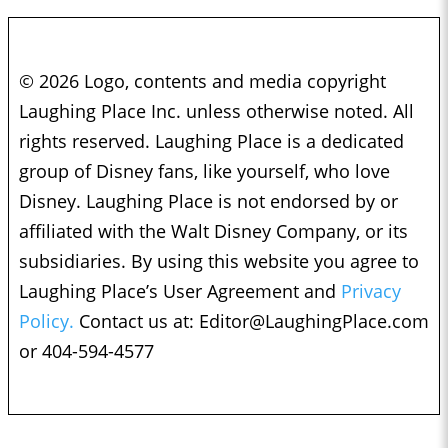
© 2026 Logo, contents and media copyright
Laughing Place Inc. unless otherwise noted. All
rights reserved. Laughing Place is a dedicated
group of Disney fans, like yourself, who love
Disney. Laughing Place is not endorsed by or
affiliated with the Walt Disney Company, or its
subsidiaries. By using this website you agree to
Laughing Place’s User Agreement and
Privacy
Policy.
Contact us at:
Editor@LaughingPlace.com
or 404-594-4577