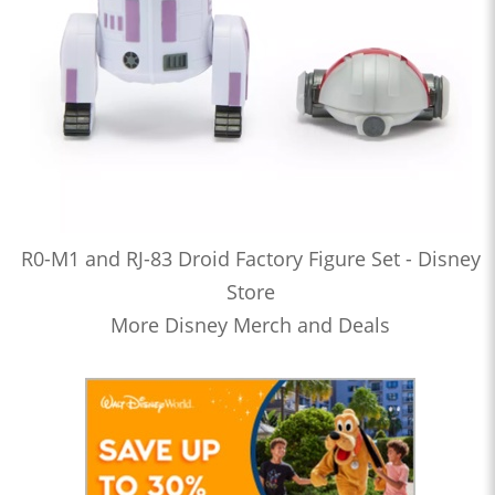
R0-M1 and RJ-83 Droid Factory Figure Set - Disney
Store
More Disney Merch and Deals