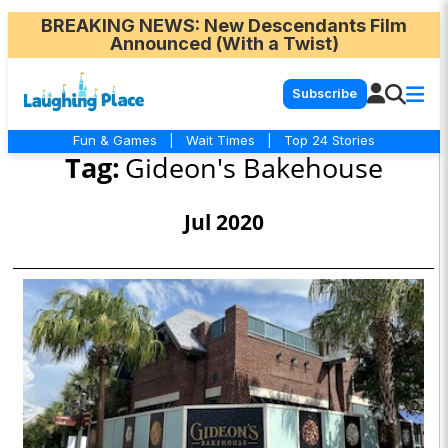
BREAKING NEWS
: New Descendants Film
Announced (With a Twist)
Subscribe
Fun & Games
|
Wait Times
|
Top 24 Stories
Tag:
Gideon's Bakehouse
Jul 2020