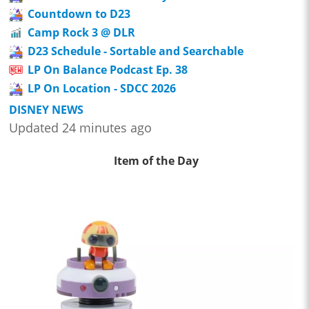
Countdown to D23
Camp Rock 3 @ DLR
D23 Schedule - Sortable and Searchable
LP On Balance Podcast Ep. 38
LP On Location - SDCC 2026
DISNEY NEWS
Updated 24 minutes ago
Item of the Day