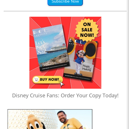
Subscribe Now
Disney Cruise Fans: Order Your Copy Today!