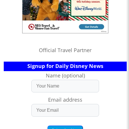
Official Travel Partner
Signup for Daily Disney News
Name (optional)
Email address