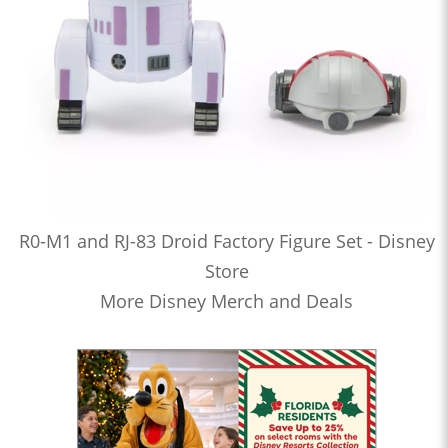
R0-M1 and RJ-83 Droid Factory Figure Set - Disney
Store
More Disney Merch and Deals