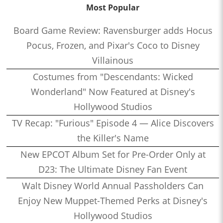
Most Popular
Board Game Review: Ravensburger adds Hocus
Pocus, Frozen, and Pixar's Coco to Disney
Villainous
Costumes from "Descendants: Wicked
Wonderland" Now Featured at Disney's
Hollywood Studios
TV Recap: "Furious" Episode 4 — Alice Discovers
the Killer's Name
New EPCOT Album Set for Pre-Order Only at
D23: The Ultimate Disney Fan Event
Walt Disney World Annual Passholders Can
Enjoy New Muppet-Themed Perks at Disney's
Hollywood Studios