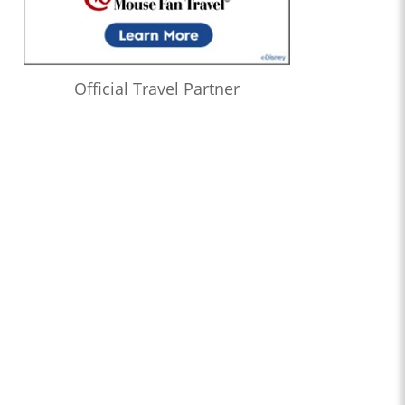
Official Travel Partner