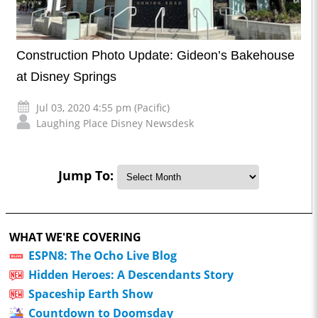
Construction Photo Update: Gideon’s Bakehouse
at Disney Springs
Jul 03, 2020 4:55 pm (Pacific)
Laughing Place Disney Newsdesk
Jump To:
WHAT WE'RE COVERING
ESPN8: The Ocho Live Blog
Hidden Heroes: A Descendants Story
Spaceship Earth Show
Countdown to Doomsday