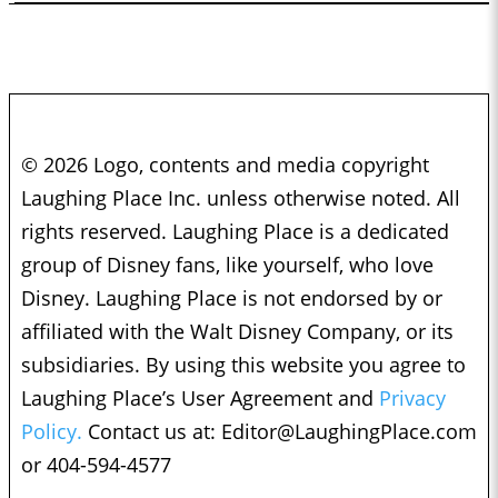
© 2026 Logo, contents and media copyright
Laughing Place Inc. unless otherwise noted. All
rights reserved. Laughing Place is a dedicated
group of Disney fans, like yourself, who love
Disney. Laughing Place is not endorsed by or
affiliated with the Walt Disney Company, or its
subsidiaries. By using this website you agree to
Laughing Place’s User Agreement and
Privacy
Policy.
Contact us at:
Editor@LaughingPlace.com
or 404-594-4577