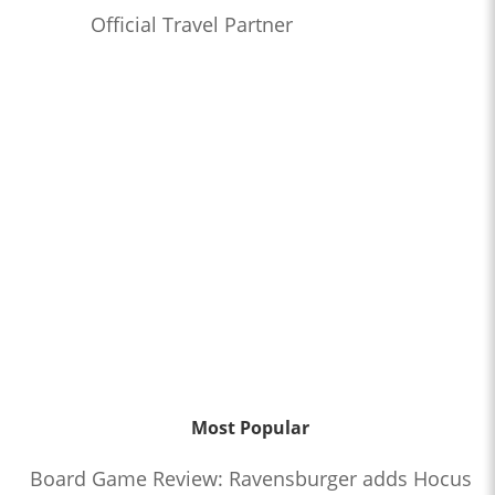
Official Travel Partner
Most Popular
Board Game Review: Ravensburger adds Hocus