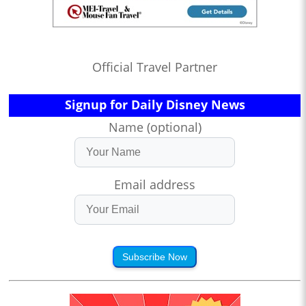
Official Travel Partner
Signup for Daily Disney News
Name (optional)
Email address
Subscribe Now