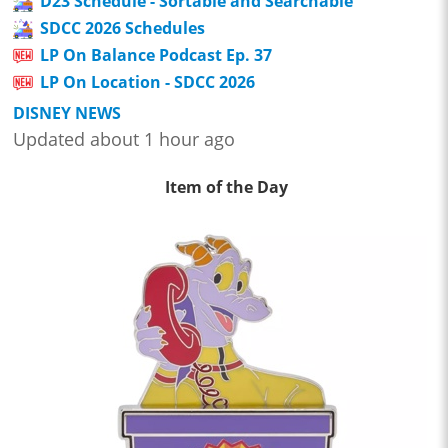
D23 Schedule - Sortable and Searchable
SDCC 2026 Schedules
LP On Balance Podcast Ep. 37
LP On Location - SDCC 2026
DISNEY NEWS
Updated about 1 hour ago
Item of the Day