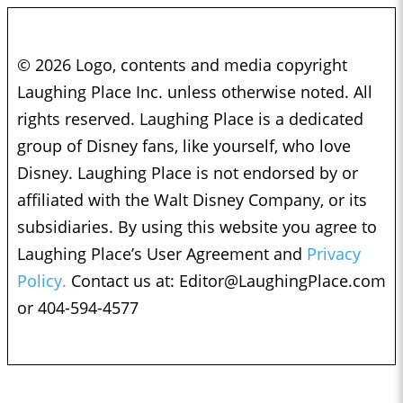
© 2026 Logo, contents and media copyright
Laughing Place Inc. unless otherwise noted. All
rights reserved. Laughing Place is a dedicated
group of Disney fans, like yourself, who love
Disney. Laughing Place is not endorsed by or
affiliated with the Walt Disney Company, or its
subsidiaries. By using this website you agree to
Laughing Place’s User Agreement and
Privacy
Policy.
Contact us at:
Editor@LaughingPlace.com
or 404-594-4577