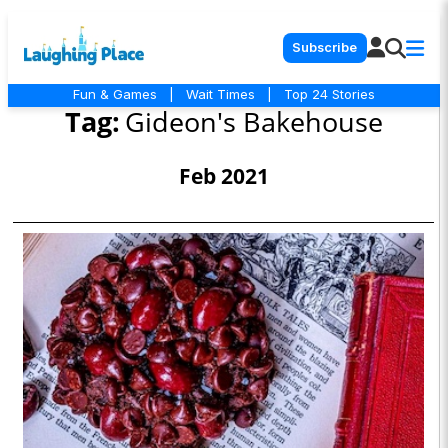
Subscribe
Fun & Games
|
Wait Times
|
Top 24 Stories
Tag:
Gideon's Bakehouse
Feb 2021