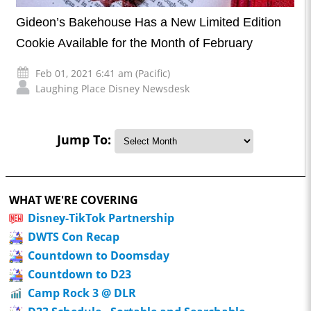
Gideon’s Bakehouse Has a New Limited Edition
Cookie Available for the Month of February
Feb 01, 2021 6:41 am (Pacific)
Laughing Place Disney Newsdesk
Jump To:
WHAT WE'RE COVERING
Disney-TikTok Partnership
DWTS Con Recap
Countdown to Doomsday
Countdown to D23
Camp Rock 3 @ DLR