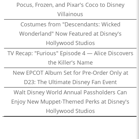
Pocus, Frozen, and Pixar's Coco to Disney
Villainous
Costumes from "Descendants: Wicked
Wonderland" Now Featured at Disney's
Hollywood Studios
TV Recap: "Furious" Episode 4 — Alice Discovers
the Killer's Name
New EPCOT Album Set for Pre-Order Only at
D23: The Ultimate Disney Fan Event
Walt Disney World Annual Passholders Can
Enjoy New Muppet-Themed Perks at Disney's
Hollywood Studios