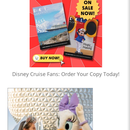
Disney Cruise Fans: Order Your Copy Today!