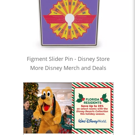
Figment Slider Pin - Disney Store
More Disney Merch and Deals