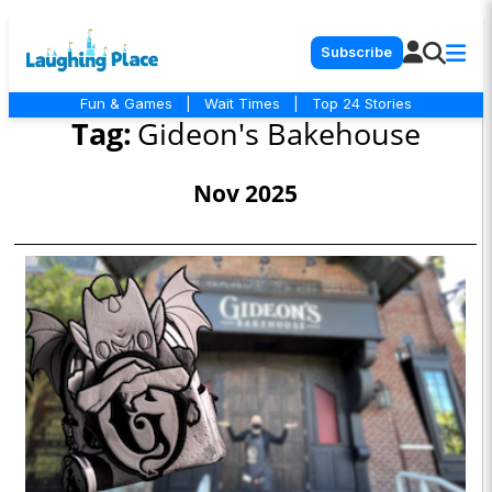
Subscribe
Fun & Games
|
Wait Times
|
Top 24 Stories
Tag:
Gideon's Bakehouse
Nov 2025