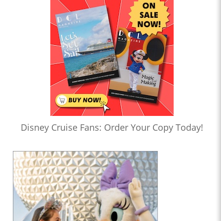
Disney Cruise Fans: Order Your Copy Today!