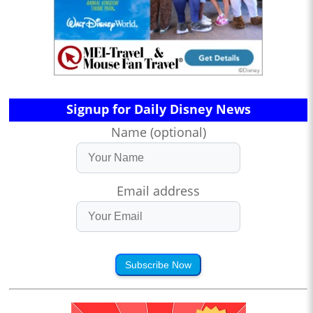
Signup for Daily Disney News
Name (optional)
Email address
Subscribe Now