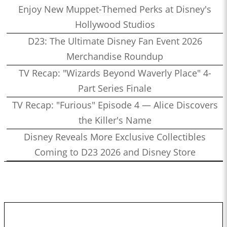
Enjoy New Muppet-Themed Perks at Disney's
Hollywood Studios
D23: The Ultimate Disney Fan Event 2026
Merchandise Roundup
TV Recap: "Wizards Beyond Waverly Place" 4-
Part Series Finale
TV Recap: "Furious" Episode 4 — Alice Discovers
the Killer's Name
Disney Reveals More Exclusive Collectibles
Coming to D23 2026 and Disney Store