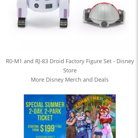
R0-M1 and RJ-83 Droid Factory Figure Set - Disney
Store
More Disney Merch and Deals