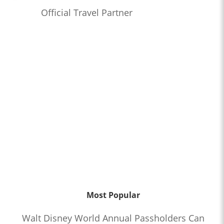
Official Travel Partner
Most Popular
Walt Disney World Annual Passholders Can