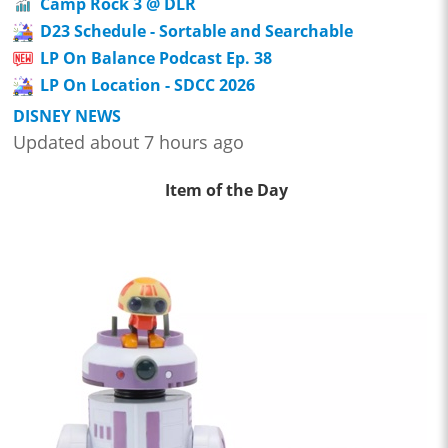
Camp Rock 3 @ DLR
D23 Schedule - Sortable and Searchable
LP On Balance Podcast Ep. 38
LP On Location - SDCC 2026
DISNEY NEWS
Updated about 7 hours ago
Item of the Day