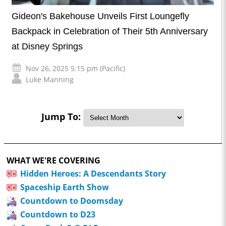
Gideon's Bakehouse Unveils First Loungefly
Backpack in Celebration of Their 5th Anniversary
at Disney Springs
Nov 26, 2025 5:15 pm (Pacific)
Luke Manning
Jump To:
WHAT WE'RE COVERING
Hidden Heroes: A Descendants Story
Spaceship Earth Show
Countdown to Doomsday
Countdown to D23