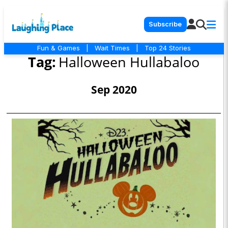
Subscribe
Fun & Games
|
Wait Times
|
Top 24 Stories
Tag:
Halloween Hullabaloo
Sep 2020