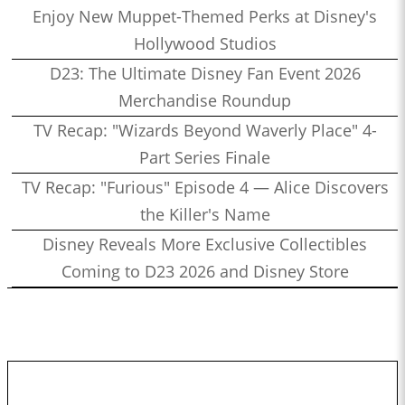
Enjoy New Muppet-Themed Perks at Disney's
Hollywood Studios
D23: The Ultimate Disney Fan Event 2026
Merchandise Roundup
TV Recap: "Wizards Beyond Waverly Place" 4-
Part Series Finale
TV Recap: "Furious" Episode 4 — Alice Discovers
the Killer's Name
Disney Reveals More Exclusive Collectibles
Coming to D23 2026 and Disney Store