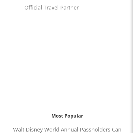
Official Travel Partner
Most Popular
Walt Disney World Annual Passholders Can