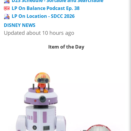
D23 Schedule - Sortable and Searchable
LP On Balance Podcast Ep. 38
LP On Location - SDCC 2026
DISNEY NEWS
Updated about 10 hours ago
Item of the Day