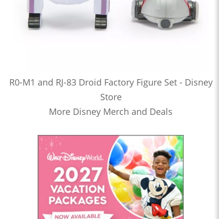
R0-M1 and RJ-83 Droid Factory Figure Set - Disney
Store
More Disney Merch and Deals