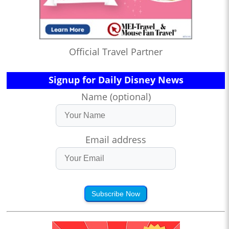
Official Travel Partner
Signup for Daily Disney News
Name (optional)
Email address
Subscribe Now