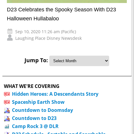
D23 Celebrates the Spooky Season With D23
Halloween Hullabaloo
Sep 10, 2020 11:26 am (Pacific)
Laughing Place Disney Newsdesk
Jump To:
WHAT WE'RE COVERING
Hidden Heroes: A Descendants Story
Spaceship Earth Show
Countdown to Doomsday
Countdown to D23
Camp Rock 3 @ DLR