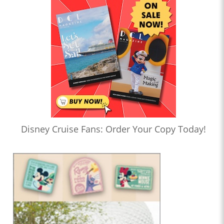
Disney Cruise Fans: Order Your Copy Today!