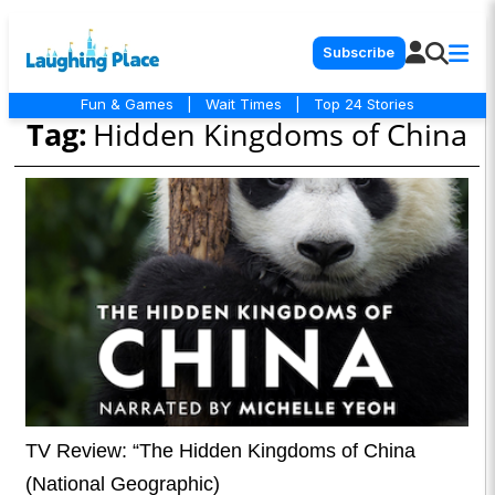
Subscribe
Fun & Games
|
Wait Times
|
Top 24 Stories
Tag:
Hidden Kingdoms of China
TV Review: “The Hidden Kingdoms of China
(National Geographic)