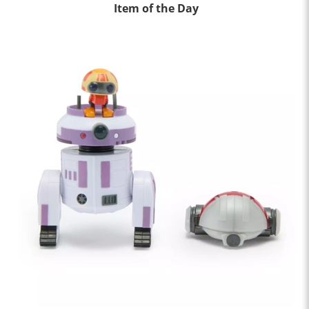
Item of the Day