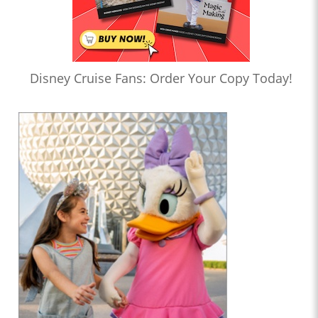
Disney Cruise Fans: Order Your Copy Today!