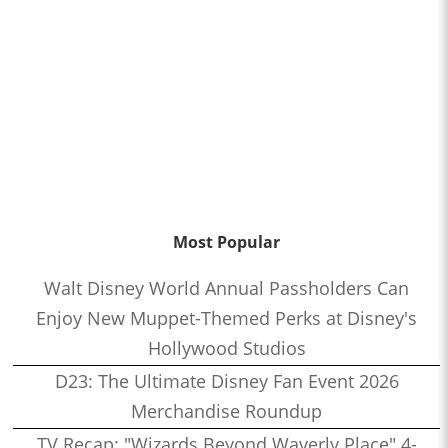
Most Popular
Walt Disney World Annual Passholders Can
Enjoy New Muppet-Themed Perks at Disney's
Hollywood Studios
D23: The Ultimate Disney Fan Event 2026
Merchandise Roundup
TV Recap: "Wizards Beyond Waverly Place" 4-