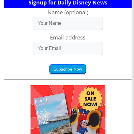
Signup for Daily Disney News
Name (optional)
Email address
Subscribe Now