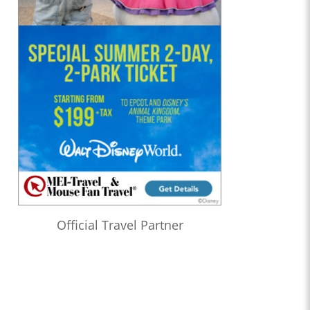
Official Travel Partner