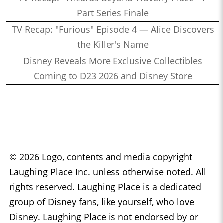
Part Series Finale
TV Recap: "Furious" Episode 4 — Alice Discovers
the Killer's Name
Disney Reveals More Exclusive Collectibles
Coming to D23 2026 and Disney Store
© 2026 Logo, contents and media copyright
Laughing Place Inc. unless otherwise noted. All
rights reserved. Laughing Place is a dedicated
group of Disney fans, like yourself, who love
Disney. Laughing Place is not endorsed by or