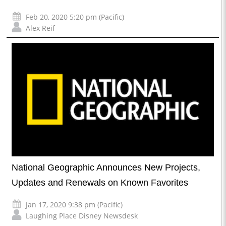
Feb 20, 2020 5:20 pm (Pacific)
Alex Reif
National Geographic Announces New Projects,
Updates and Renewals on Known Favorites
Jan 17, 2020 9:38 pm (Pacific)
Laughing Place Disney Newsdesk