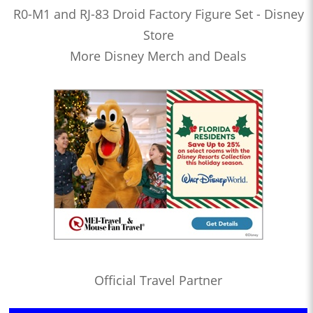
R0-M1 and RJ-83 Droid Factory Figure Set - Disney
Store
More Disney Merch and Deals
Official Travel Partner