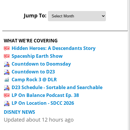
Jump To:
WHAT WE'RE COVERING
Hidden Heroes: A Descendants Story
Spaceship Earth Show
Countdown to Doomsday
Countdown to D23
Camp Rock 3 @ DLR
D23 Schedule - Sortable and Searchable
LP On Balance Podcast Ep. 38
LP On Location - SDCC 2026
DISNEY NEWS
Updated about 12 hours ago