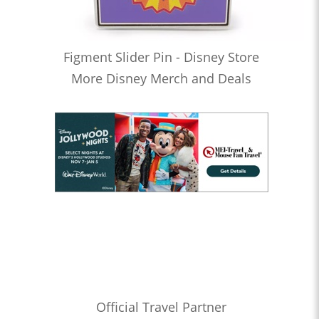
Figment Slider Pin - Disney Store
More Disney Merch and Deals
Official Travel Partner