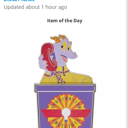
Updated about 1 hour ago
Item of the Day