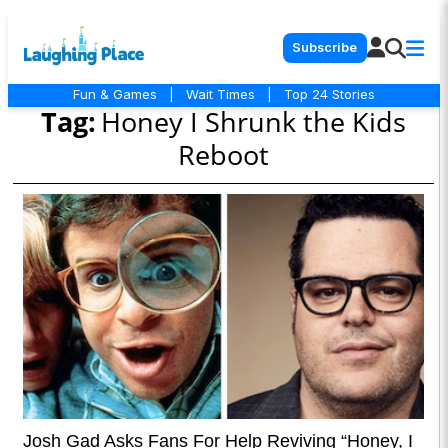
Subscribe
Fun & Games
|
Wait Times
|
Top 24 Stories
Tag:
Honey I Shrunk the Kids
Reboot
Josh Gad Asks Fans For Help Reviving “Honey, I