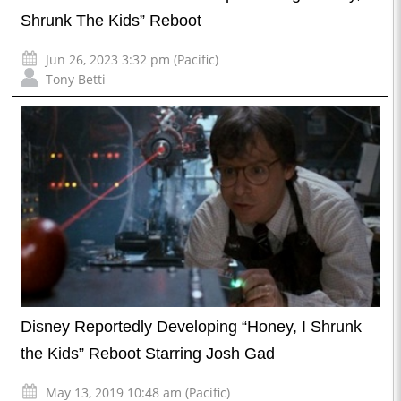
Shrunk The Kids” Reboot
Jun 26, 2023 3:32 pm (Pacific)
Tony Betti
Disney Reportedly Developing “Honey, I Shrunk
the Kids” Reboot Starring Josh Gad
May 13, 2019 10:48 am (Pacific)