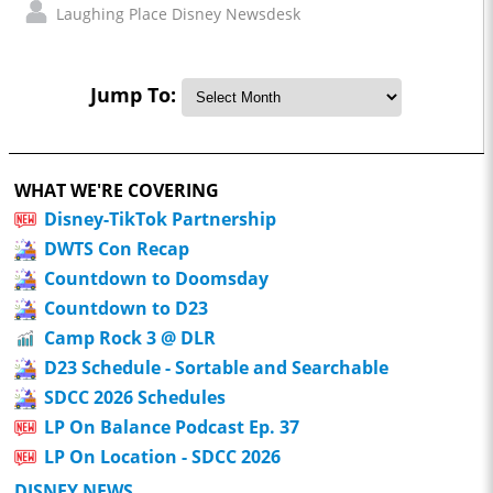
Laughing Place Disney Newsdesk
Jump To:
WHAT WE'RE COVERING
Disney-TikTok Partnership
DWTS Con Recap
Countdown to Doomsday
Countdown to D23
Camp Rock 3 @ DLR
D23 Schedule - Sortable and Searchable
SDCC 2026 Schedules
LP On Balance Podcast Ep. 37
LP On Location - SDCC 2026
DISNEY NEWS