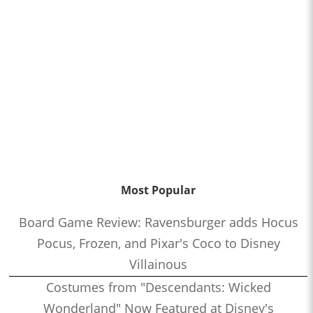
Most Popular
Board Game Review: Ravensburger adds Hocus
Pocus, Frozen, and Pixar's Coco to Disney
Villainous
Costumes from "Descendants: Wicked
Wonderland" Now Featured at Disney's