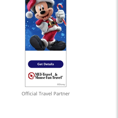
Official Travel Partner