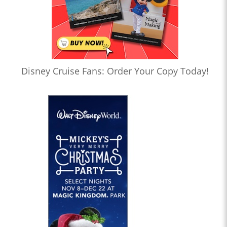
Disney Cruise Fans: Order Your Copy Today!