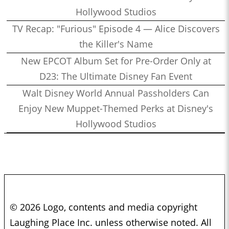
Hollywood Studios
TV Recap: "Furious" Episode 4 — Alice Discovers
the Killer's Name
New EPCOT Album Set for Pre-Order Only at
D23: The Ultimate Disney Fan Event
Walt Disney World Annual Passholders Can
Enjoy New Muppet-Themed Perks at Disney's
Hollywood Studios
© 2026 Logo, contents and media copyright
Laughing Place Inc. unless otherwise noted. All