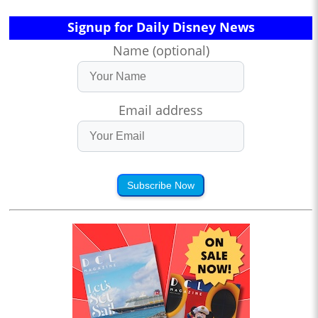
Signup for Daily Disney News
Name (optional)
Email address
Subscribe Now