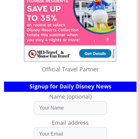
Official Travel Partner
Signup for Daily Disney News
Name (optional)
Email address