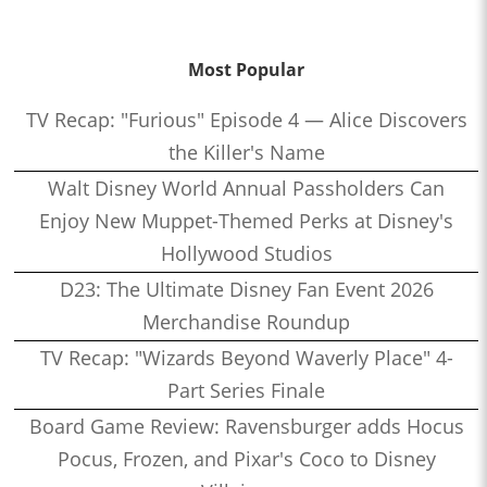
Most Popular
TV Recap: "Furious" Episode 4 — Alice Discovers
the Killer's Name
Walt Disney World Annual Passholders Can
Enjoy New Muppet-Themed Perks at Disney's
Hollywood Studios
D23: The Ultimate Disney Fan Event 2026
Merchandise Roundup
TV Recap: "Wizards Beyond Waverly Place" 4-
Part Series Finale
Board Game Review: Ravensburger adds Hocus
Pocus, Frozen, and Pixar's Coco to Disney