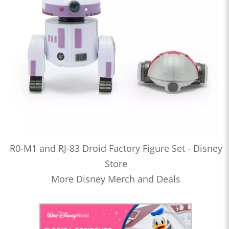
R0-M1 and RJ-83 Droid Factory Figure Set - Disney
Store
More Disney Merch and Deals