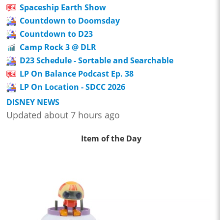
Spaceship Earth Show
Countdown to Doomsday
Countdown to D23
Camp Rock 3 @ DLR
D23 Schedule - Sortable and Searchable
LP On Balance Podcast Ep. 38
LP On Location - SDCC 2026
DISNEY NEWS
Updated about 7 hours ago
Item of the Day