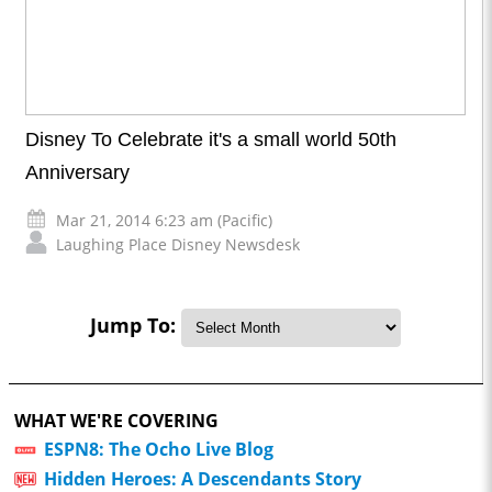
Disney To Celebrate it's a small world 50th
Anniversary
Mar 21, 2014 6:23 am (Pacific)
Laughing Place Disney Newsdesk
Jump To:
WHAT WE'RE COVERING
ESPN8: The Ocho Live Blog
Hidden Heroes: A Descendants Story