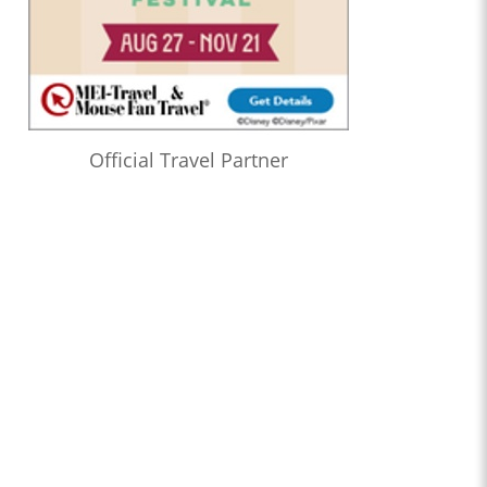
Official Travel Partner