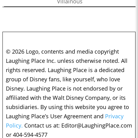
Villainous
© 2026 Logo, contents and media copyright
Laughing Place Inc. unless otherwise noted. All
rights reserved. Laughing Place is a dedicated
group of Disney fans, like yourself, who love
Disney. Laughing Place is not endorsed by or
affiliated with the Walt Disney Company, or its
subsidiaries. By using this website you agree to
Laughing Place’s User Agreement and
Privacy
Policy.
Contact us at:
Editor@LaughingPlace.com
or 404-594-4577