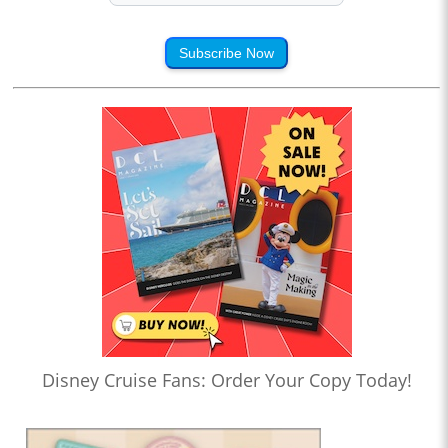
Subscribe Now
Disney Cruise Fans: Order Your Copy Today!