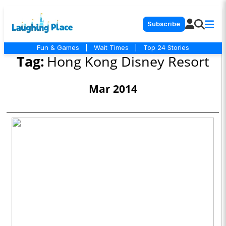
Subscribe
Fun & Games
|
Wait Times
|
Top 24 Stories
Tag:
Hong Kong Disney Resort
Mar 2014