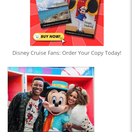
Disney Cruise Fans: Order Your Copy Today!