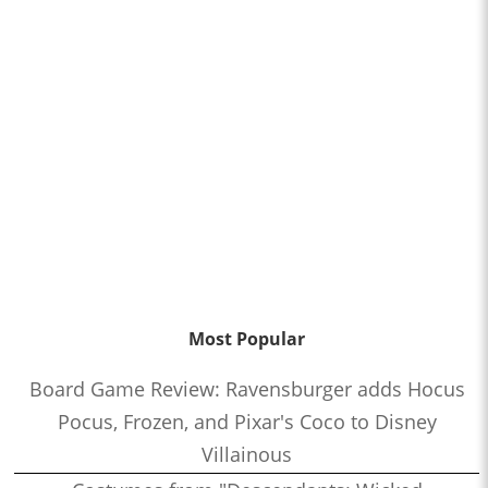
Most Popular
Board Game Review: Ravensburger adds Hocus
Pocus, Frozen, and Pixar's Coco to Disney
Villainous