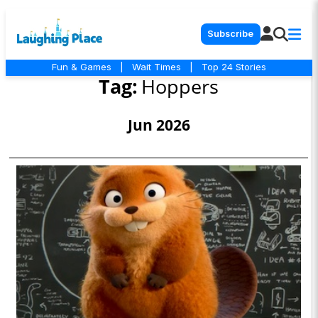
Subscribe
Fun & Games
|
Wait Times
|
Top 24 Stories
Tag:
Hoppers
Jun 2026