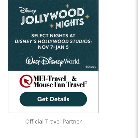
Official Travel Partner