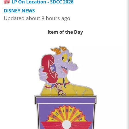
LP On Location - SDCC 2026
DISNEY NEWS
Updated about 8 hours ago
Item of the Day