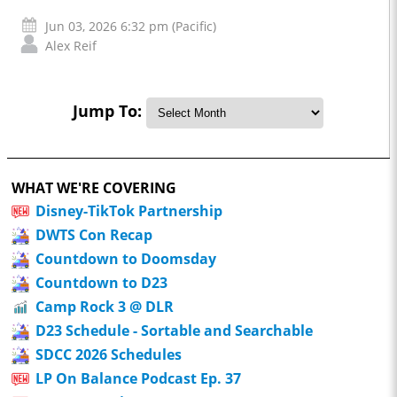
Jun 03, 2026 6:32 pm (Pacific)
Alex Reif
Jump To:
WHAT WE'RE COVERING
Disney-TikTok Partnership
DWTS Con Recap
Countdown to Doomsday
Countdown to D23
Camp Rock 3 @ DLR
D23 Schedule - Sortable and Searchable
SDCC 2026 Schedules
LP On Balance Podcast Ep. 37