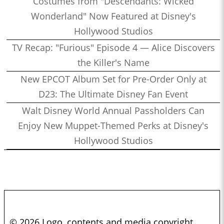
Costumes from "Descendants: Wicked
Wonderland" Now Featured at Disney's
Hollywood Studios
TV Recap: "Furious" Episode 4 — Alice Discovers
the Killer's Name
New EPCOT Album Set for Pre-Order Only at
D23: The Ultimate Disney Fan Event
Walt Disney World Annual Passholders Can
Enjoy New Muppet-Themed Perks at Disney's
Hollywood Studios
© 2026 Logo, contents and media copyright