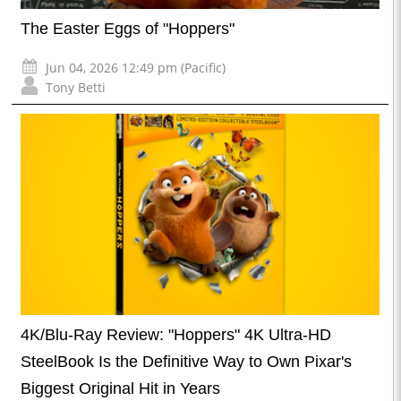
The Easter Eggs of "Hoppers"
Jun 04, 2026 12:49 pm (Pacific)
Tony Betti
4K/Blu-Ray Review: "Hoppers" 4K Ultra-HD
SteelBook Is the Definitive Way to Own Pixar's
Biggest Original Hit in Years