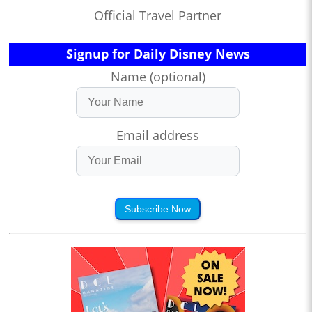
Official Travel Partner
Signup for Daily Disney News
Name (optional)
Email address
Subscribe Now