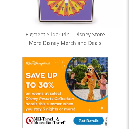
Figment Slider Pin - Disney Store
More Disney Merch and Deals