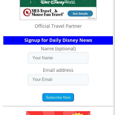
Official Travel Partner
Signup for Daily Disney News
Name (optional)
Email address
Subscribe Now