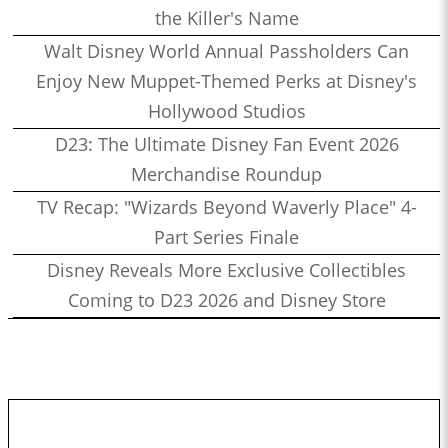
the Killer's Name
Walt Disney World Annual Passholders Can
Enjoy New Muppet-Themed Perks at Disney's
Hollywood Studios
D23: The Ultimate Disney Fan Event 2026
Merchandise Roundup
TV Recap: "Wizards Beyond Waverly Place" 4-
Part Series Finale
Disney Reveals More Exclusive Collectibles
Coming to D23 2026 and Disney Store