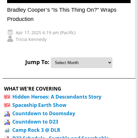
Bradley Cooper’s “Is This Thing On?” Wraps
Production
Apr 17, 2025 6:19 am (Pacific)
Tricia Kennedy
Jump To:
WHAT WE'RE COVERING
Hidden Heroes: A Descendants Story
Spaceship Earth Show
Countdown to Doomsday
Countdown to D23
Camp Rock 3 @ DLR