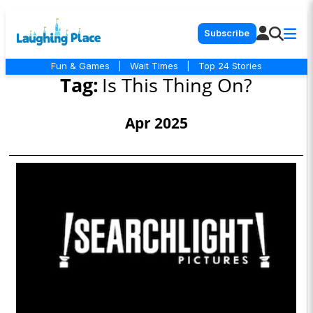
Subscribe
Fun & Games
|
Wait Times
|
Top 24 Stories
Tag:
Is This Thing On?
Apr 2025