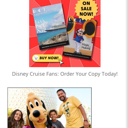
Disney Cruise Fans: Order Your Copy Today!