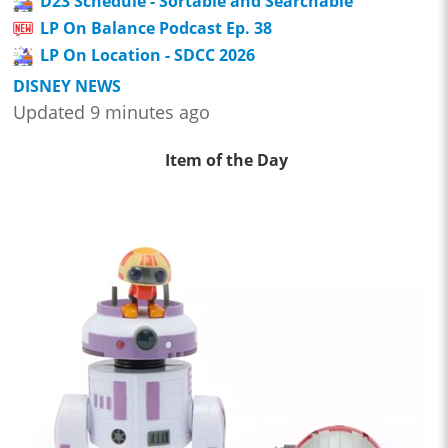
D23 Schedule - Sortable and Searchable
LP On Balance Podcast Ep. 38
LP On Location - SDCC 2026
DISNEY NEWS
Updated 9 minutes ago
Item of the Day