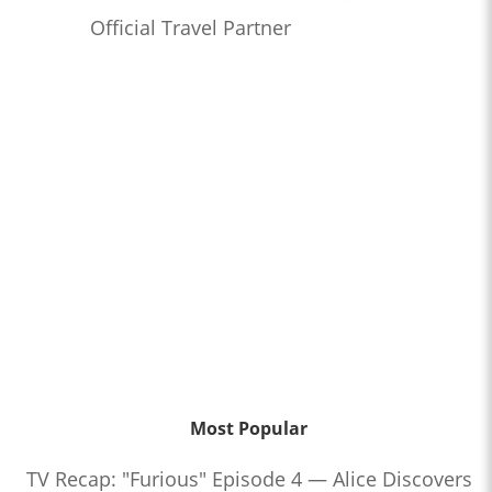
Official Travel Partner
Most Popular
TV Recap: "Furious" Episode 4 — Alice Discovers