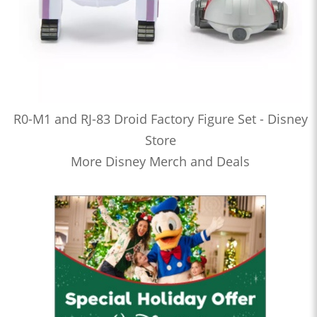
R0-M1 and RJ-83 Droid Factory Figure Set - Disney
Store
More Disney Merch and Deals