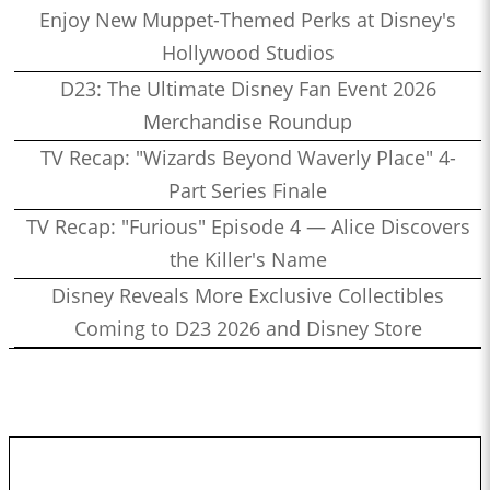
Enjoy New Muppet-Themed Perks at Disney's
Hollywood Studios
D23: The Ultimate Disney Fan Event 2026
Merchandise Roundup
TV Recap: "Wizards Beyond Waverly Place" 4-
Part Series Finale
TV Recap: "Furious" Episode 4 — Alice Discovers
the Killer's Name
Disney Reveals More Exclusive Collectibles
Coming to D23 2026 and Disney Store