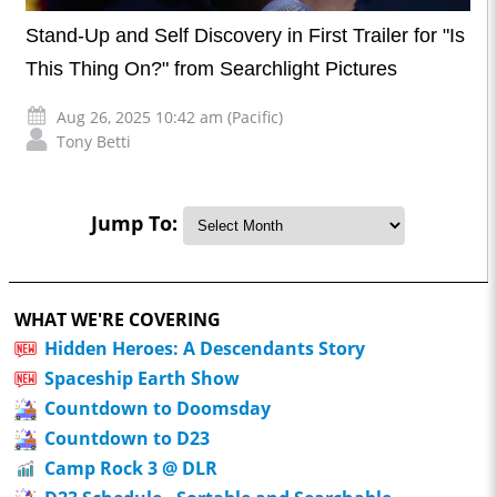
Stand-Up and Self Discovery in First Trailer for "Is
This Thing On?" from Searchlight Pictures
Aug 26, 2025 10:42 am (Pacific)
Tony Betti
Jump To:
WHAT WE'RE COVERING
Hidden Heroes: A Descendants Story
Spaceship Earth Show
Countdown to Doomsday
Countdown to D23
Camp Rock 3 @ DLR