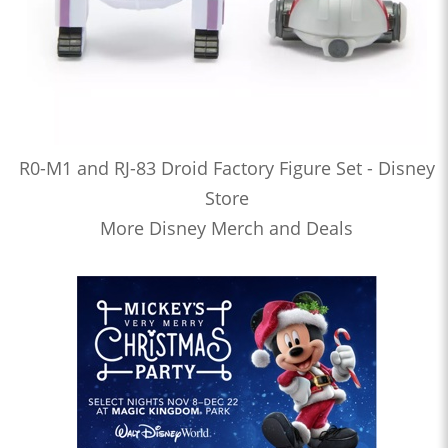
R0-M1 and RJ-83 Droid Factory Figure Set - Disney
Store
More Disney Merch and Deals