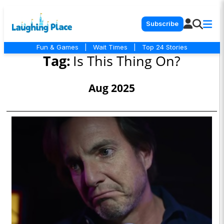
Subscribe
Fun & Games
|
Wait Times
|
Top 24 Stories
Tag:
Is This Thing On?
Aug 2025