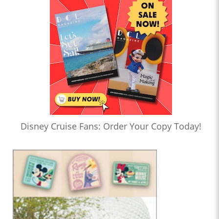
Disney Cruise Fans: Order Your Copy Today!