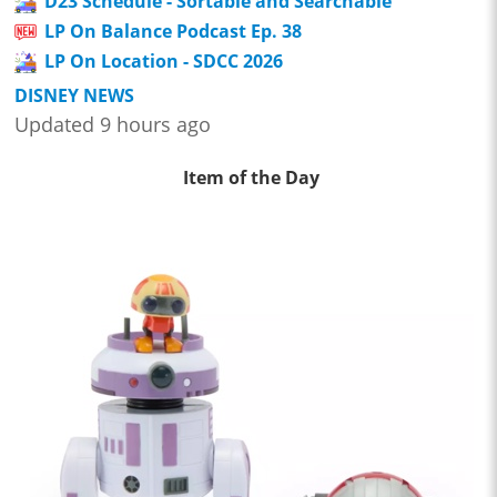
D23 Schedule - Sortable and Searchable
LP On Balance Podcast Ep. 38
LP On Location - SDCC 2026
DISNEY NEWS
Updated 9 hours ago
Item of the Day