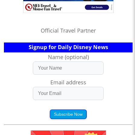
Official Travel Partner
Signup for Daily Disney News
Name (optional)
Email address
Subscribe Now