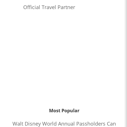
Official Travel Partner
Most Popular
Walt Disney World Annual Passholders Can