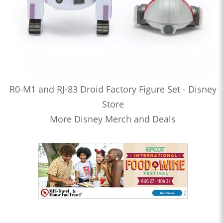
R0-M1 and RJ-83 Droid Factory Figure Set - Disney
Store
More Disney Merch and Deals