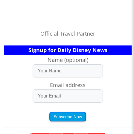
Official Travel Partner
Signup for Daily Disney News
Name (optional)
Email address
Subscribe Now