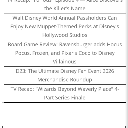
the Killer's Name
Walt Disney World Annual Passholders Can
Enjoy New Muppet-Themed Perks at Disney's
Hollywood Studios
Board Game Review: Ravensburger adds Hocus
Pocus, Frozen, and Pixar's Coco to Disney
Villainous
D23: The Ultimate Disney Fan Event 2026
Merchandise Roundup
TV Recap: "Wizards Beyond Waverly Place" 4-
Part Series Finale