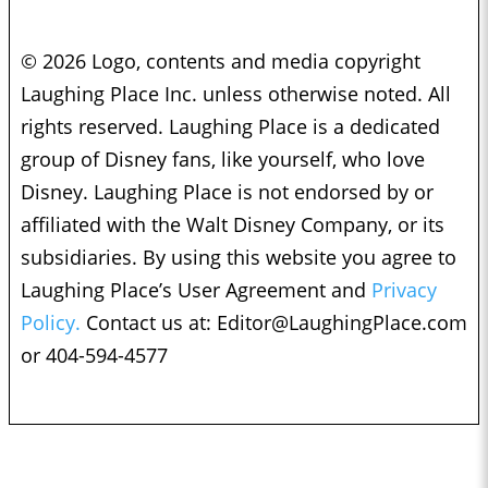
© 2026 Logo, contents and media copyright
Laughing Place Inc. unless otherwise noted. All
rights reserved. Laughing Place is a dedicated
group of Disney fans, like yourself, who love
Disney. Laughing Place is not endorsed by or
affiliated with the Walt Disney Company, or its
subsidiaries. By using this website you agree to
Laughing Place’s User Agreement and
Privacy
Policy.
Contact us at:
Editor@LaughingPlace.com
or 404-594-4577