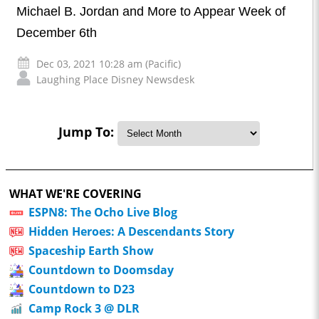
Michael B. Jordan and More to Appear Week of
December 6th
Dec 03, 2021 10:28 am (Pacific)
Laughing Place Disney Newsdesk
Jump To:
WHAT WE'RE COVERING
ESPN8: The Ocho Live Blog
Hidden Heroes: A Descendants Story
Spaceship Earth Show
Countdown to Doomsday
Countdown to D23
Camp Rock 3 @ DLR