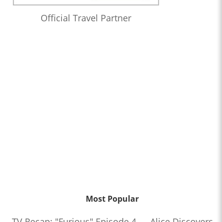
Official Travel Partner
Most Popular
TV Recap: "Furious" Episode 4 — Alice Discovers