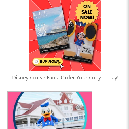
Disney Cruise Fans: Order Your Copy Today!