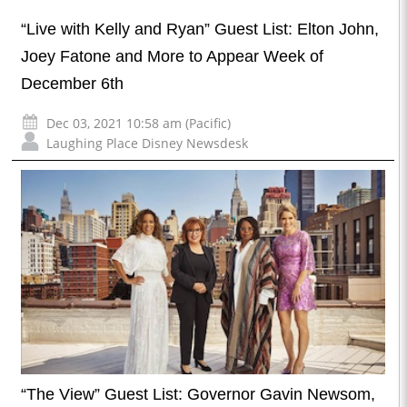
“Live with Kelly and Ryan” Guest List: Elton John,
Joey Fatone and More to Appear Week of
December 6th
Dec 03, 2021 10:58 am (Pacific)
Laughing Place Disney Newsdesk
“The View” Guest List: Governor Gavin Newsom,