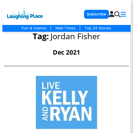
Subscribe
Fun & Games
|
Wait Times
|
Top 24 Stories
Tag:
Jordan Fisher
Dec 2021