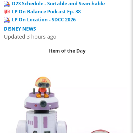
D23 Schedule - Sortable and Searchable
LP On Balance Podcast Ep. 38
LP On Location - SDCC 2026
DISNEY NEWS
Updated 3 hours ago
Item of the Day