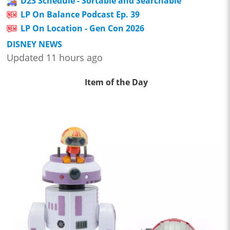
D23 Schedule - Sortable and Searchable
LP On Balance Podcast Ep. 39
LP On Location - Gen Con 2026
DISNEY NEWS
Updated 11 hours ago
Item of the Day