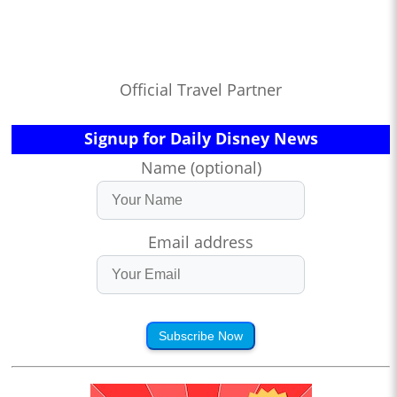
Official Travel Partner
Signup for Daily Disney News
Name (optional)
Email address
Subscribe Now