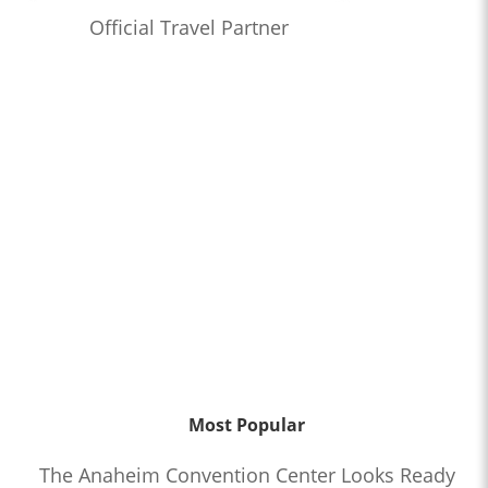
Official Travel Partner
Most Popular
The Anaheim Convention Center Looks Ready