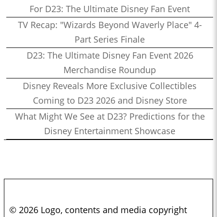
For D23: The Ultimate Disney Fan Event
TV Recap: "Wizards Beyond Waverly Place" 4-
Part Series Finale
D23: The Ultimate Disney Fan Event 2026
Merchandise Roundup
Disney Reveals More Exclusive Collectibles
Coming to D23 2026 and Disney Store
What Might We See at D23? Predictions for the
Disney Entertainment Showcase
© 2026 Logo, contents and media copyright