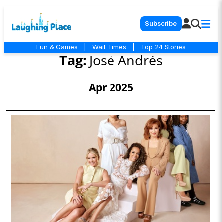
Subscribe
Fun & Games
|
Wait Times
|
Top 24 Stories
Tag:
José Andrés
Apr 2025