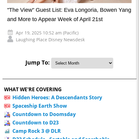
"The View" Guest List: Eva Longoria, Bowen Yang
and More to Appear Week of April 21st
Apr 19, 2025 10:52 am (Pacific)
Laughing Place Disney Newsdesk
Jump To:
WHAT WE'RE COVERING
Hidden Heroes: A Descendants Story
Spaceship Earth Show
Countdown to Doomsday
Countdown to D23
Camp Rock 3 @ DLR