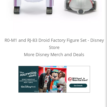
R0-M1 and RJ-83 Droid Factory Figure Set - Disney
Store
More Disney Merch and Deals