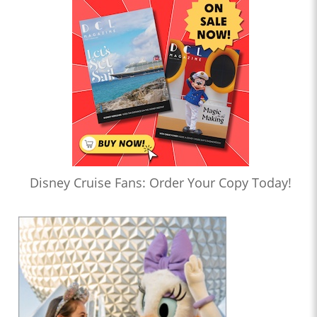
Disney Cruise Fans: Order Your Copy Today!