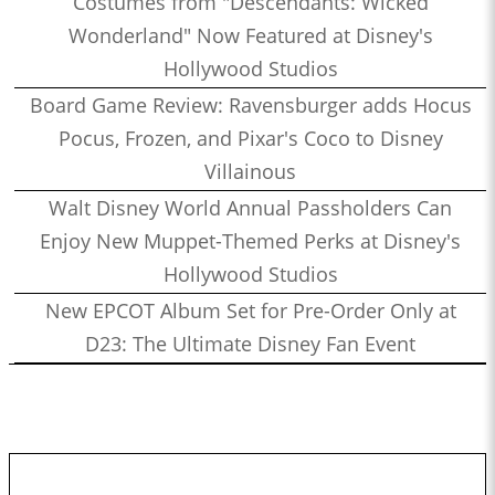
Costumes from "Descendants: Wicked
Wonderland" Now Featured at Disney's
Hollywood Studios
Board Game Review: Ravensburger adds Hocus
Pocus, Frozen, and Pixar's Coco to Disney
Villainous
Walt Disney World Annual Passholders Can
Enjoy New Muppet-Themed Perks at Disney's
Hollywood Studios
New EPCOT Album Set for Pre-Order Only at
D23: The Ultimate Disney Fan Event