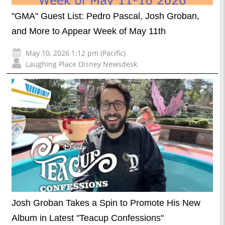
"GMA" Guest List: Pedro Pascal, Josh Groban,
and More to Appear Week of May 11th
May 10, 2026 1:12 pm (Pacific)
Laughing Place Disney Newsdesk
Josh Groban Takes a Spin to Promote His New
Album in Latest "Teacup Confessions"