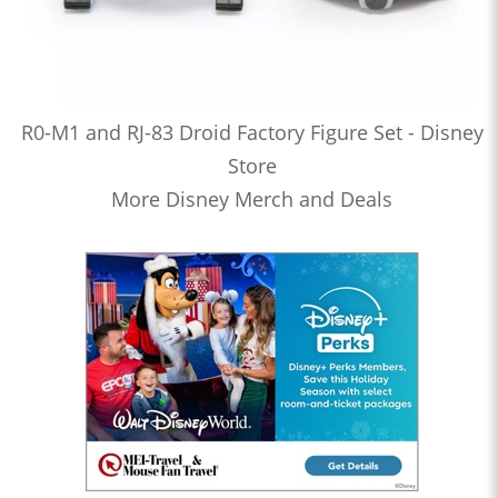
R0-M1 and RJ-83 Droid Factory Figure Set - Disney
Store
More Disney Merch and Deals