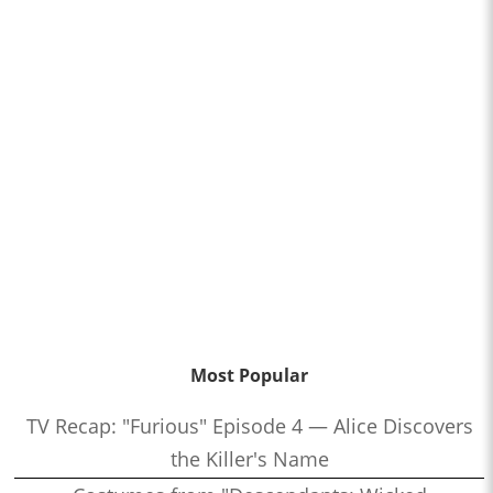
Most Popular
TV Recap: "Furious" Episode 4 — Alice Discovers
the Killer's Name