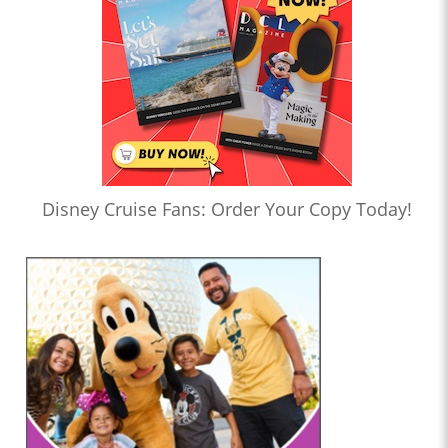
Disney Cruise Fans: Order Your Copy Today!