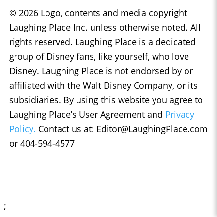
© 2026 Logo, contents and media copyright
Laughing Place Inc. unless otherwise noted. All
rights reserved. Laughing Place is a dedicated
group of Disney fans, like yourself, who love
Disney. Laughing Place is not endorsed by or
affiliated with the Walt Disney Company, or its
subsidiaries. By using this website you agree to
Laughing Place’s User Agreement and
Privacy
Policy.
Contact us at:
Editor@LaughingPlace.com
or 404-594-4577
;