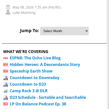
May 08, 2026 7:35 am (Pacific)
Luke Manning
Jump To:
WHAT WE'RE COVERING
ESPN8: The Ocho Live Blog
Hidden Heroes: A Descendants Story
Spaceship Earth Show
Countdown to Doomsday
Countdown to D23
Camp Rock 3 @ DLR
D23 Schedule - Sortable and Searchable
LP On Balance Podcast Ep. 38