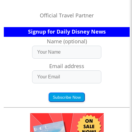
Official Travel Partner
Signup for Daily Disney News
Name (optional)
Email address
Subscribe Now