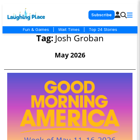
Subscribe
Fun & Games
|
Wait Times
|
Top 24 Stories
Tag:
Josh Groban
May 2026