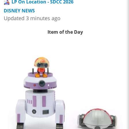
LP On Location - SDCC 2026
DISNEY NEWS
Updated 3 minutes ago
Item of the Day