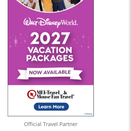
Official Travel Partner