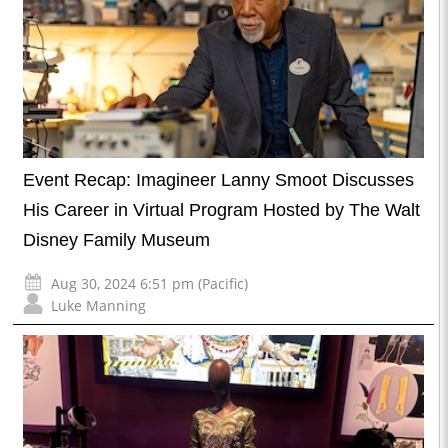
Event Recap: Imagineer Lanny Smoot Discusses
His Career in Virtual Program Hosted by The Walt
Disney Family Museum
Aug 30, 2024 6:51 pm (Pacific)
Luke Manning