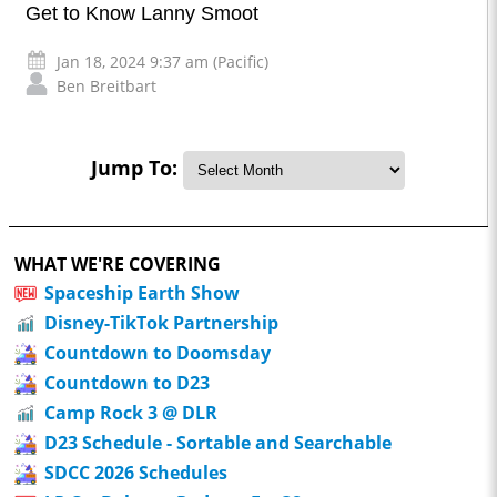
Get to Know Lanny Smoot
Jan 18, 2024 9:37 am (Pacific)
Ben Breitbart
Jump To:
WHAT WE'RE COVERING
Spaceship Earth Show
Disney-TikTok Partnership
Countdown to Doomsday
Countdown to D23
Camp Rock 3 @ DLR
D23 Schedule - Sortable and Searchable
SDCC 2026 Schedules