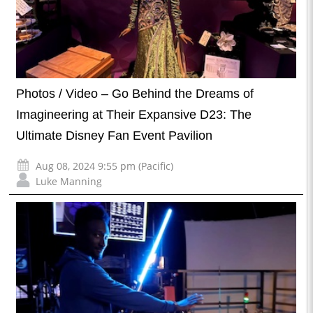
Photos / Video – Go Behind the Dreams of
Imagineering at Their Expansive D23: The
Ultimate Disney Fan Event Pavilion
Aug 08, 2024 9:55 pm (Pacific)
Luke Manning