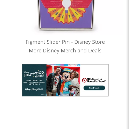
Figment Slider Pin - Disney Store
More Disney Merch and Deals