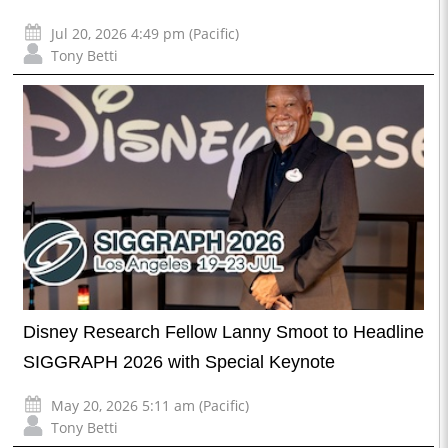
Jul 20, 2026 4:49 pm (Pacific)
Tony Betti
Disney Research Fellow Lanny Smoot to Headline
SIGGRAPH 2026 with Special Keynote
May 20, 2026 5:11 am (Pacific)
Tony Betti