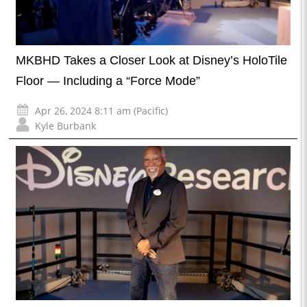
MKBHD Takes a Closer Look at Disney’s HoloTile
Floor — Including a “Force Mode”
Apr 26, 2024 8:11 am (Pacific)
Kyle Burbank