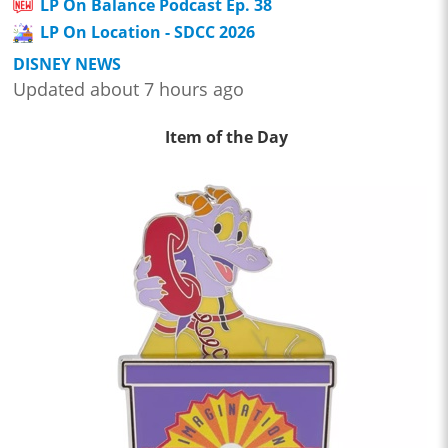
LP On Balance Podcast Ep. 38
LP On Location - SDCC 2026
DISNEY NEWS
Updated about 7 hours ago
Item of the Day