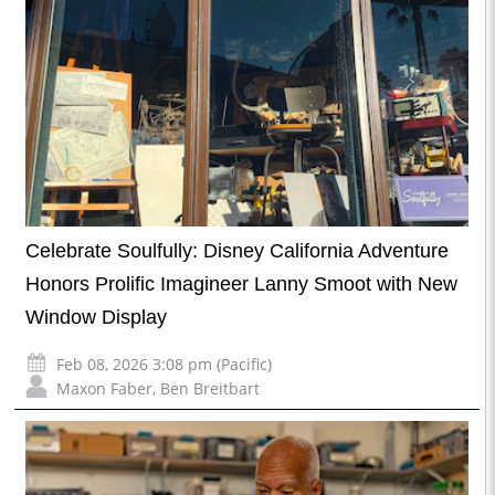
Celebrate Soulfully: Disney California Adventure
Honors Prolific Imagineer Lanny Smoot with New
Window Display
Feb 08, 2026 3:08 pm (Pacific)
Maxon Faber
,
Ben Breitbart