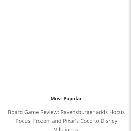
Most Popular
Board Game Review: Ravensburger adds Hocus
Pocus, Frozen, and Pixar's Coco to Disney
Villainous