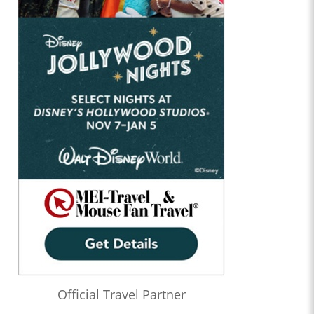
Official Travel Partner