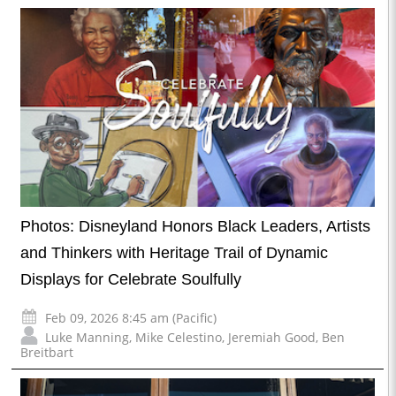
Photos: Disneyland Honors Black Leaders, Artists
and Thinkers with Heritage Trail of Dynamic
Displays for Celebrate Soulfully
Feb 09, 2026 8:45 am (Pacific)
Luke Manning
,
Mike Celestino
,
Jeremiah Good
,
Ben
Breitbart