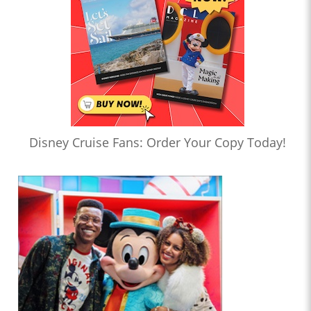
Disney Cruise Fans: Order Your Copy Today!