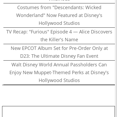
Costumes from "Descendants: Wicked
Wonderland" Now Featured at Disney's
Hollywood Studios
TV Recap: "Furious" Episode 4 — Alice Discovers
the Killer's Name
New EPCOT Album Set for Pre-Order Only at
D23: The Ultimate Disney Fan Event
Walt Disney World Annual Passholders Can
Enjoy New Muppet-Themed Perks at Disney's
Hollywood Studios