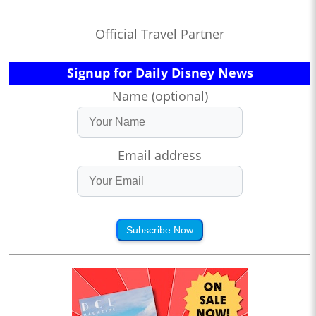
Official Travel Partner
Signup for Daily Disney News
Name (optional)
Email address
Subscribe Now