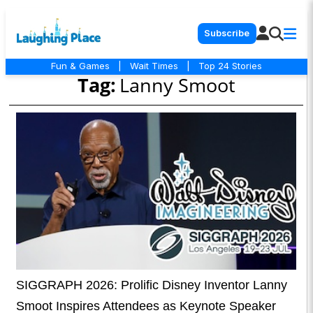
Subscribe
Fun & Games
|
Wait Times
|
Top 24 Stories
Tag:
Lanny Smoot
SIGGRAPH 2026: Prolific Disney Inventor Lanny
Smoot Inspires Attendees as Keynote Speaker