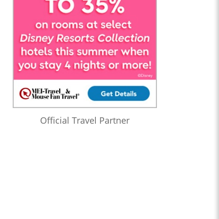
Official Travel Partner