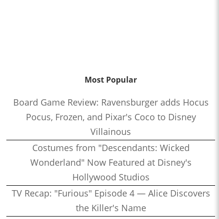
Most Popular
Board Game Review: Ravensburger adds Hocus
Pocus, Frozen, and Pixar's Coco to Disney
Villainous
Costumes from "Descendants: Wicked
Wonderland" Now Featured at Disney's
Hollywood Studios
TV Recap: "Furious" Episode 4 — Alice Discovers
the Killer's Name