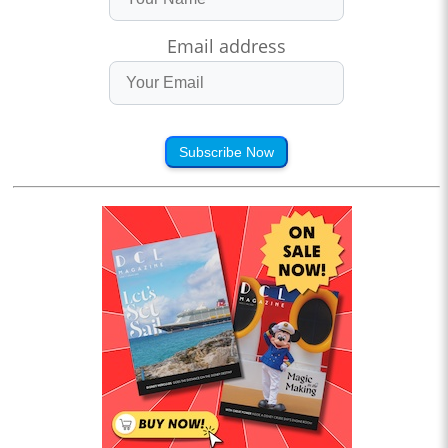
Email address
Subscribe Now