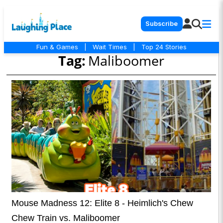
Subscribe
Fun & Games
|
Wait Times
|
Top 24 Stories
Tag:
Maliboomer
Mouse Madness 12: Elite 8 - Heimlich's Chew
Chew Train vs. Maliboomer