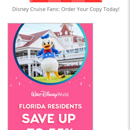
Disney Cruise Fans: Order Your Copy Today!