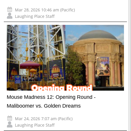
Mar 28, 2026 10:46 am (Pacific)
Laughing Place Staff
Mouse Madness 12: Opening Round -
Maliboomer vs. Golden Dreams
Mar 24, 2026 7:07 am (Pacific)
Laughing Place Staff