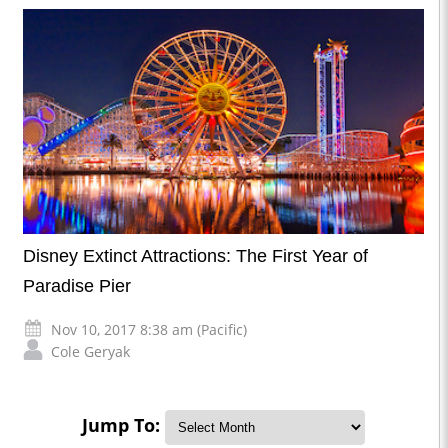
Disney Extinct Attractions: The First Year of
Paradise Pier
Nov 10, 2017 8:38 am (Pacific)
Cole Geryak
Jump To: