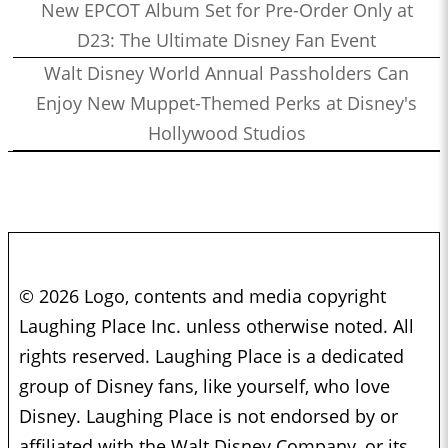
New EPCOT Album Set for Pre-Order Only at
D23: The Ultimate Disney Fan Event
Walt Disney World Annual Passholders Can
Enjoy New Muppet-Themed Perks at Disney's
Hollywood Studios
© 2026 Logo, contents and media copyright
Laughing Place Inc. unless otherwise noted. All
rights reserved. Laughing Place is a dedicated
group of Disney fans, like yourself, who love
Disney. Laughing Place is not endorsed by or
affiliated with the Walt Disney Company, or its