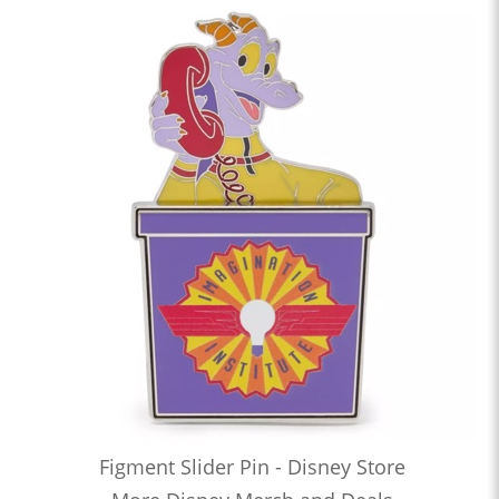
Figment Slider Pin - Disney Store