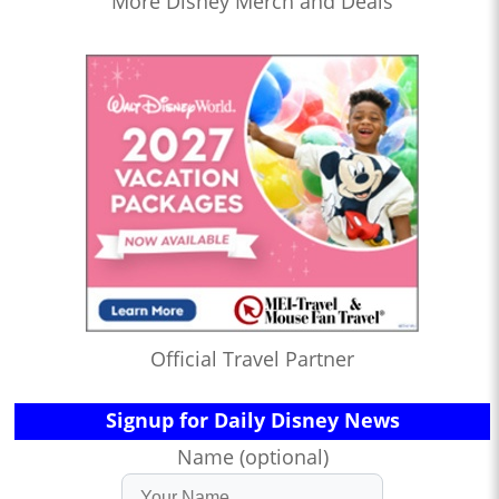
More Disney Merch and Deals
Official Travel Partner
Signup for Daily Disney News
Name (optional)