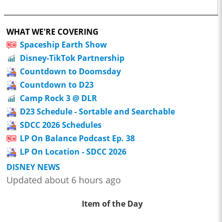
WHAT WE'RE COVERING
Spaceship Earth Show
Disney-TikTok Partnership
Countdown to Doomsday
Countdown to D23
Camp Rock 3 @ DLR
D23 Schedule - Sortable and Searchable
SDCC 2026 Schedules
LP On Balance Podcast Ep. 38
LP On Location - SDCC 2026
DISNEY NEWS
Updated about 6 hours ago
Item of the Day