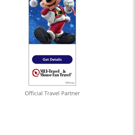
Official Travel Partner