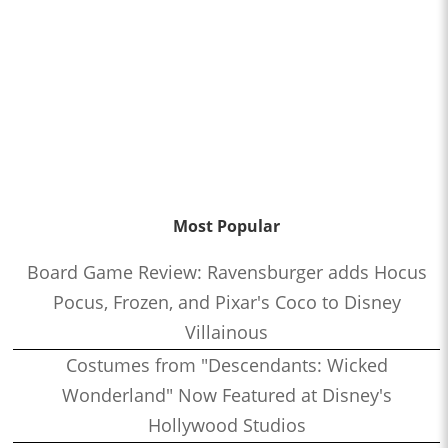
Most Popular
Board Game Review: Ravensburger adds Hocus
Pocus, Frozen, and Pixar's Coco to Disney
Villainous
Costumes from "Descendants: Wicked
Wonderland" Now Featured at Disney's
Hollywood Studios