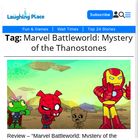
Subscribe
Fun & Games
|
Wait Times
|
Top 24 Stories
Tag:
Marvel Battleworld: Mystery
of the Thanostones
Review – “Marvel Battleworld: Mystery of the