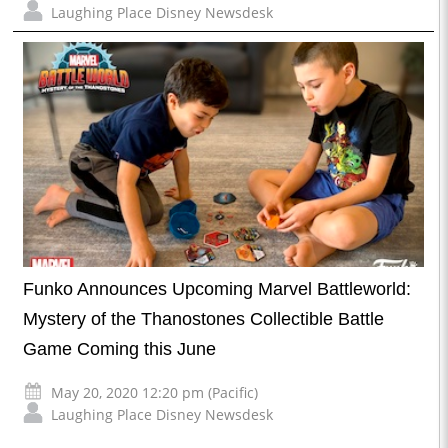
Laughing Place Disney Newsdesk
Funko Announces Upcoming Marvel Battleworld:
Mystery of the Thanostones Collectible Battle
Game Coming this June
May 20, 2020 12:20 pm (Pacific)
Laughing Place Disney Newsdesk