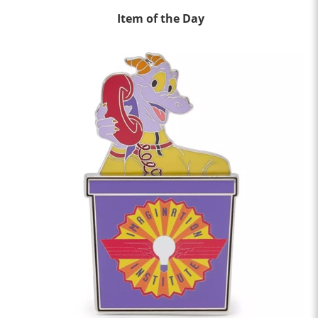
Item of the Day