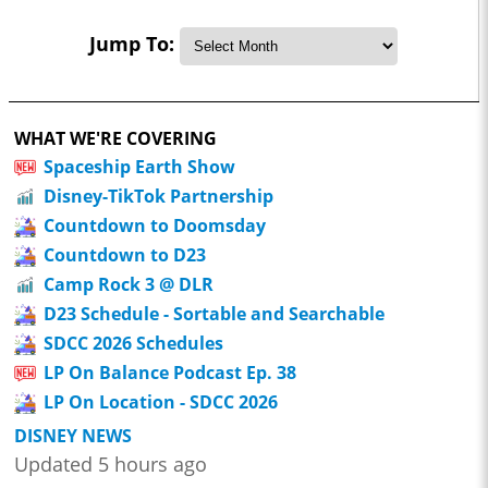
Jump To:
WHAT WE'RE COVERING
Spaceship Earth Show
Disney-TikTok Partnership
Countdown to Doomsday
Countdown to D23
Camp Rock 3 @ DLR
D23 Schedule - Sortable and Searchable
SDCC 2026 Schedules
LP On Balance Podcast Ep. 38
LP On Location - SDCC 2026
DISNEY NEWS
Updated 5 hours ago