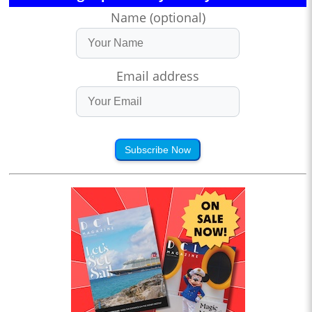
Name (optional)
Email address
Subscribe Now