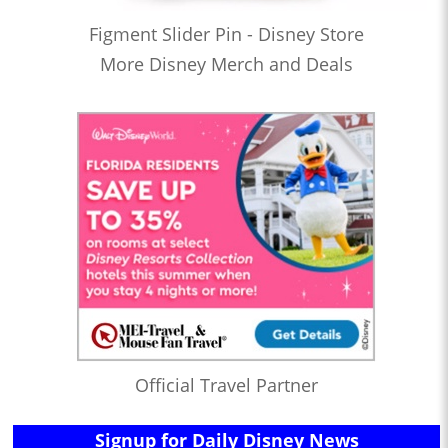
Figment Slider Pin - Disney Store
More Disney Merch and Deals
Official Travel Partner
Signup for Daily Disney News