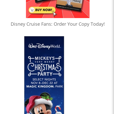
Disney Cruise Fans: Order Your Copy Today!