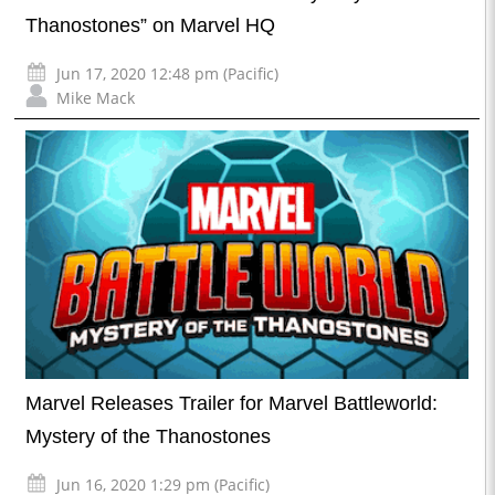
Thanostones” on Marvel HQ
Jun 17, 2020 12:48 pm (Pacific)
Mike Mack
Marvel Releases Trailer for Marvel Battleworld:
Mystery of the Thanostones
Jun 16, 2020 1:29 pm (Pacific)