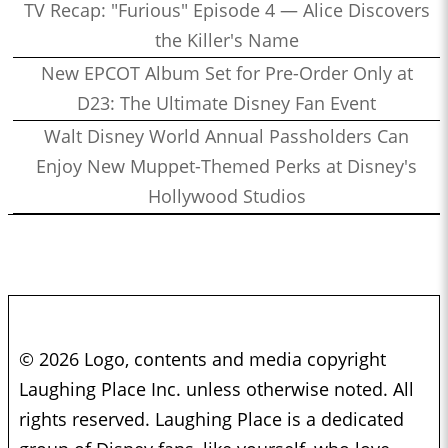
TV Recap: "Furious" Episode 4 — Alice Discovers
the Killer's Name
New EPCOT Album Set for Pre-Order Only at
D23: The Ultimate Disney Fan Event
Walt Disney World Annual Passholders Can
Enjoy New Muppet-Themed Perks at Disney's
Hollywood Studios
© 2026 Logo, contents and media copyright
Laughing Place Inc. unless otherwise noted. All
rights reserved. Laughing Place is a dedicated