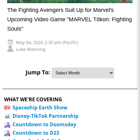
The Fighting Avengers Suit Up for Marvel's
Upcoming Video Game "MARVEL Tōkon: Fighting
Souls"
May 04, 2026 2:30 pm (Pacific)
Luke Manning
Jump To:
WHAT WE'RE COVERING
Spaceship Earth Show
Disney-TikTok Partnership
Countdown to Doomsday
Countdown to D23