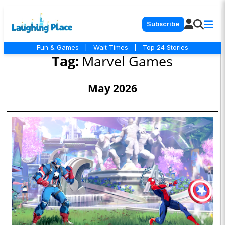
Subscribe
Fun & Games
|
Wait Times
|
Top 24 Stories
Tag:
Marvel Games
May 2026