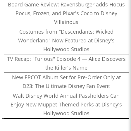
Board Game Review: Ravensburger adds Hocus
Pocus, Frozen, and Pixar's Coco to Disney
Villainous
Costumes from "Descendants: Wicked
Wonderland" Now Featured at Disney's
Hollywood Studios
TV Recap: "Furious" Episode 4 — Alice Discovers
the Killer's Name
New EPCOT Album Set for Pre-Order Only at
D23: The Ultimate Disney Fan Event
Walt Disney World Annual Passholders Can
Enjoy New Muppet-Themed Perks at Disney's
Hollywood Studios