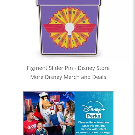
Figment Slider Pin - Disney Store
More Disney Merch and Deals