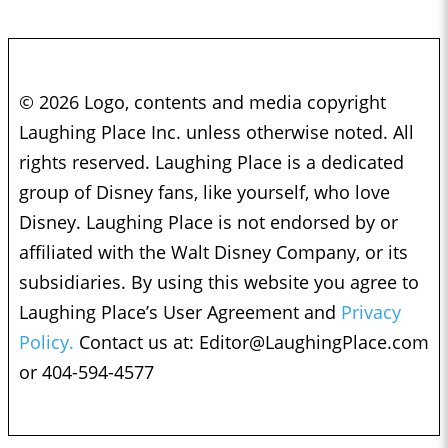
© 2026 Logo, contents and media copyright
Laughing Place Inc. unless otherwise noted. All
rights reserved. Laughing Place is a dedicated
group of Disney fans, like yourself, who love
Disney. Laughing Place is not endorsed by or
affiliated with the Walt Disney Company, or its
subsidiaries. By using this website you agree to
Laughing Place’s User Agreement and
Privacy
Policy.
Contact us at:
Editor@LaughingPlace.com
or 404-594-4577