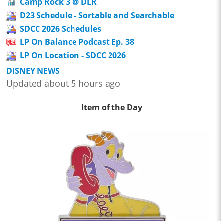
Camp Rock 3 @ DLR
D23 Schedule - Sortable and Searchable
SDCC 2026 Schedules
LP On Balance Podcast Ep. 38
LP On Location - SDCC 2026
DISNEY NEWS
Updated about 5 hours ago
Item of the Day