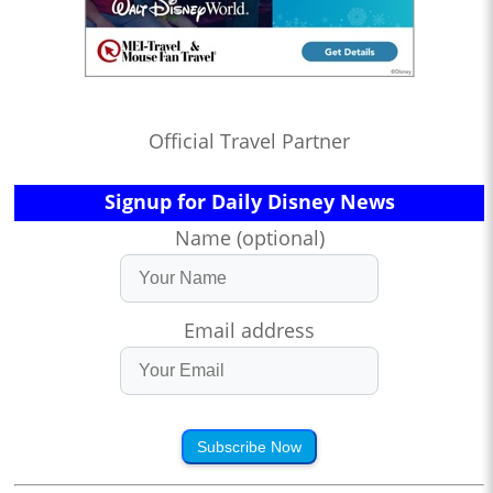
Official Travel Partner
Signup for Daily Disney News
Name (optional)
Email address
Subscribe Now