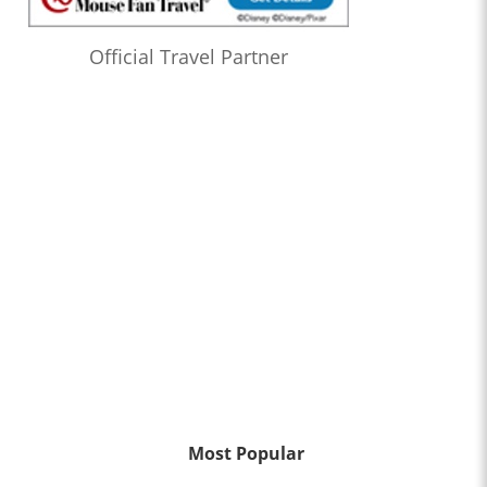
Official Travel Partner
Most Popular