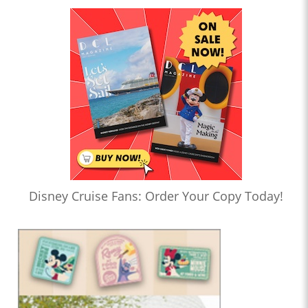
Disney Cruise Fans: Order Your Copy Today!