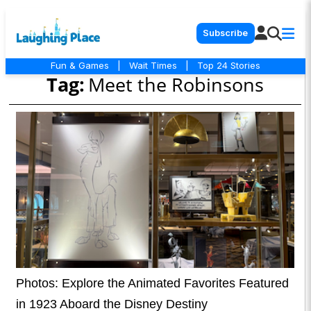
Subscribe
Fun & Games
|
Wait Times
|
Top 24 Stories
Tag:
Meet the Robinsons
Photos: Explore the Animated Favorites Featured
in 1923 Aboard the Disney Destiny