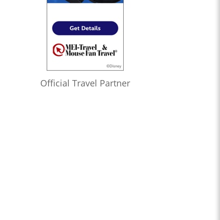
Official Travel Partner