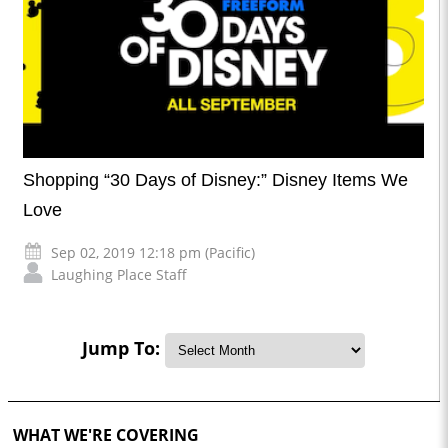
Shopping “30 Days of Disney:” Disney Items We
Love
Sep 02, 2019 12:18 pm (Pacific)
Laughing Place Staff
Jump To:
WHAT WE'RE COVERING