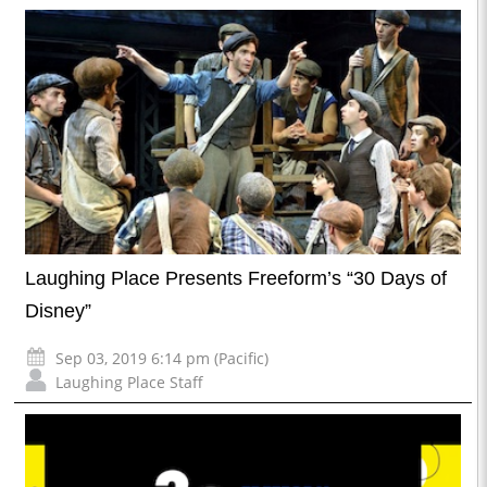
Laughing Place Presents Freeform’s “30 Days of
Disney”
Sep 03, 2019 6:14 pm (Pacific)
Laughing Place Staff