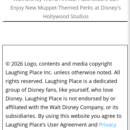
Enjoy New Muppet-Themed Perks at Disney's
Hollywood Studios
© 2026 Logo, contents and media copyright
Laughing Place Inc. unless otherwise noted. All
rights reserved. Laughing Place is a dedicated
group of Disney fans, like yourself, who love
Disney. Laughing Place is not endorsed by or
affiliated with the Walt Disney Company, or its
subsidiaries. By using this website you agree to
Laughing Place’s User Agreement and
Privacy