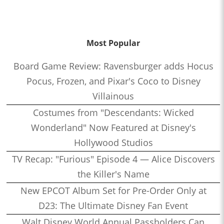
Most Popular
Board Game Review: Ravensburger adds Hocus
Pocus, Frozen, and Pixar's Coco to Disney
Villainous
Costumes from "Descendants: Wicked
Wonderland" Now Featured at Disney's
Hollywood Studios
TV Recap: "Furious" Episode 4 — Alice Discovers
the Killer's Name
New EPCOT Album Set for Pre-Order Only at
D23: The Ultimate Disney Fan Event
Walt Disney World Annual Passholders Can