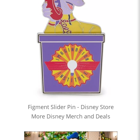
Figment Slider Pin - Disney Store
More Disney Merch and Deals