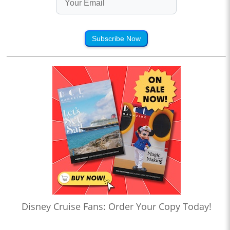
Subscribe Now
Disney Cruise Fans: Order Your Copy Today!