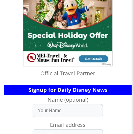
Official Travel Partner
Signup for Daily Disney News
Name (optional)
Email address