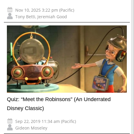
Nov 10, 2025 3:22 pm (Pacific)
Tony Betti
,
Jeremiah Good
Quiz: “Meet the Robinsons” (An Underrated
Disney Classic)
Sep 22, 2019 11:34 am (Pacific)
Gideon Moseley