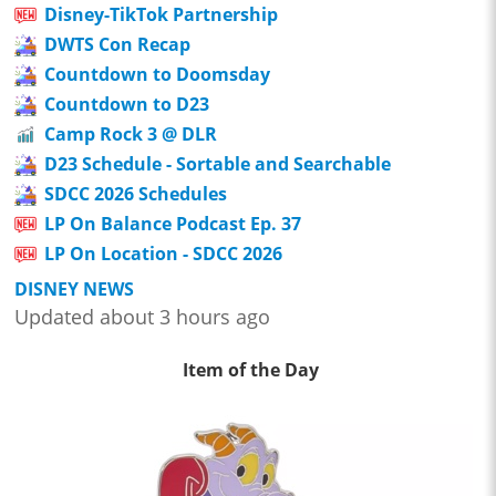
Disney-TikTok Partnership
DWTS Con Recap
Countdown to Doomsday
Countdown to D23
Camp Rock 3 @ DLR
D23 Schedule - Sortable and Searchable
SDCC 2026 Schedules
LP On Balance Podcast Ep. 37
LP On Location - SDCC 2026
DISNEY NEWS
Updated about 3 hours ago
Item of the Day