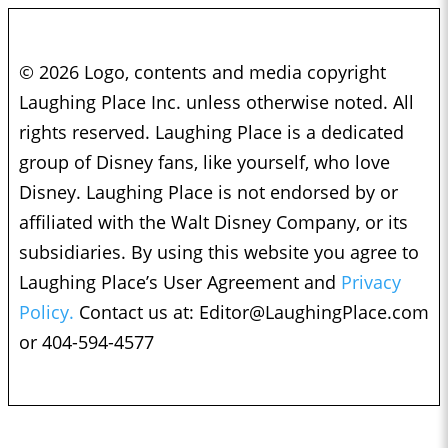
© 2026 Logo, contents and media copyright
Laughing Place Inc. unless otherwise noted. All
rights reserved. Laughing Place is a dedicated
group of Disney fans, like yourself, who love
Disney. Laughing Place is not endorsed by or
affiliated with the Walt Disney Company, or its
subsidiaries. By using this website you agree to
Laughing Place’s User Agreement and
Privacy
Policy.
Contact us at:
Editor@LaughingPlace.com
or 404-594-4577