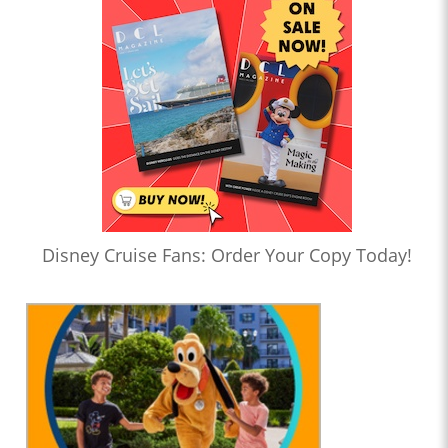
Disney Cruise Fans: Order Your Copy Today!