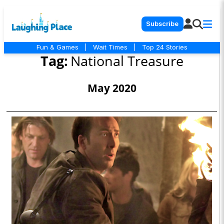
Subscribe
Fun & Games
|
Wait Times
|
Top 24 Stories
Tag:
National Treasure
May 2020