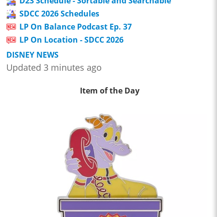
D23 Schedule - Sortable and Searchable
SDCC 2026 Schedules
LP On Balance Podcast Ep. 37
LP On Location - SDCC 2026
DISNEY NEWS
Updated 3 minutes ago
Item of the Day