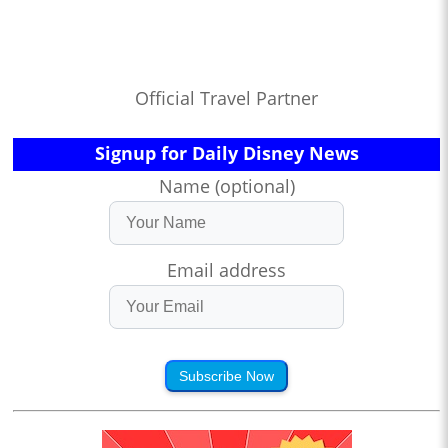
Official Travel Partner
Signup for Daily Disney News
Name (optional)
Email address
Subscribe Now