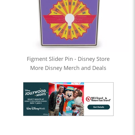
Figment Slider Pin - Disney Store
More Disney Merch and Deals