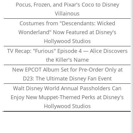
Pocus, Frozen, and Pixar's Coco to Disney
Villainous
Costumes from "Descendants: Wicked
Wonderland" Now Featured at Disney's
Hollywood Studios
TV Recap: "Furious" Episode 4 — Alice Discovers
the Killer's Name
New EPCOT Album Set for Pre-Order Only at
D23: The Ultimate Disney Fan Event
Walt Disney World Annual Passholders Can
Enjoy New Muppet-Themed Perks at Disney's
Hollywood Studios