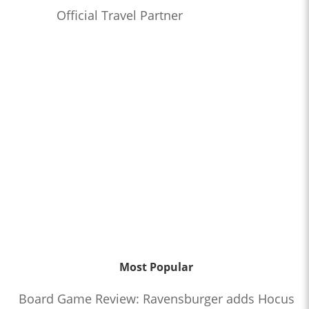
Official Travel Partner
Most Popular
Board Game Review: Ravensburger adds Hocus