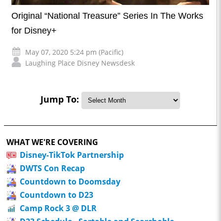
Original “National Treasure” Series In The Works
for Disney+
May 07, 2020 5:24 pm (Pacific)
Laughing Place Disney Newsdesk
Jump To:
WHAT WE'RE COVERING
Disney-TikTok Partnership
DWTS Con Recap
Countdown to Doomsday
Countdown to D23
Camp Rock 3 @ DLR