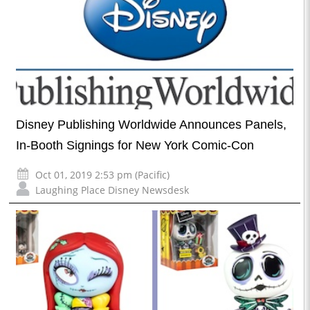
Disney Publishing Worldwide Announces Panels,
In-Booth Signings for New York Comic-Con
Oct 01, 2019 2:53 pm (Pacific)
Laughing Place Disney Newsdesk