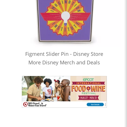
Figment Slider Pin - Disney Store
More Disney Merch and Deals