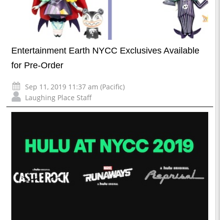
Entertainment Earth NYCC Exclusives Available
for Pre-Order
Sep 11, 2019 11:37 am (Pacific)
Laughing Place Staff