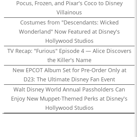
Pocus, Frozen, and Pixar's Coco to Disney
Villainous
Costumes from "Descendants: Wicked
Wonderland" Now Featured at Disney's
Hollywood Studios
TV Recap: "Furious" Episode 4 — Alice Discovers
the Killer's Name
New EPCOT Album Set for Pre-Order Only at
D23: The Ultimate Disney Fan Event
Walt Disney World Annual Passholders Can
Enjoy New Muppet-Themed Perks at Disney's
Hollywood Studios