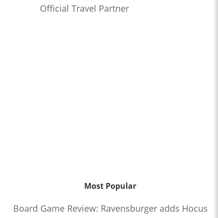
Official Travel Partner
Most Popular
Board Game Review: Ravensburger adds Hocus