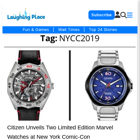
Subscribe
Fun & Games
|
Wait Times
|
Top 24 Stories
Tag:
NYCC2019
Citizen Unveils Two Limited Edition Marvel
Watches at New York Comic-Con