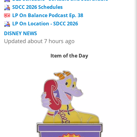
SDCC 2026 Schedules
LP On Balance Podcast Ep. 38
LP On Location - SDCC 2026
DISNEY NEWS
Updated about 7 hours ago
Item of the Day