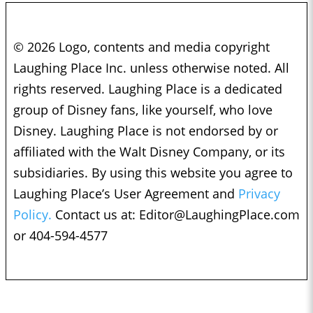
© 2026 Logo, contents and media copyright
Laughing Place Inc. unless otherwise noted. All
rights reserved. Laughing Place is a dedicated
group of Disney fans, like yourself, who love
Disney. Laughing Place is not endorsed by or
affiliated with the Walt Disney Company, or its
subsidiaries. By using this website you agree to
Laughing Place’s User Agreement and
Privacy
Policy.
Contact us at:
Editor@LaughingPlace.com
or 404-594-4577