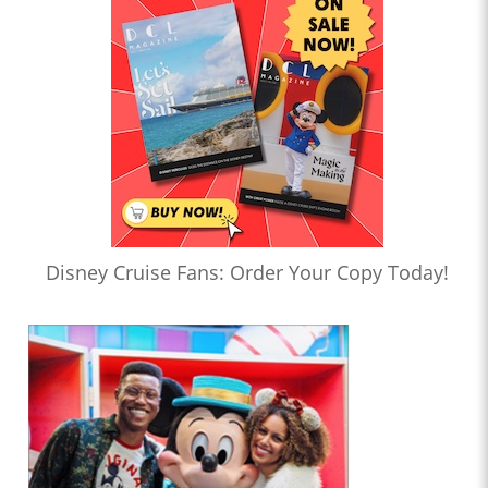
Disney Cruise Fans: Order Your Copy Today!