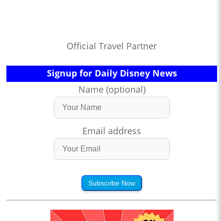
Official Travel Partner
Signup for Daily Disney News
Name (optional)
Email address
Subscribe Now