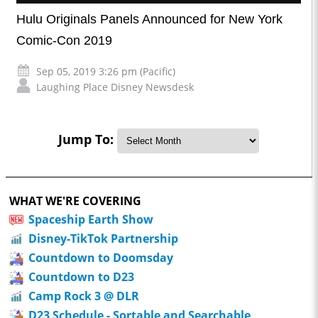
Hulu Originals Panels Announced for New York
Comic-Con 2019
Sep 05, 2019 3:26 pm (Pacific)
Laughing Place Disney Newsdesk
Jump To:
WHAT WE'RE COVERING
Spaceship Earth Show
Disney-TikTok Partnership
Countdown to Doomsday
Countdown to D23
Camp Rock 3 @ DLR
D23 Schedule - Sortable and Searchable