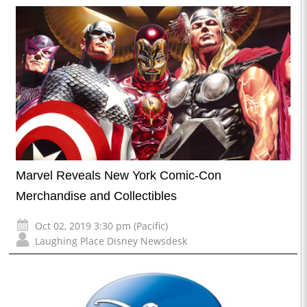
Marvel Reveals New York Comic-Con
Merchandise and Collectibles
Oct 02, 2019 3:30 pm (Pacific)
Laughing Place Disney Newsdesk