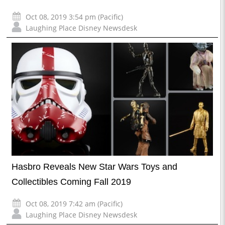
Oct 08, 2019 3:54 pm (Pacific)
Laughing Place Disney Newsdesk
Hasbro Reveals New Star Wars Toys and
Collectibles Coming Fall 2019
Oct 08, 2019 7:42 am (Pacific)
Laughing Place Disney Newsdesk