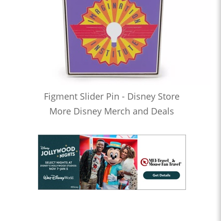
Figment Slider Pin - Disney Store
More Disney Merch and Deals