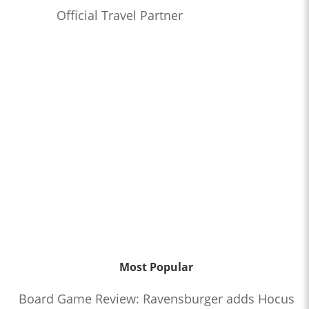
Official Travel Partner
Most Popular
Board Game Review: Ravensburger adds Hocus