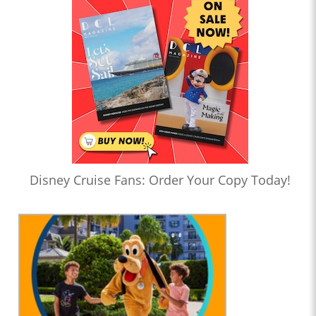
Disney Cruise Fans: Order Your Copy Today!