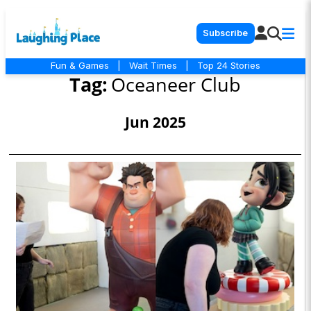
Subscribe
Fun & Games
|
Wait Times
|
Top 24 Stories
Tag:
Oceaneer Club
Jun 2025