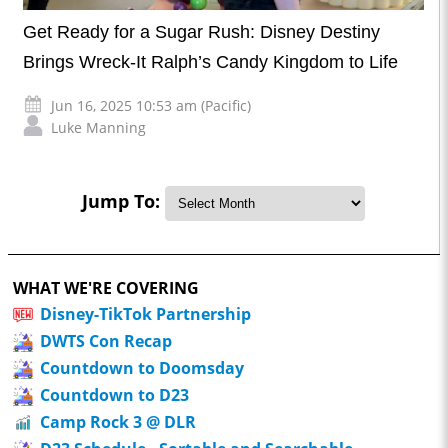
Get Ready for a Sugar Rush: Disney Destiny
Brings Wreck-It Ralph’s Candy Kingdom to Life
Jun 16, 2025 10:53 am (Pacific)
Luke Manning
Jump To:
WHAT WE'RE COVERING
Disney-TikTok Partnership
DWTS Con Recap
Countdown to Doomsday
Countdown to D23
Camp Rock 3 @ DLR