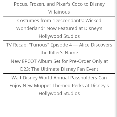
Pocus, Frozen, and Pixar's Coco to Disney
Villainous
Costumes from "Descendants: Wicked
Wonderland" Now Featured at Disney's
Hollywood Studios
TV Recap: "Furious" Episode 4 — Alice Discovers
the Killer's Name
New EPCOT Album Set for Pre-Order Only at
D23: The Ultimate Disney Fan Event
Walt Disney World Annual Passholders Can
Enjoy New Muppet-Themed Perks at Disney's
Hollywood Studios