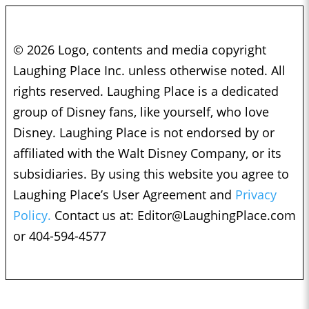
© 2026 Logo, contents and media copyright
Laughing Place Inc. unless otherwise noted. All
rights reserved. Laughing Place is a dedicated
group of Disney fans, like yourself, who love
Disney. Laughing Place is not endorsed by or
affiliated with the Walt Disney Company, or its
subsidiaries. By using this website you agree to
Laughing Place’s User Agreement and
Privacy
Policy.
Contact us at:
Editor@LaughingPlace.com
or 404-594-4577