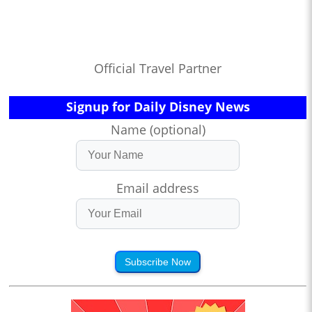
Official Travel Partner
Signup for Daily Disney News
Name (optional)
Email address
Subscribe Now