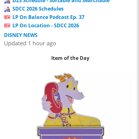
D23 Schedule - Sortable and Searchable
SDCC 2026 Schedules
LP On Balance Podcast Ep. 37
LP On Location - SDCC 2026
DISNEY NEWS
Updated 1 hour ago
Item of the Day