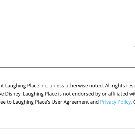
 Laughing Place Inc. unless otherwise noted. All rights res
ove Disney. Laughing Place is not endorsed by or affiliated w
agree to Laughing Place’s User Agreement and
Privacy Policy.
C