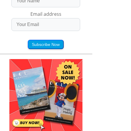
Email address
Subscribe Now