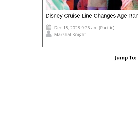
Disney Cruise Line Changes Age Rang
Dec 15, 2023 9:26 am (Pacific)
Marshal Knight
Jump To: