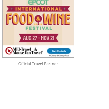
Official Travel Partner