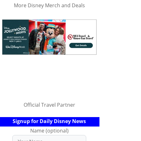
More Disney Merch and Deals
Official Travel Partner
Signup for Daily Disney News
Name (optional)