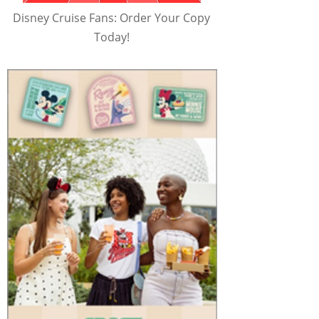
Disney Cruise Fans: Order Your Copy
Today!