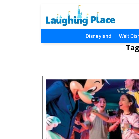
Disneyland
Walt Dis
Tag