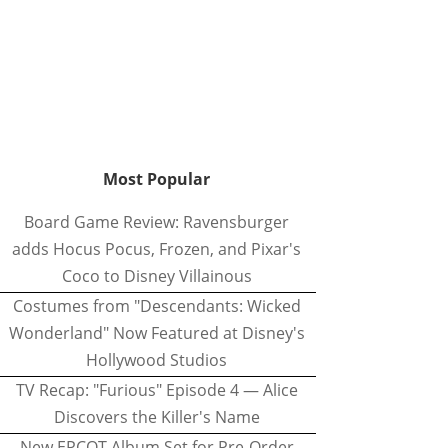
Most Popular
Board Game Review: Ravensburger
adds Hocus Pocus, Frozen, and Pixar's
Coco to Disney Villainous
Costumes from "Descendants: Wicked
Wonderland" Now Featured at Disney's
Hollywood Studios
TV Recap: "Furious" Episode 4 — Alice
Discovers the Killer's Name
New EPCOT Album Set for Pre-Order