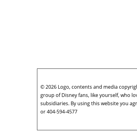
© 2026 Logo, contents and media copyright
group of Disney fans, like yourself, who l
subsidiaries. By using this website you 
or 404-594-4577