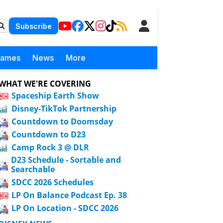
Subscribe
Games
News
More
WHAT WE'RE COVERING
Spaceship Earth Show
Disney-TikTok Partnership
Countdown to Doomsday
Countdown to D23
Camp Rock 3 @ DLR
D23 Schedule - Sortable and
Searchable
SDCC 2026 Schedules
LP On Balance Podcast Ep. 38
LP On Location - SDCC 2026