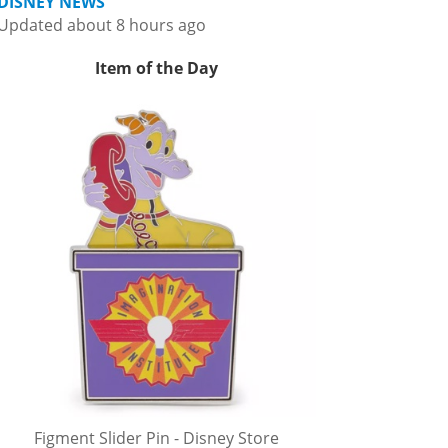
DISNEY NEWS
Updated about 8 hours ago
Item of the Day
Figment Slider Pin - Disney Store