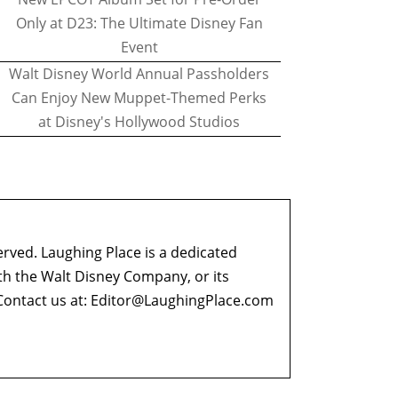
Only at D23: The Ultimate Disney Fan
Event
Walt Disney World Annual Passholders
Can Enjoy New Muppet-Themed Perks
at Disney's Hollywood Studios
erved. Laughing Place is a dedicated
ith the Walt Disney Company, or its
ontact us at:
Editor@LaughingPlace.com