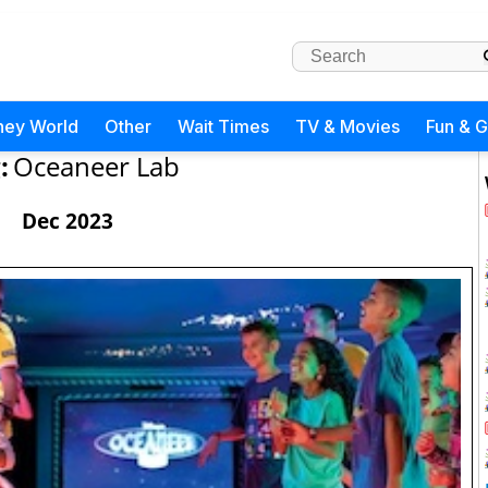
ney World
Other
Wait Times
TV & Movies
Fun & 
:
Oceaneer Lab
Dec 2023