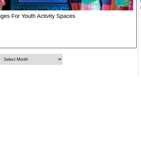
es For Youth Activity Spaces